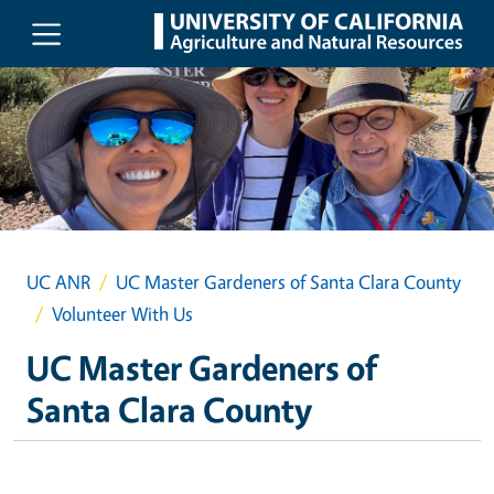
Skip to main content
UC ANR
UC Master Gardeners of Santa Clara County
Volunteer With Us
UC Master Gardeners of
Santa Clara County