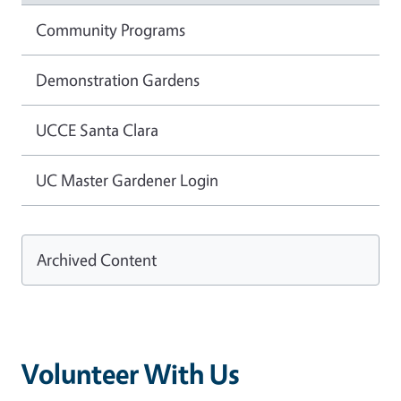
Community Programs
Demonstration Gardens
UCCE Santa Clara
UC Master Gardener Login
Archived Content
Volunteer With Us