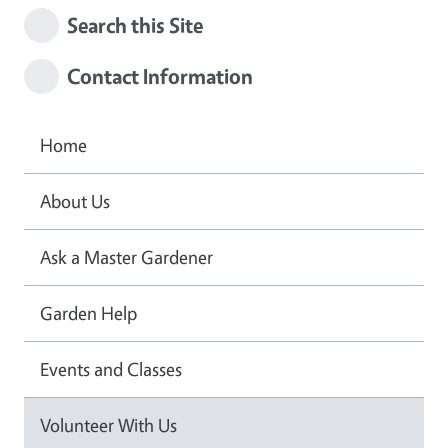
Search this Site
Contact Information
Home
About Us
Ask a Master Gardener
Garden Help
Events and Classes
Volunteer With Us