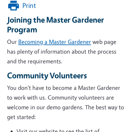
Print
Joining the Master Gardener
Program
Our
Becoming a Master Gardener
web page
has plenty of information about the process
and the requirements.
Community Volunteers
You don't have to become a Master Gardener
to work with us. Community volunteers are
welcome in our demo gardens.
The best way to
get started:
Visit our website to see the list of