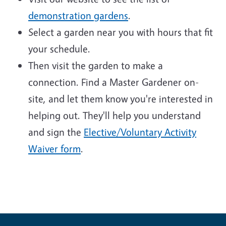
demonstration gardens
.
Select a garden near you with hours that fit
your schedule.
Then visit the garden to make a
connection. Find a Master Gardener on-
site, and let them know you're interested in
helping out. They'll help you understand
and sign the
Elective/Voluntary Activity
Waiver form
.