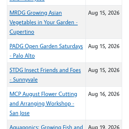
MRDG Growing Asian
Aug 15, 2026
Vegetables in Your Garden -
Cupertino
PADG Open Garden Saturdays
Aug 15, 2026
- Palo Alto
STDG Insect Friends and Foes
Aug 15, 2026
- Sunnyvale
MCP August Flower Cutting
Aug 16, 2026
and Arranging Workshop -
San Jose
Aquaponics: Growing Fish and
Aug 19, 2026