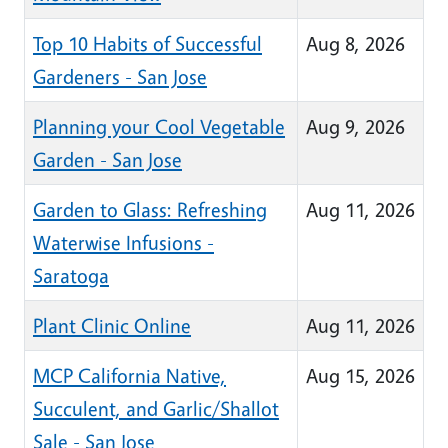
Top 10 Habits of Successful
Aug 8, 2026
Gardeners - San Jose
Planning your Cool Vegetable
Aug 9, 2026
Garden - San Jose
Garden to Glass: Refreshing
Aug 11, 2026
Waterwise Infusions -
Saratoga
Plant Clinic Online
Aug 11, 2026
MCP California Native,
Aug 15, 2026
Succulent, and Garlic/Shallot
Sale - San Jose