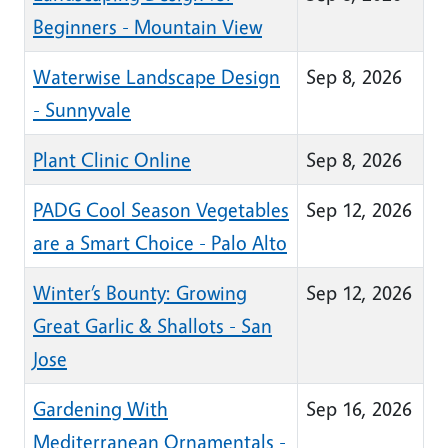
Beginners - Mountain View
Waterwise Landscape Design
Sep 8, 2026
- Sunnyvale
Plant Clinic Online
Sep 8, 2026
PADG Cool Season Vegetables
Sep 12, 2026
are a Smart Choice - Palo Alto
Winter’s Bounty: Growing
Sep 12, 2026
Great Garlic & Shallots - San
Jose
Gardening With
Sep 16, 2026
Mediterranean Ornamentals -