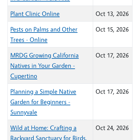
Plant Clinic Online
Oct 13, 2026
Pests on Palms and Other
Oct 15, 2026
Trees - Online
MRDG Growing California
Oct 17, 2026
Natives in Your Garden -
Cupertino
Planning a Simple Native
Oct 17, 2026
Garden for Beginners -
Sunnyvale
Wild at Home: Crafting a
Oct 24, 2026
Backyard Sanctuary for Birds,