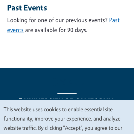
Past Events
Looking for one of our previous events?
Past
events
are available for 90 days.
This website uses cookies to enable essential site
We
functionality, improve your experience, and analyze
Legal Menu
Copyright
Nondiscrimination Statements
value
website traffic. By clicking "Accept", you agree to our
Accessibility
Contact
Privacy