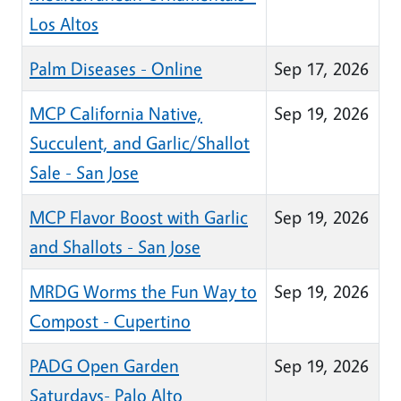
Los Altos
Palm Diseases - Online
Sep 17, 2026
MCP California Native,
Sep 19, 2026
Succulent, and Garlic/Shallot
Sale - San Jose
MCP Flavor Boost with Garlic
Sep 19, 2026
and Shallots - San Jose
MRDG Worms the Fun Way to
Sep 19, 2026
Compost - Cupertino
PADG Open Garden
Sep 19, 2026
Saturdays- Palo Alto