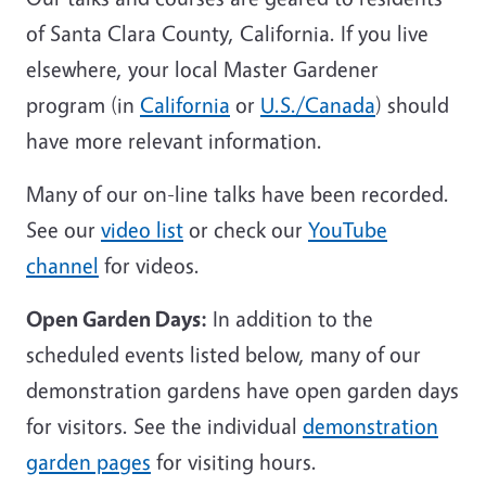
of Santa Clara County, California. If you live
elsewhere, your local Master Gardener
program (in
California
or
U.S./Canada
) should
have more relevant information.
Many of our on-line talks have been recorded.
See our
video list
or check our
YouTube
channel
for videos.
Open Garden Days:
In addition to the
scheduled events listed below, many of our
demonstration gardens have open garden days
for visitors. See the individual
demonstration
garden pages
for visiting hours.