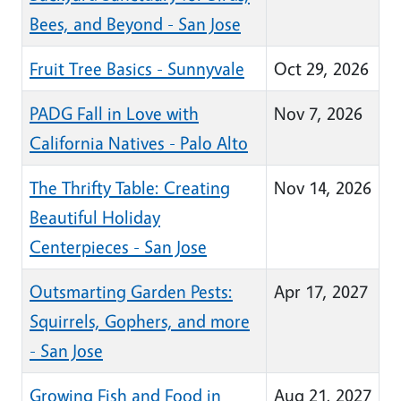
Bees, and Beyond - San Jose
Fruit Tree Basics - Sunnyvale
Oct 29, 2026
PADG Fall in Love with
Nov 7, 2026
California Natives - Palo Alto
The Thrifty Table: Creating
Nov 14, 2026
Beautiful Holiday
Centerpieces - San Jose
Outsmarting Garden Pests:
Apr 17, 2027
Squirrels, Gophers, and more
- San Jose
Growing Fish and Food in
Aug 21, 2027