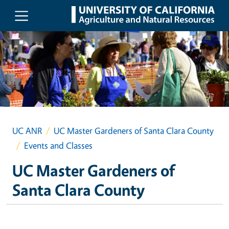
Skip to main content
UC ANR
UC Master Gardeners of Santa Clara County
Events and Classes
UC Master Gardeners of
Santa Clara County