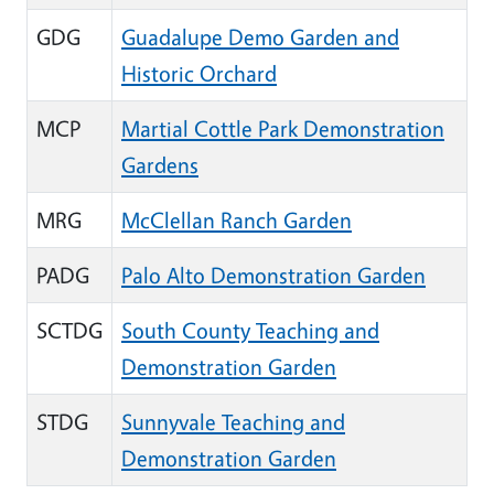
GDG
Guadalupe Demo Garden and
Historic Orchard
MCP
Martial Cottle Park Demonstration
Gardens
MRG
McClellan Ranch Garden
PADG
Palo Alto Demonstration Garden
SCTDG
South County Teaching and
Demonstration Garden
STDG
Sunnyvale Teaching and
Demonstration Garden