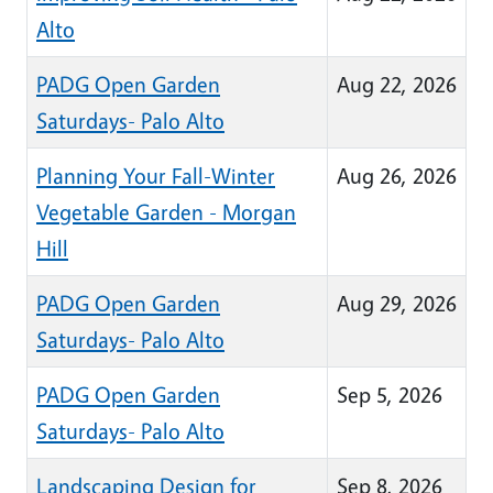
Alto
PADG Open Garden
Aug 22, 2026
Saturdays- Palo Alto
Planning Your Fall-Winter
Aug 26, 2026
Vegetable Garden - Morgan
Hill
PADG Open Garden
Aug 29, 2026
Saturdays- Palo Alto
PADG Open Garden
Sep 5, 2026
Saturdays- Palo Alto
Landscaping Design for
Sep 8, 2026