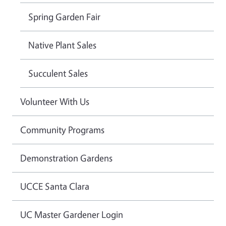
Spring Garden Fair
Native Plant Sales
Succulent Sales
Volunteer With Us
Community Programs
Demonstration Gardens
UCCE Santa Clara
UC Master Gardener Login