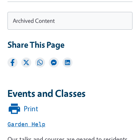
Archived Content
Share This Page
Events and Classes
Print
Garden Help
Our talks and courses are geared to residents