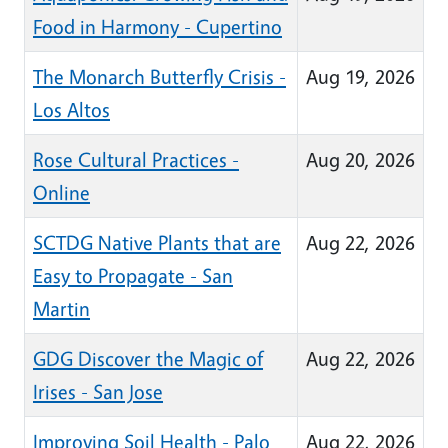
Food in Harmony - Cupertino
The Monarch Butterfly Crisis -
Aug 19, 2026
Los Altos
Rose Cultural Practices -
Aug 20, 2026
Online
SCTDG Native Plants that are
Aug 22, 2026
Easy to Propagate - San
Martin
GDG Discover the Magic of
Aug 22, 2026
Irises - San Jose
Improving Soil Health - Palo
Aug 22, 2026