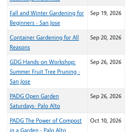
Fall and Winter Gardening for
Sep 19, 2026
Beginners - San Jose
Container Gardening for All
Sep 20, 2026
Reasons
GDG Hands-on Workshop:
Sep 26, 2026
Summer Fruit Tree Pruning -
San Jose
PADG Open Garden
Sep 26, 2026
Saturdays- Palo Alto
PADG The Power of Compost
Oct 10, 2026
in a Garden - Palo Alto