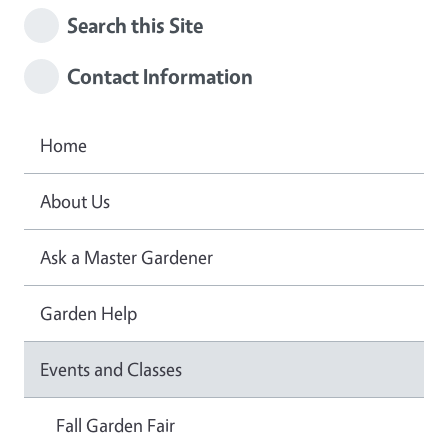
Search this Site
Contact Information
Home
About Us
Ask a Master Gardener
Garden Help
Events and Classes
Fall Garden Fair