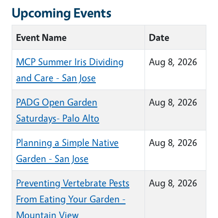
Upcoming Events
Event Name
Date
MCP Summer Iris Dividing
Aug 8, 2026
and Care - San Jose
PADG Open Garden
Aug 8, 2026
Saturdays- Palo Alto
Planning a Simple Native
Aug 8, 2026
Garden - San Jose
Preventing Vertebrate Pests
Aug 8, 2026
From Eating Your Garden -
Mountain View