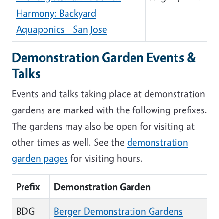
Harmony: Backyard
Aquaponics - San Jose
Demonstration Garden Events &
Talks
Events and talks taking place at demonstration
gardens are marked with the following prefixes.
The gardens may also be open for visiting at
other times as well. See the
demonstration
garden pages
for visiting hours.
Prefix
Demonstration Garden
BDG
Berger Demonstration Gardens