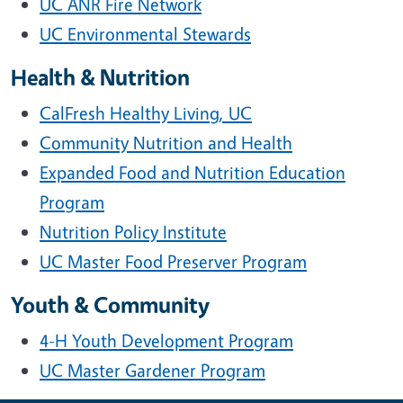
UC ANR Fire Network
UC Environmental Stewards
Health & Nutrition
CalFresh Healthy Living, UC
Community Nutrition and Health
Expanded Food and Nutrition Education
Program
Nutrition Policy Institute
UC Master Food Preserver Program
Youth & Community
4-H Youth Development Program
UC Master Gardener Program