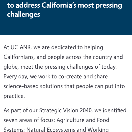
to address California’s most pressing
challenges
At UC ANR, we are dedicated to helping
Californians, and people across the country and
globe, meet the pressing challenges of today.
Every day, we work to co-create and share
science-based solutions that people can put into
practice.
As part of our Strategic Vision 2040, we identified
seven areas of focus: Agriculture and Food
Systems; Natural Ecosystems and Working