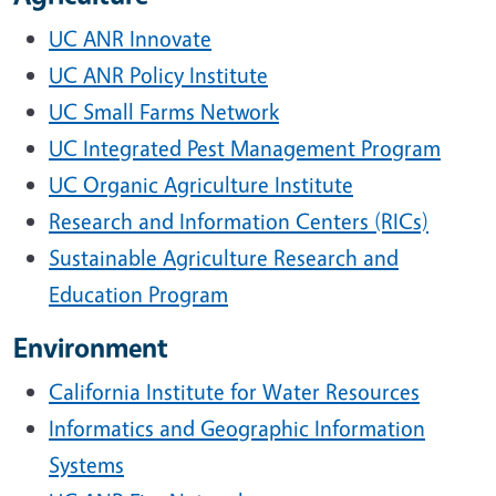
UC ANR Innovate
UC ANR Policy Institute
UC Small Farms Network
UC Integrated Pest Management Program
UC Organic Agriculture Institute
Research and Information Centers (RICs)
Sustainable Agriculture Research and
Education Program
Environment
California Institute for Water Resources
Informatics and Geographic Information
Systems