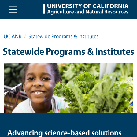
Skip to main content
UC ANR
Statewide Programs & Institutes
Statewide Programs & Institutes
Image
Advancing science-based solutions