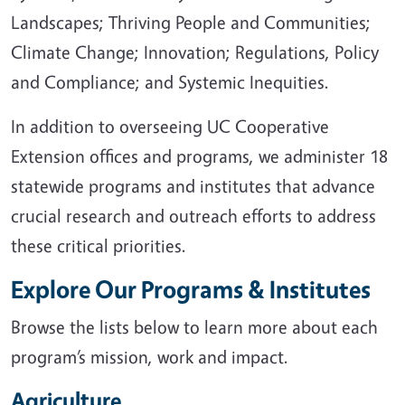
Landscapes; Thriving People and Communities;
Climate Change; Innovation; Regulations, Policy
and Compliance; and Systemic Inequities.
In addition to overseeing UC Cooperative
Extension offices and programs, we administer 18
statewide programs and institutes that advance
crucial research and outreach efforts to address
these critical priorities.
Explore Our Programs & Institutes
Browse the lists below to learn more about each
program’s mission, work and impact.
Agriculture