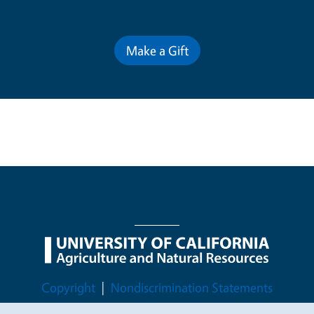
Contribute for a Better Future
Make a Gift
Legal Menu
Copyright
Nondiscrimination Statements
Accessibility
Contact
Privacy