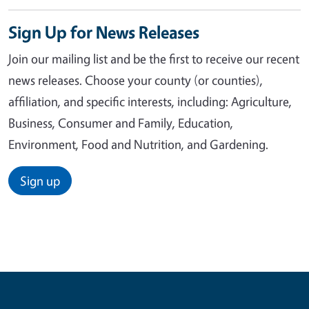
Sign Up for News Releases
Join our mailing list and be the first to receive our recent
news releases. Choose your county (or counties),
affiliation, and specific interests, including: Agriculture,
Business, Consumer and Family, Education,
Environment, Food and Nutrition, and Gardening.
Sign up