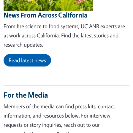
News From Across California
From fire science to food systems, UC ANR experts are
at work across California. Find the latest stories and
research updates.
Read latest news
For the Media
Members of the media can find press kits, contact
information, and resources below. For interview
requests or story inquiries, reach out to our