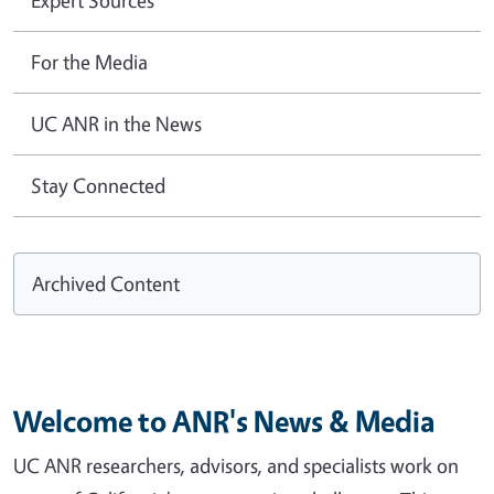
For the Media
UC ANR in the News
Stay Connected
Archived Content
Welcome to ANR's News & Media
UC ANR researchers, advisors, and specialists work on