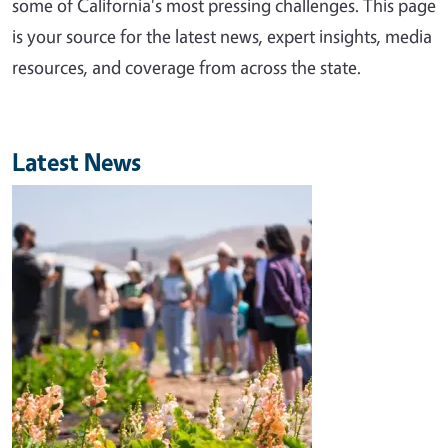
some of California's most pressing challenges. This page
is your source for the latest news, expert insights, media
resources, and coverage from across the state.
Latest News
Image