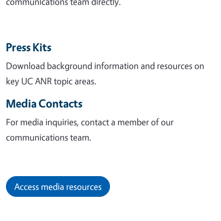
communications team directly.
Press Kits
Download background information and resources on
key UC ANR topic areas.
Media Contacts
For media inquiries, contact a member of our
communications team.
Access media resources