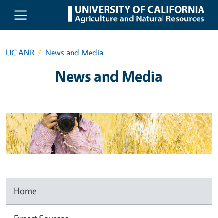
Skip to main content
UC ANR
News and Media
News and Media
Home
Expert Sources