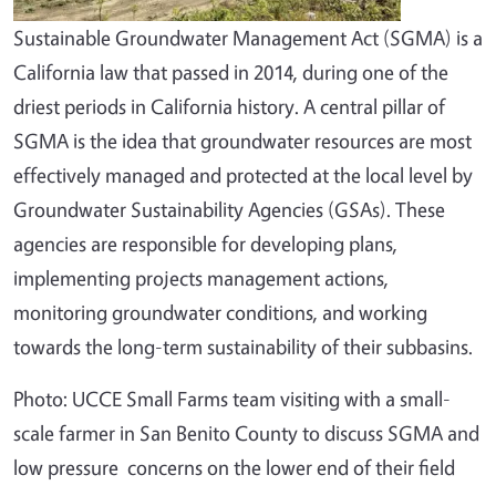
Sustainable Groundwater Management Act (SGMA) is a
California law that passed in 2014, during one of the
driest periods in California history. A central pillar of
SGMA is the idea that groundwater resources are most
effectively managed and protected at the local level by
Groundwater Sustainability Agencies (GSAs). These
agencies are responsible for developing plans,
implementing projects management actions,
monitoring groundwater conditions, and working
towards the long-term sustainability of their subbasins.
Photo: UCCE Small Farms team visiting with a small-
scale farmer in San Benito County to discuss SGMA and
low pressure concerns on the lower end of their field