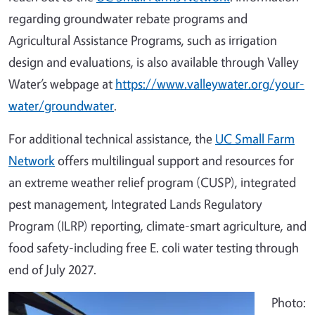
regarding groundwater rebate programs and
Agricultural Assistance Programs, such as irrigation
design and evaluations, is also available through Valley
Water’s webpage at
https://www.valleywater.org/your-
water/groundwater
.
For additional technical assistance, the
UC Small Farm
Network
offers multilingual support and resources for
an extreme weather relief program (CUSP), integrated
pest management, Integrated Lands Regulatory
Program (ILRP) reporting, climate-smart agriculture, and
food safety-including free E. coli water testing through
end of July 2027.
Photo: