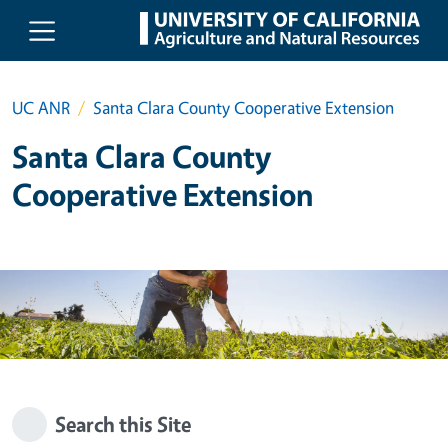
Skip to main content
UC ANR
Santa Clara County Cooperative Extension
Santa Clara County
Cooperative Extension
Search this Site