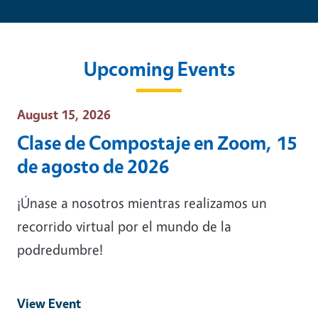
Upcoming Events
Event Date
August 15, 2026
Clase de Compostaje en Zoom, 15
de agosto de 2026
¡Únase a nosotros mientras realizamos un
recorrido virtual por el mundo de la
podredumbre!
View Event