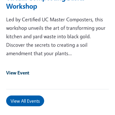
Workshop
Led by Certified UC Master Composters, this
workshop unveils the art of transforming your
kitchen and yard waste into black gold.
Discover the secrets to creating a soil
amendment that your plants…
View Event
View All Events