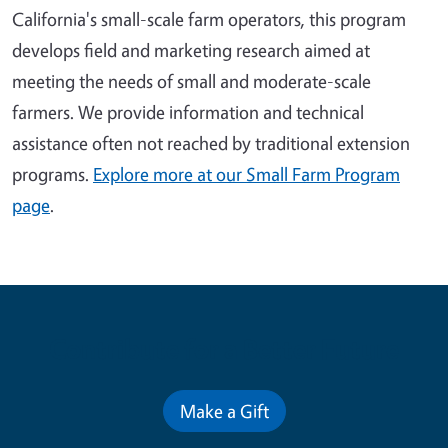
California's small-scale farm operators, this program
develops field and marketing research aimed at
meeting the needs of small and moderate-scale
farmers. We provide information and technical
assistance often not reached by traditional extension
programs.
Explore more at our Small Farm Program
page
.
Contribute for a Better Future
Make a Gift