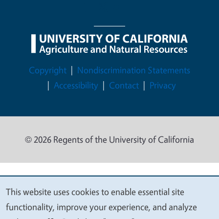
Legal Menu
Copyright
Nondiscrimination Statements
Accessibility
Contact
Privacy
© 2026 Regents of the University of California
This website uses cookies to enable essential site
We
functionality, improve your experience, and analyze
value