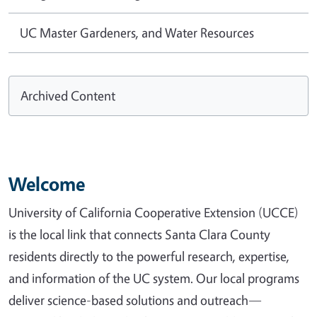
UC Master Gardeners, and Water Resources
Archived Content
Welcome
University of California Cooperative Extension (UCCE)
is the local link that connects Santa Clara County
residents directly to the powerful research, expertise,
and information of the UC system. Our local programs
deliver science-based solutions and outreach—