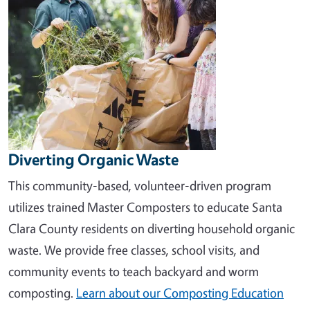
Diverting Organic Waste
This community-based, volunteer-driven program
utilizes trained Master Composters to educate Santa
Clara County residents on diverting household organic
waste. We provide free classes, school visits, and
community events to teach backyard and worm
composting.
Learn about our Composting Education