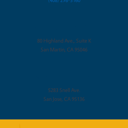
(408) 298-5160
South County Office
80 Highland Ave., Suite K
San Martin
,
CA
95046
Martial Cottle Park
5283 Snell Ave.
San Jose
,
CA
95136