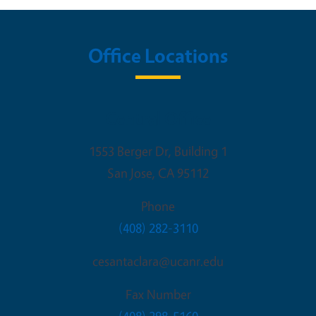
Office Locations
Central Office
1553 Berger Dr, Building 1
San Jose
,
CA
95112
Phone
(408) 282-3110
cesantaclara@ucanr.edu
Fax Number