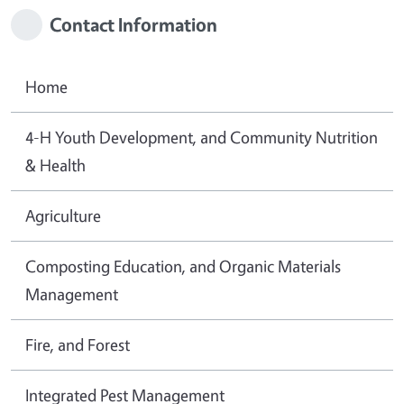
Contact Information
Home
4-H Youth Development, and Community Nutrition
& Health
Agriculture
Composting Education, and Organic Materials
Management
Fire, and Forest
Integrated Pest Management