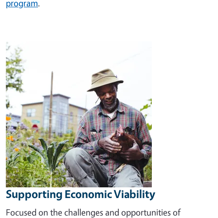
program
.
Image
Supporting Economic Viability
Focused on the challenges and opportunities of