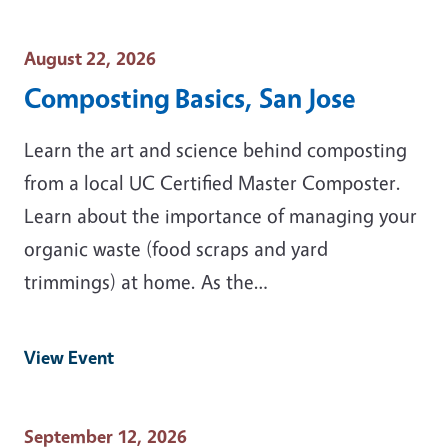
Event Date
August 22, 2026
Composting Basics, San Jose
Learn the art and science behind composting
from a local UC Certified Master Composter.
Learn about the importance of managing your
organic waste (food scraps and yard
trimmings) at home. As the…
View Event
Event Date
September 12, 2026