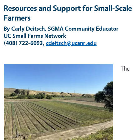
Resources and Support for Small-Scale
Farmers
By Carly Deitsch, SGMA Community Educator
UC Small Farms Network
(408) 722-6093,
cdeitsch@ucanr.edu
The