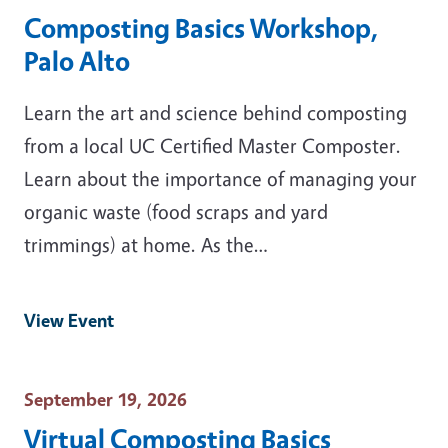
Composting Basics Workshop,
Palo Alto
Learn the art and science behind composting
from a local UC Certified Master Composter.
Learn about the importance of managing your
organic waste (food scraps and yard
trimmings) at home. As the…
View Event
Event Date
September 19, 2026
Virtual Composting Basics