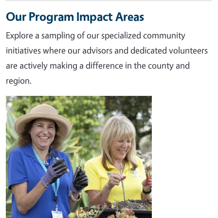
Our Program Impact Areas
Explore a sampling of our specialized community
initiatives where our advisors and dedicated volunteers
are actively making a difference in the county and
region.
Image