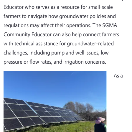
Educator who serves as a resource for small-scale
farmers to navigate how groundwater policies and
regulations may affect their operations. The SGMA
Community Educator can also help connect farmers
with technical assistance for groundwater-related
challenges, including pump and well issues, low
pressure or flow rates, and irrigation concerns.
As a