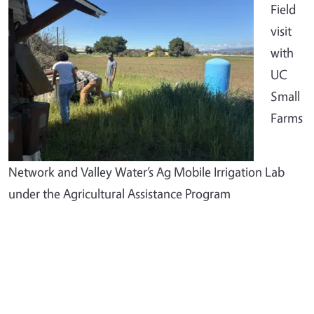
Field
visit
with
UC
Small
Farms
Network and Valley Water’s Ag Mobile Irrigation Lab
under the Agricultural Assistance Program