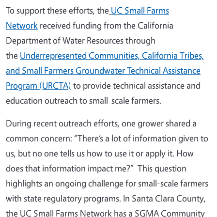
To support these efforts, the
UC Small Farms
Network
received funding from the California
Department of Water Resources through
the
Underrepresented Communities, California Tribes,
and Small Farmers Groundwater Technical Assistance
Program (URCTA)
to provide technical assistance and
education outreach to small-scale farmers.
During recent outreach efforts, one grower shared a
common concern: “There’s a lot of information given to
us, but no one tells us how to use it or apply it. How
does that information impact me?” This question
highlights an ongoing challenge for small-scale farmers
with state regulatory programs. In Santa Clara County,
the UC Small Farms Network has a SGMA Community