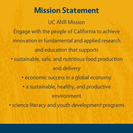
Mission Statement
UC ANR Mission
Engage with the people of California to achieve
innovation in fundamental and applied research
and education that supports
• sustainable, safe, and nutritious food production
and delivery
• economic success in a global economy
• a sustainable, healthy, and productive
environment
• science literacy and youth development programs