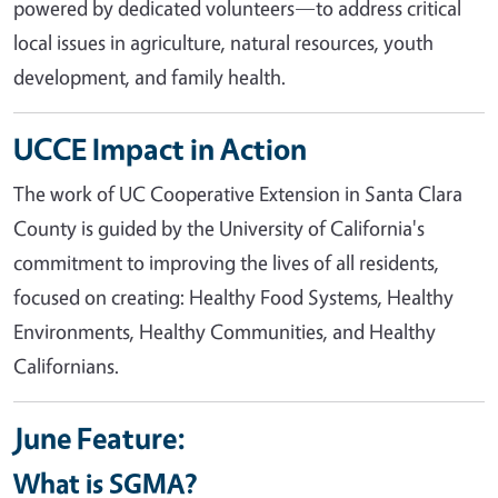
powered by dedicated volunteers—to address critical
local issues in agriculture, natural resources, youth
development, and family health.
UCCE Impact in Action
The work of UC Cooperative Extension in Santa Clara
County is guided by the University of California's
commitment to improving the lives of all residents,
focused on creating: Healthy Food Systems, Healthy
Environments, Healthy Communities, and Healthy
Californians.
June Feature:
What is SGMA?