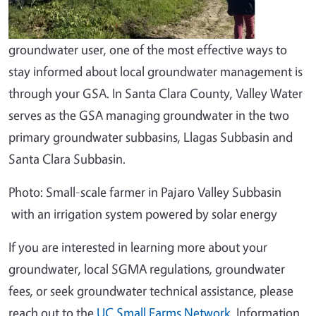
groundwater user, one of the most effective ways to
stay informed about local groundwater management is
through your GSA. In Santa Clara County, Valley Water
serves as the GSA managing groundwater in the two
primary groundwater subbasins, Llagas Subbasin and
Santa Clara Subbasin.
Photo: Small-scale farmer in Pajaro Valley Subbasin
with an irrigation system powered by solar energy
If you are interested in learning more about your
groundwater, local SGMA regulations, groundwater
fees, or seek groundwater technical assistance, please
reach out to the
UC Small Farms Network
. Information