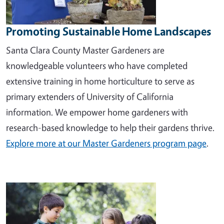
Promoting Sustainable Home Landscapes
Santa Clara County Master Gardeners are
knowledgeable volunteers who have completed
extensive training in home horticulture to serve as
primary extenders of University of California
information. We empower home gardeners with
research-based knowledge to help their gardens thrive.
Explore more at our Master Gardeners program page
.
Image