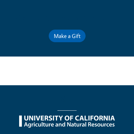
Contribute for a Better Future
Make a Gift