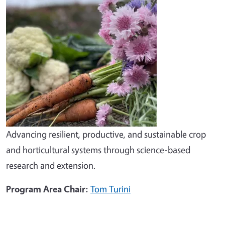
Advancing resilient, productive, and sustainable crop
and horticultural systems through science-based
research and extension.
Program Area Chair:
Tom Turini