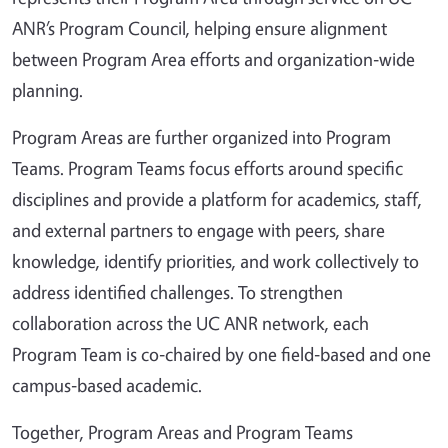
ANR’s Program Council, helping ensure alignment
between Program Area efforts and organization‑wide
planning.
Program Areas are further organized into Program
Teams. Program Teams focus efforts around specific
disciplines and provide a platform for academics, staff,
and external partners to engage with peers, share
knowledge, identify priorities, and work collectively to
address identified challenges. To strengthen
collaboration across the UC ANR network, each
Program Team is co‑chaired by one field‑based and one
campus‑based academic.
Together, Program Areas and Program Teams