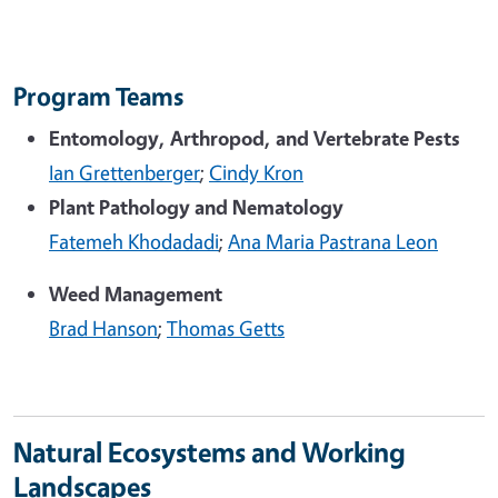
Program Teams
Entomology, Arthropod, and Vertebrate Pests
Ian Grettenberger
;
Cindy Kron
Plant Pathology and Nematology
Fatemeh Khodadadi
;
Ana Maria Pastrana Leon
Weed Management
Brad Hanson
;
Thomas Getts
Natural Ecosystems and Working
Landscapes