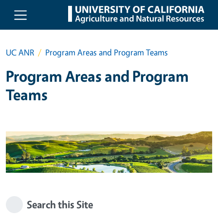
Skip to main content
UC ANR
Program Areas and Program Teams
Program Areas and Program
Teams
Search this Site