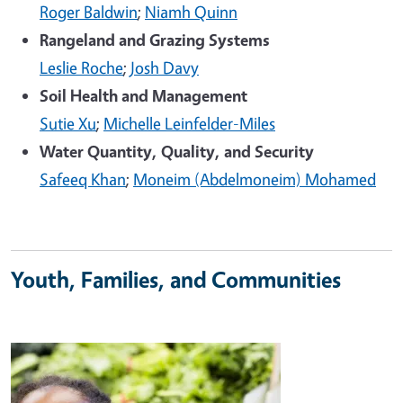
Roger Baldwin
;
Niamh Quinn
Rangeland and Grazing Systems
Leslie Roche
;
Josh Davy
Soil Health and Management
Sutie Xu
;
Michelle Leinfelder-Miles
Water Quantity, Quality, and Security
Safeeq Khan
;
Moneim (Abdelmoneim) Mohamed
Youth, Families, and Communities
Image