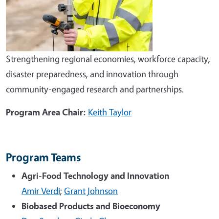
Strengthening regional economies, workforce capacity,
disaster preparedness, and innovation through
community-engaged research and partnerships.
Program Area Chair:
Keith Taylor
Program Teams
Agri-Food Technology and Innovation
Amir Verdi
;
Grant Johnson
Biobased Products and Bioeconomy