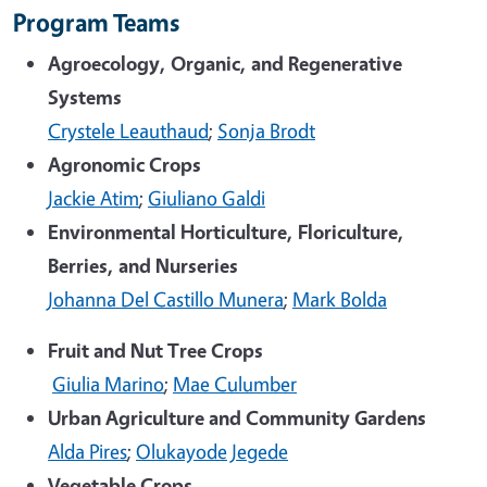
Program Teams
Agroecology, Organic, and Regenerative
Systems
Crystele Leauthaud
;
Sonja Brodt
Agronomic Crops
Jackie Atim
;
Giuliano Galdi
Environmental Horticulture, Floriculture,
Berries, and Nurseries
Johanna Del Castillo Munera
;
Mark Bolda
Fruit and Nut Tree Crops
Giulia Marino
;
Mae Culumber
Urban Agriculture and Community Gardens
Alda Pires
;
Olukayode Jegede
Vegetable Crops