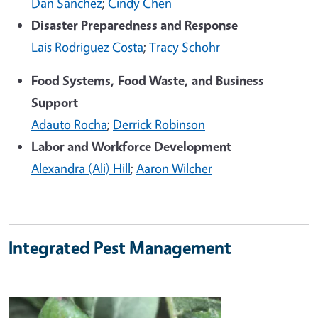
Dan Sanchez
;
Cindy Chen
Disaster Preparedness and Response
Lais Rodriguez Costa
;
Tracy Schohr
Food Systems, Food Waste, and Business
Support
Adauto Rocha
;
Derrick Robinson
Labor and Workforce Development
Alexandra (Ali) Hill
;
Aaron Wilcher
Integrated Pest Management
Image