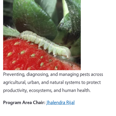
Preventing, diagnosing, and managing pests across
agricultural, urban, and natural systems to protect
productivity, ecosystems, and human health.
Program Area Chair:
Jhalendra Rijal