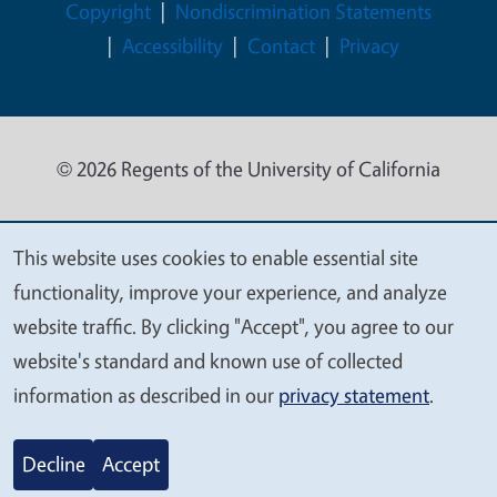
Legal Menu
Copyright
Nondiscrimination Statements
Accessibility
Contact
Privacy
© 2026 Regents of the University of California
This website uses cookies to enable essential site
We
functionality, improve your experience, and analyze
value
website traffic. By clicking "Accept", you agree to our
your
website's standard and known use of collected
privacy
information as described in our
privacy statement
.
Decline
Accept