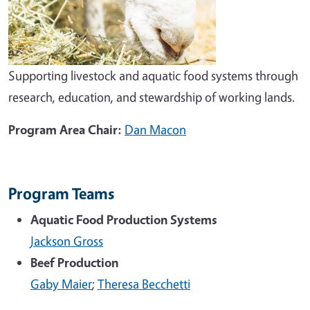
Supporting livestock and aquatic food systems through
research, education, and stewardship of working lands.
Program Area Chair:
Dan Macon
Program Teams
Aquatic Food Production Systems
Jackson Gross
Beef Production
Gaby Maier
;
Theresa Becchetti