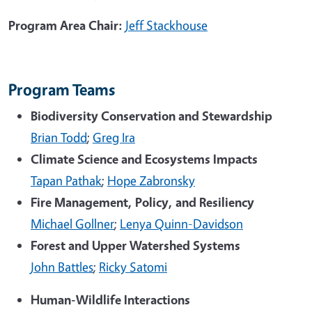
Program Area Chair:
Jeff Stackhouse
Program Teams
Biodiversity Conservation and Stewardship
Brian Todd
;
Greg Ira
Climate Science and Ecosystems Impacts
Tapan Pathak
;
Hope Zabronsky
Fire Management, Policy, and Resiliency
Michael Gollner
;
Lenya Quinn-Davidson
Forest and Upper Watershed Systems
John Battles
;
Ricky Satomi
Human-Wildlife Interactions