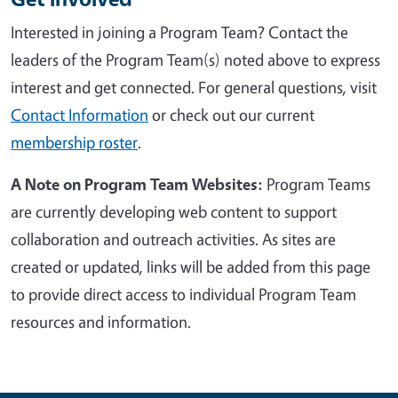
Interested in joining a Program Team?
Contact the
leaders of the Program Team(s) noted above to express
interest and get connected
. For general questions, visit
Contact Information
or check out
our current
membership roster
.
A Note on Program Team Websites:
Program Teams
are currently developing web content to support
collaboration and outreach activities. As sites are
created or updated, links will be added from this page
to provide direct access to individual Program Team
resources and information.