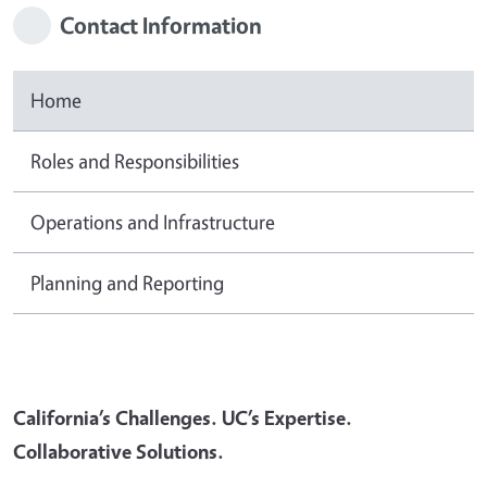
Contact Information
Home
Roles and Responsibilities
Operations and Infrastructure
Planning and Reporting
California’s Challenges. UC’s Expertise.
Collaborative Solutions.