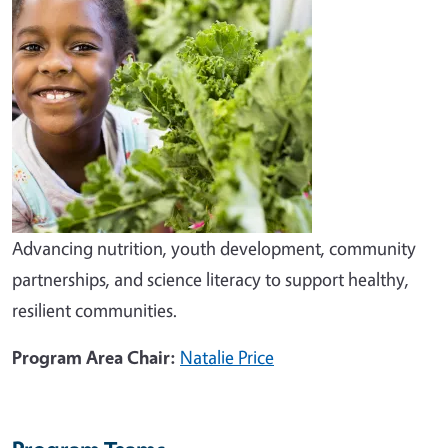
Advancing nutrition, youth development, community
partnerships, and science literacy to support healthy,
resilient communities.
Program Area Chair:
Natalie Price