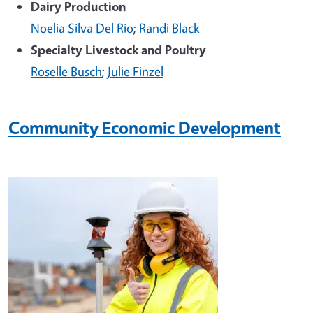
Dairy Production
Noelia Silva Del Rio
;
Randi Black
Specialty Livestock and Poultry
Roselle Busch
;
Julie Finzel
Community Economic Development
Image