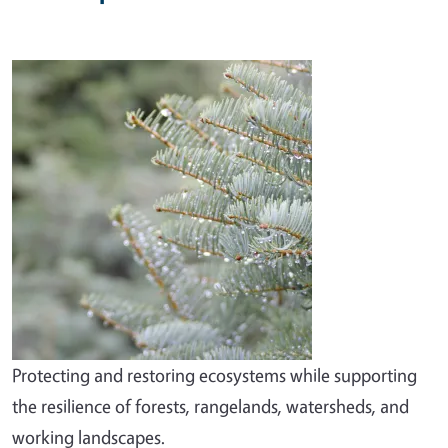
Image
Protecting and restoring ecosystems while supporting
the resilience of forests, rangelands, watersheds, and
working landscapes.