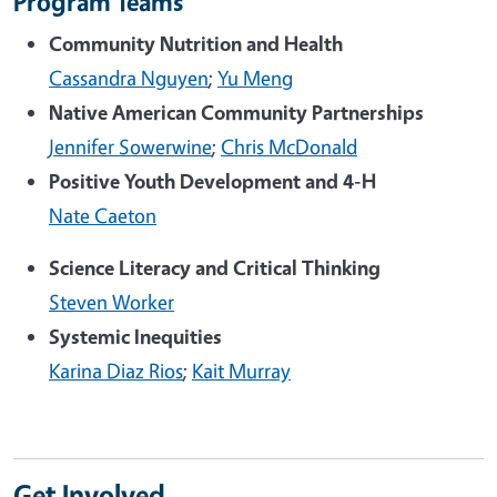
Program Teams
Community Nutrition and Health
Cassandra Nguyen
;
Yu Meng
Native American Community Partnerships
Jennifer Sowerwine
;
Chris McDonald
Positive Youth Development and 4-H
Nate Caeton
Science Literacy and Critical Thinking
Steven Worker
Systemic Inequities
Karina Diaz Rios
;
Kait Murray
Get Involved