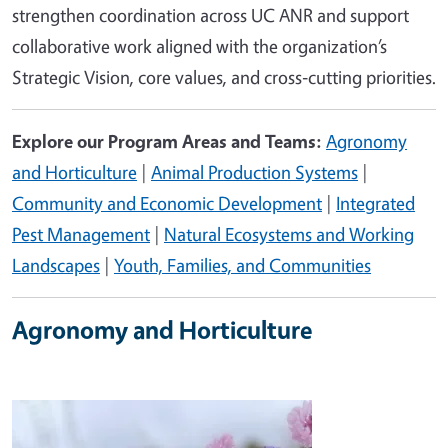
strengthen coordination across UC ANR and support
collaborative work aligned with the organization’s
Strategic Vision, core values, and cross‑cutting priorities.
Explore our Program Areas and Teams:
Agronomy
and Horticulture
|
Animal Production Systems
|
Community and Economic Development
|
Integrated
Pest Management
|
Natural Ecosystems and Working
Landscapes
|
Youth, Families, and Communities
Agronomy and Horticulture
Image