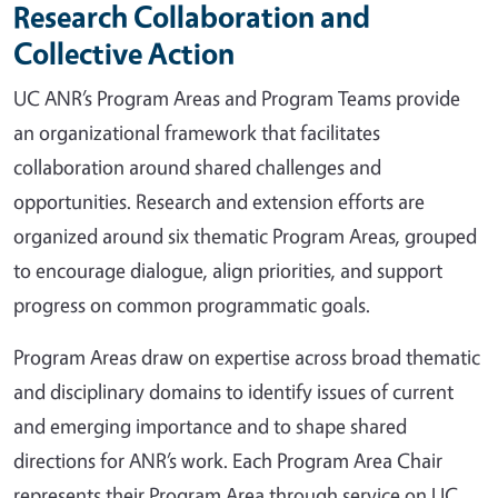
Research Collaboration and
Collective Action
UC ANR’s Program Areas and Program Teams provide
an organizational framework that facilitates
collaboration around shared challenges and
opportunities. Research and extension efforts are
organized around six thematic Program Areas, grouped
to encourage dialogue, align priorities, and support
progress on common programmatic goals.
Program Areas draw on expertise across broad thematic
and disciplinary domains to identify issues of current
and emerging importance and to shape shared
directions for ANR’s work. Each Program Area Chair
represents their Program Area through service on UC