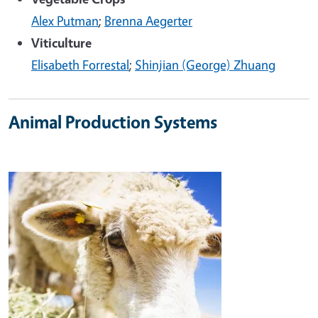
Alex Putman
;
Brenna Aegerter
Viticulture
Elisabeth Forrestal
;
Shinjian (George) Zhuang
Animal Production Systems
Image