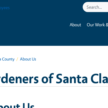
oyees
About
Our Work &
a County
About Us
deners of Santa Cl
bout Us