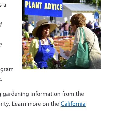
s a
d
e
rogram
.
g gardening information from the
nity. Learn more on the
California