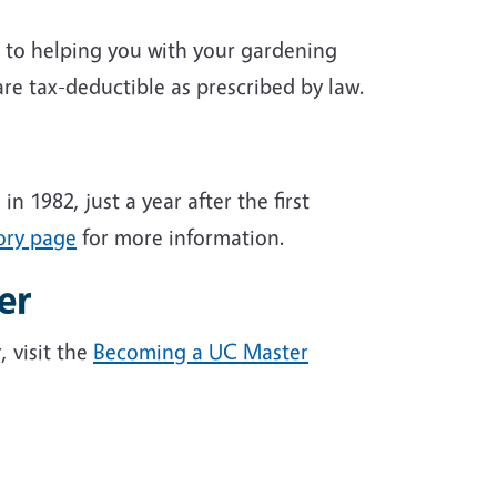
d to helping you with your gardening
are tax-deductible as prescribed by law.
1982, just a year after the first
ory page
for more information.
er
 visit the
Becoming a UC Master