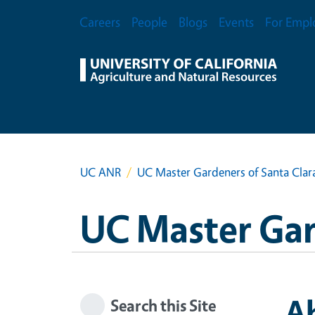
Skip to main content
Secondary Menu
Careers
People
Blogs
Events
For Empl
UC ANR
UC Master Gardeners of Santa Clar
UC Master Gar
A
Search this Site