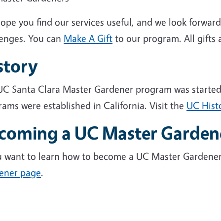
ope you find our services useful, and we look forwar
lenges. You can
Make A Gift
to our program. All gifts 
story
C Santa Clara Master Gardener program was started in 
ams were established in California. Visit the
UC Hist
coming a UC Master Garden
ou want to learn how to become a UC Master Gardener,
ener page
.