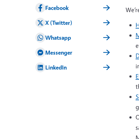
Facebook
We’re
X (Twitter)
H
M
Whatsapp
e
Messenger
D
i
LinkedIn
E
t
S
g
O
s
M