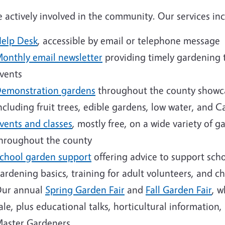
 actively involved in the community. Our services inc
elp Desk
, accessible by email or telephone message
onthly email newsletter
providing timely gardening t
vents
emonstration gardens
throughout the county showca
ncluding fruit trees, edible gardens, low water, and C
vents and classes
, mostly free, on a wide variety of 
hroughout the county
chool garden support
offering advice to support scho
ardening basics, training for adult volunteers, and chi
ur annual
Spring Garden Fair
and
Fall Garden Fair
, w
ale, plus educational talks, horticultural informatio
aster Gardeners