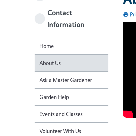
Contact
Pr
Information
Home
About Us
Ask a Master Gardener
Garden Help
Events and Classes
Volunteer With Us