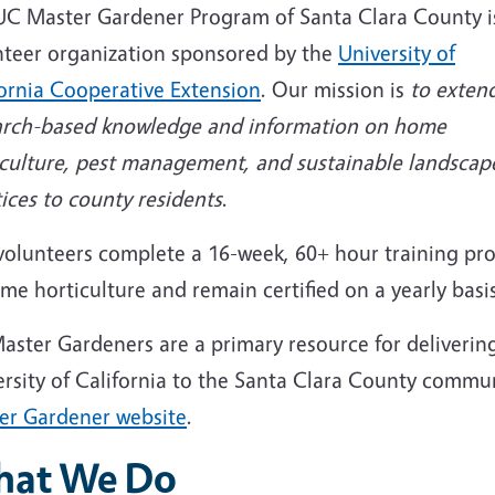
UC Master Gardener Program of Santa Clara County i
nteer organization sponsored by the
University of
fornia Cooperative Extension
. Our mission is
to exten
arch-based knowledge and information on home
iculture, pest management, and sustainable landscap
ices to county residents
.
volunteers complete a 16-week, 60+ hour training p
me horticulture and remain certified on a yearly basis
aster Gardeners are a primary resource for deliverin
ersity of California to the Santa Clara County commu
er Gardener website
.
at We Do