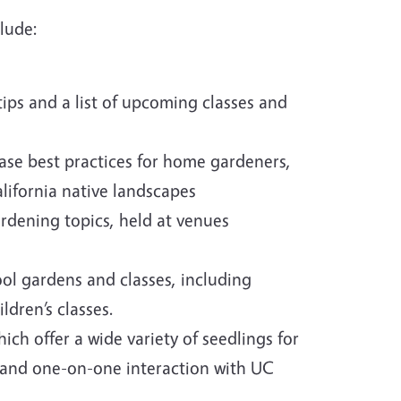
lude:
ips and a list of upcoming classes and
se best practices for home gardeners,
alifornia native landscapes
gardening topics, held at venues
ol gardens and classes, including
ldren’s classes.
hich offer a wide variety of seedlings for
n, and one-on-one interaction with UC