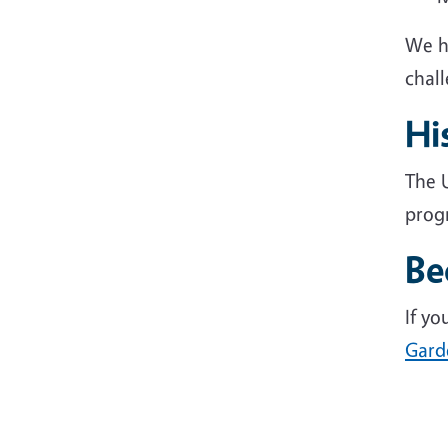
We h
chal
Hi
The U
progr
Be
If y
Gard