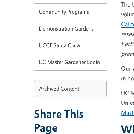
The 
Community Programs
volu
Cali
Demonstration Gardens
rese
hort
UCCE Santa Clara
pract
UC Master Gardener Login
Our 
in ho
Archived Content
UC M
Univ
Share This
Mast
Page
Wh