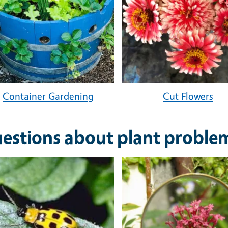
Container Gardening
Cut Flowers
estions about plant proble