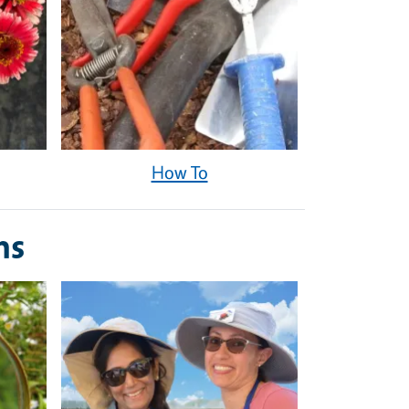
How To
ms