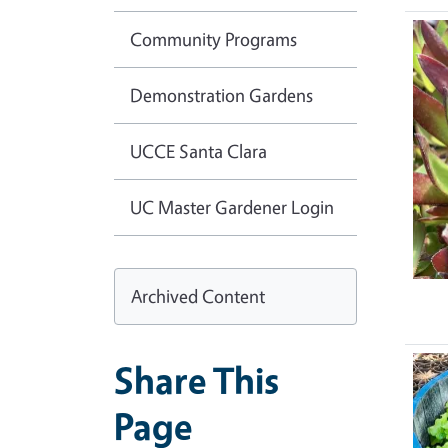
Community Programs
Demonstration Gardens
UCCE Santa Clara
UC Master Gardener Login
Archived Content
Share This
Page