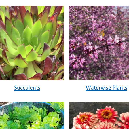
Succulents
Waterwise Plants