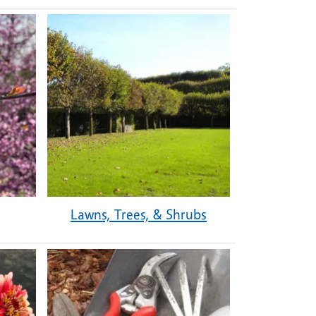
Lawns, Trees, & Shrubs