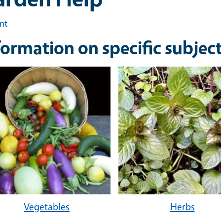
int
formation on specific subjec
Vegetables
Herbs