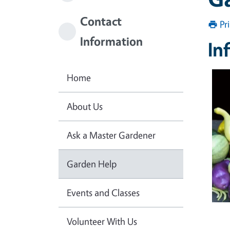
Contact
Pr
Information
In
Home
About Us
Ask a Master Gardener
Garden Help
Events and Classes
Volunteer With Us