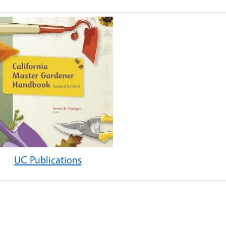
UC Publications