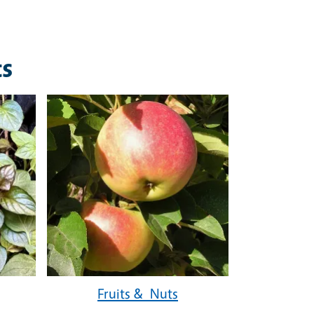
ts
Fruits & Nuts