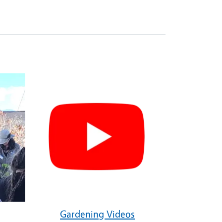
Gardening Videos