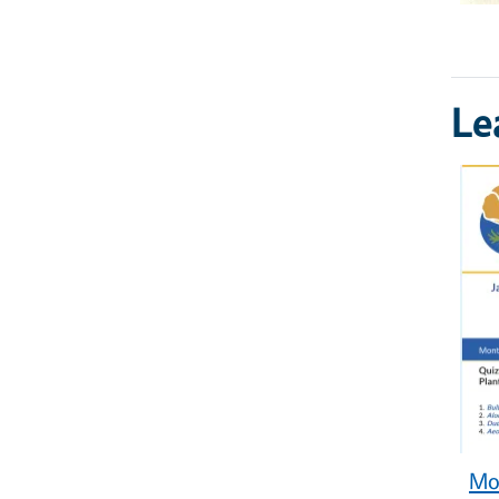
Le
Mon