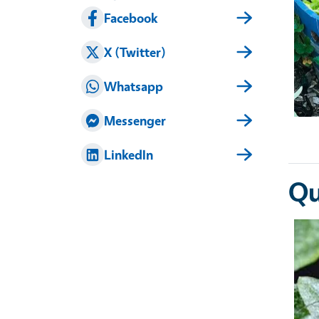
Facebook
X (Twitter)
Whatsapp
Messenger
LinkedIn
Qu