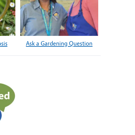
sis
Ask a Gardening Question