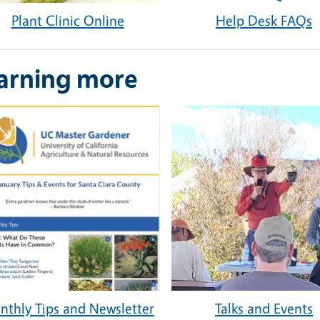
Plant Clinic Online
Help Desk FAQs
arning more
thly Tips and Newsletter
Talks and Events