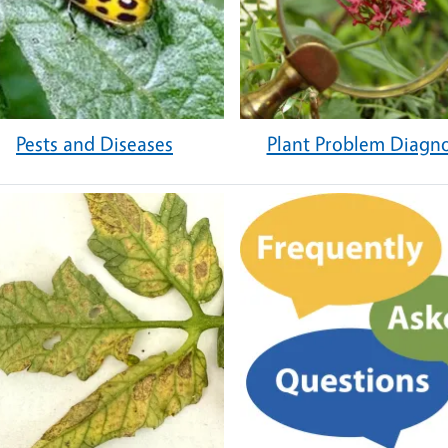
Pests and Diseases
Plant Problem Diagno