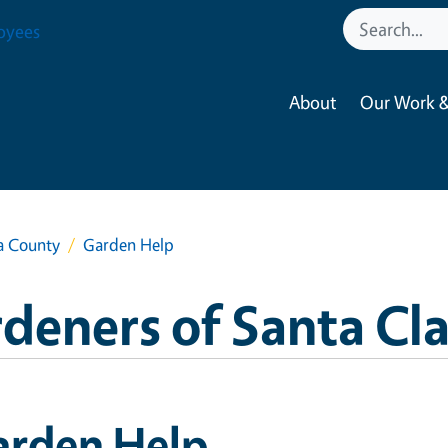
oyees
About
Our Work &
a County
Garden Help
deners of Santa Cl
arden Help