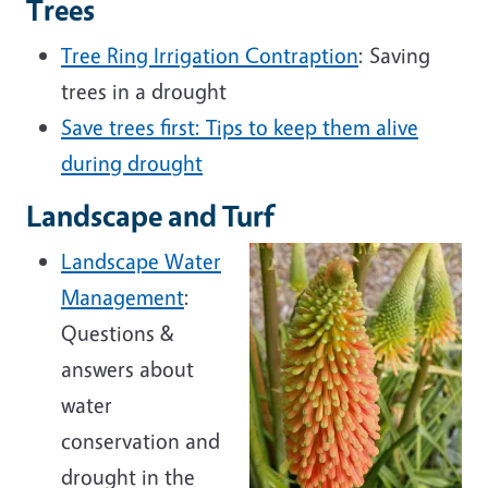
Trees
Tree Ring Irrigation Contraption
: Saving
trees in a drought
Save trees first: Tips to keep them alive
during drought
Landscape and Turf
Landscape Water
Management
:
Questions &
answers about
water
conservation and
drought in the