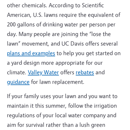
other chemicals. According to Scientific
American, U.S. lawns require the equivalent of
200 gallons of drinking water per person per
day. Many people are joining the “lose the
lawn” movement, and UC Davis offers several
plans and examples
to help you get started on
a yard design more appropriate for our
climate.
Valley Water
offers
rebates
and
guidance
for lawn replacement.
If your family uses your lawn and you want to
maintain it this summer, follow the irrigation
regulations of your local water company and
aim for survival rather than a lush green