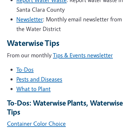
Santa Clara County
Newsletter
: Monthly email newsletter from
the Water District
Waterwise Tips
From our monthly
Tips & Events newsletter
To-Dos
Pests and Diseases
What to Plant
To-Dos: Waterwise Plants, Waterwise
Tips
Container Color Choice