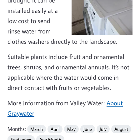
drought. It can be
installed easily at a
low cost to send
rinse water from
clothes washers directly to the landscape.
Suitable plants include fruit and ornamental
trees, shrubs, and ornamental annuals. It’s not
applicable where the water would come in
direct contact with fruits or vegetables.
More information from Valley Water:
About
Graywater
Months:
March
April
May
June
July
August
September
Any Month