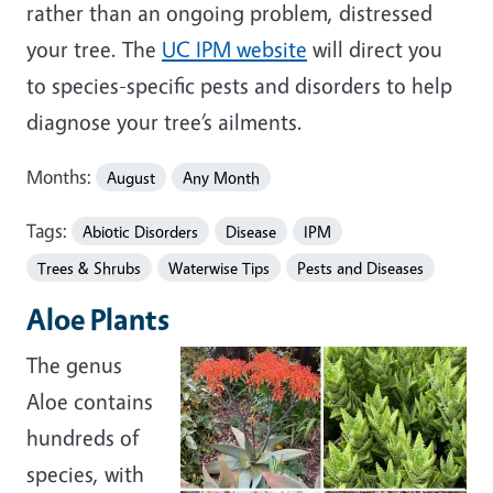
rather than an ongoing problem, distressed
your tree. The
UC IPM website
will direct you
to species-specific pests and disorders to help
diagnose your tree’s ailments.
Months:
August
Any Month
Tags:
Abiotic Disorders
Disease
IPM
Trees & Shrubs
Waterwise Tips
Pests and Diseases
Aloe Plants
The genus
Aloe contains
hundreds of
species, with