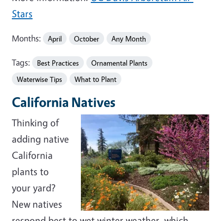
Stars
Months:
April
October
Any Month
Tags:
Best Practices
Ornamental Plants
Waterwise Tips
What to Plant
California Natives
Thinking of
adding native
California
plants to
your yard?
New natives
respond best to wet winter weather, which