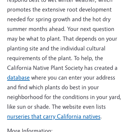
promotes the extensive root development
needed for spring growth and the hot dry
summer months ahead. Your next question
may be what to plant. That depends on your
planting site and the individual cultural
requirements of the plant. To help, the
California Native Plant Society has created a
database
where you can enter your address
and find which plants do best in your
neighborhood for the conditions in your yard,
like sun or shade. The website even lists
nurseries that carry California natives
.
More Information: