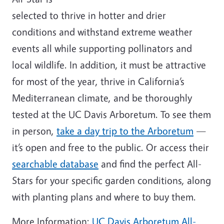
selected to thrive in hotter and drier
conditions and withstand extreme weather
events all while supporting pollinators and
local wildlife.
In addition, it must be attractive
for most of the year, thrive in California’s
Mediterranean climate, and be thoroughly
tested at the UC Davis Arboretum. To see them
in person,
take a day trip to the Arboretum
—
it’s open and free to the public. Or access their
searchable database
and find the perfect All-
Stars for your specific garden conditions, along
with planting plans and where to buy them.
More Information:
UC Davis Arboretum All-