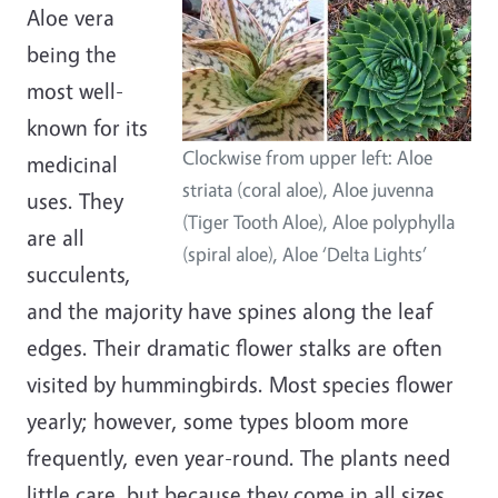
Aloe vera
being the
most well-
known for its
Clockwise from upper left: Aloe
medicinal
striata (coral aloe), Aloe juvenna
uses. They
(Tiger Tooth Aloe), Aloe polyphylla
are all
(spiral aloe), Aloe ‘Delta Lights’
succulents,
and the majority have spines along the leaf
edges. Their dramatic flower stalks are often
visited by hummingbirds. Most species flower
yearly; however, some types bloom more
frequently, even year-round. The plants need
little care, but because they come in all sizes,