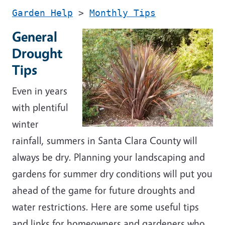
Garden Help
>
Monthly Tips
General
Drought
Tips
Even in years
with plentiful
winter
rainfall, summers in Santa Clara County will
always be dry. Planning your landscaping and
gardens for summer dry conditions will put you
ahead of the game for future droughts and
water restrictions. Here are some useful tips
and links for homeowners and gardeners who