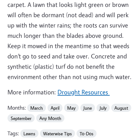
carpet. A lawn that looks light green or brown
will often be dormant (not dead) and will perk
up with the winter rains; the roots can survive
much longer than the blades above ground.
Keep it mowed in the meantime so that weeds
don’t go to seed and take over. Concrete and
synthetic (plastic) turf do not benefit the
environment other than not using much water.
More information:
Drought Resources
Months:
March
April
May
June
July
August
September
Any Month
Tags:
Lawns
Waterwise Tips
To-Dos