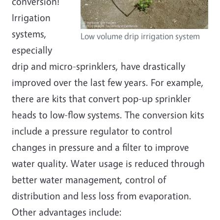
conversion!
Irrigation
systems,
Low volume drip irrigation system
especially
drip and micro-sprinklers, have drastically
improved over the last few years. For example,
there are kits that convert pop-up sprinkler
heads to low-flow systems. The conversion kits
include a pressure regulator to control
changes in pressure and a filter to improve
water quality. Water usage is reduced through
better water management, control of
distribution and less loss from evaporation.
Other advantages include: