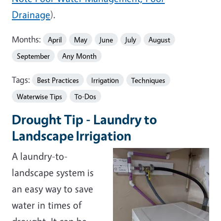
Drainage
).
Months:
April
May
June
July
August
September
Any Month
Tags:
Best Practices
Irrigation
Techniques
Waterwise Tips
To-Dos
Drought Tip - Laundry to
Landscape Irrigation
A laundry-to-
landscape system is
an easy way to save
water in times of