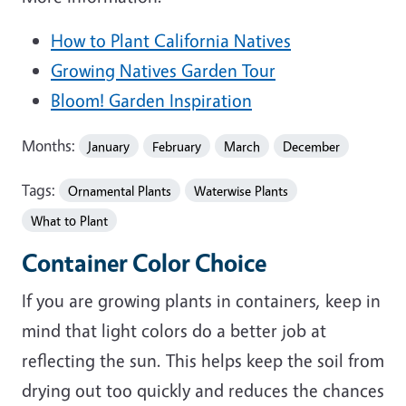
How to Plant California Natives
Growing Natives Garden Tour
Bloom! Garden Inspiration
Months:
January
February
March
December
Tags:
Ornamental Plants
Waterwise Plants
What to Plant
Container Color Choice
If you are growing plants in containers, keep in
mind that light colors do a better job at
reflecting the sun. This helps keep the soil from
drying out too quickly and reduces the chances