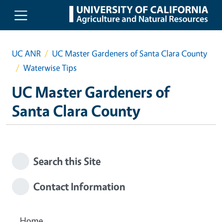
Skip to main content
UC ANR
UC Master Gardeners of Santa Clara County
Waterwise Tips
UC Master Gardeners of
Santa Clara County
Search this Site
Contact Information
Home