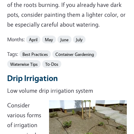
of the roots burning. If you already have dark
pots, consider painting them a lighter color, or
be especially careful about watering.
Months:
April
May
June
July
Tags:
Best Practices
Container Gardening
Waterwise Tips
To-Dos
Drip Irrigation
Low volume drip irrigation system
Consider
various forms
of irrigation