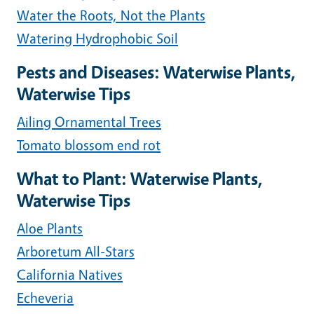
Water the Roots, Not the Plants
Watering Hydrophobic Soil
Pests and Diseases: Waterwise Plants,
Waterwise Tips
Ailing Ornamental Trees
Tomato blossom end rot
What to Plant: Waterwise Plants,
Waterwise Tips
Aloe Plants
Arboretum All-Stars
California Natives
Echeveria