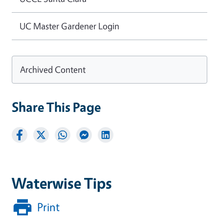
UC Master Gardener Login
Archived Content
Share This Page
Waterwise Tips
Print