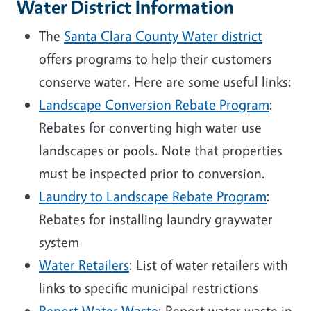
Water District Information
The
Santa Clara County Water district
offers programs to help their customers
conserve water. Here are some useful links:
Landscape Conversion Rebate Program
:
Rebates for converting high water use
landscapes or pools. Note that properties
must be inspected prior to conversion.
Laundry to Landscape Rebate Program
:
Rebates for installing laundry graywater
system
Water Retailers
: List of water retailers with
links to specific municipal restrictions
Report Water Waste
: Report water waste in