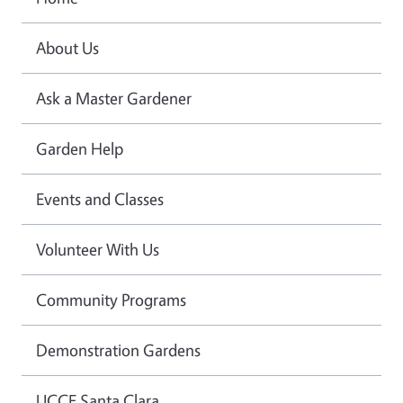
About Us
Ask a Master Gardener
Garden Help
Events and Classes
Volunteer With Us
Community Programs
Demonstration Gardens
UCCE Santa Clara