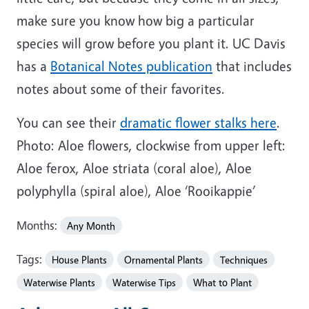
make sure you know how big a particular
species will grow before you plant it. UC Davis
has a
Botanical Notes publication
that includes
notes about some of their favorites.
You can see their
dramatic flower stalks here
.
Photo: Aloe flowers, clockwise from upper left:
Aloe ferox, Aloe striata (coral aloe), Aloe
polyphylla (spiral aloe), Aloe ‘Rooikappie’
Months:
Any Month
Tags:
House Plants
Ornamental Plants
Techniques
Waterwise Plants
Waterwise Tips
What to Plant