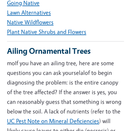
Going Native
Lawn Alternatives
Native Wildflowers
Plant Native Shrubs and Flowers
Ailing Ornamental Trees
moIf you have an ailing tree, here are some
questions you can ask yourselalof to begin
diagnosing the problem: is the entire canopy
of the tree affected? If the answer is yes, you
can reasonably guess that something is wrong
below the soil. A lack of nutrients (refer to the
UC Pest Note on Mineral Deficiencies
) will
likely cause leaves to either die (necrosis) or