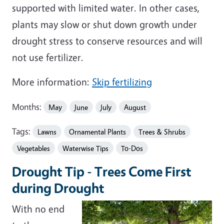
supported with limited water. In other cases,
plants may slow or shut down growth under
drought stress to conserve resources and will
not use fertilizer.
More information:
Skip fertilizing
Months:
May
June
July
August
Tags:
Lawns
Ornamental Plants
Trees & Shrubs
Vegetables
Waterwise Tips
To-Dos
Drought Tip - Trees Come First
during Drought
With no end