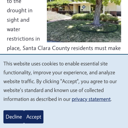
to the
drought in
sight and
water
restrictions in
place, Santa Clara County residents must make
some tough landscaping choices right now —
This website uses cookies to enable essential site
namely which plants in our yards should
We
functionality, improve your experience, and analyze
receive our limited supply of water? The
value
website traffic. By clicking "Accept", you agree to our
answer is trees. Because trees take years to
your
website's standard and known use of collected
grow, they aren’t as easily replaced as other
privacy
information as described in our
privacy statement
.
plants. Besides that, trees provide shade
critical to cooling our homes while releasing
Decline
Accept
oxygen and reducing energy use. Using a hose