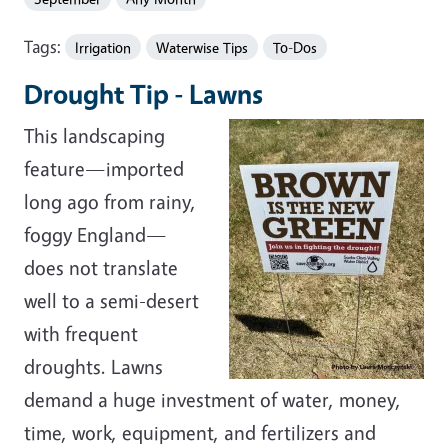
Tags:
Irrigation
Waterwise Tips
To-Dos
Drought Tip - Lawns
This landscaping
feature—imported
long ago from rainy,
foggy England—
does not translate
well to a semi-desert
with frequent
droughts. Lawns
demand a huge investment of water, money,
time, work, equipment, and fertilizers and