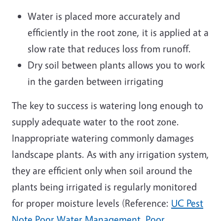
Water is placed more accurately and
efficiently in the root zone, it is applied at a
slow rate that reduces loss from runoff.
Dry soil between plants allows you to work
in the garden between irrigating
The key to success is watering long enough to
supply adequate water to the root zone.
Inappropriate watering commonly damages
landscape plants. As with any irrigation system,
they are efficient only when soil around the
plants being irrigated is regularly monitored
for proper moisture levels (Reference:
UC Pest
Note Poor Water Management, Poor