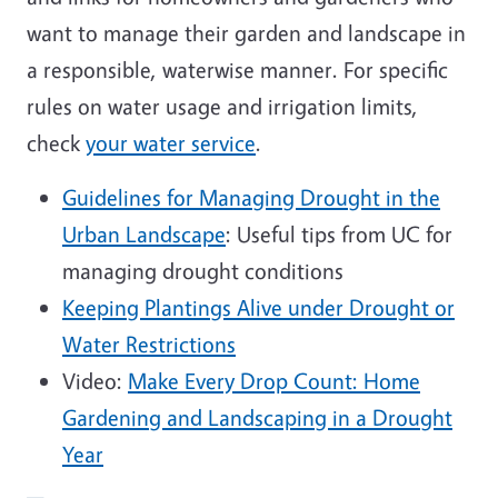
want to manage their garden and landscape in
a responsible, waterwise manner. For specific
rules on water usage and irrigation limits,
check
your water service
.
Guidelines for Managing Drought in the
Urban Landscape
: Useful tips from UC for
managing drought conditions
Keeping Plantings Alive under Drought or
Water Restrictions
Video:
Make Every Drop Count: Home
Gardening and Landscaping in a Drought
Year