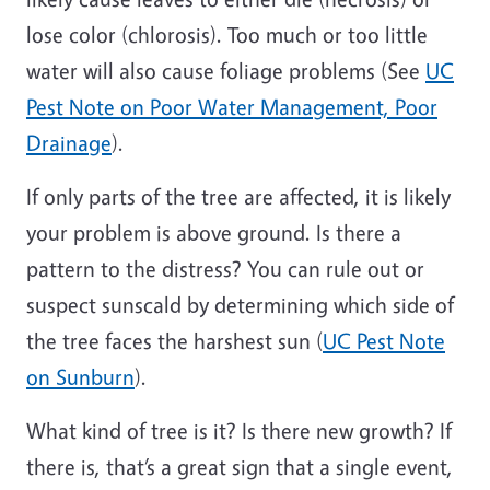
lose color (chlorosis). Too much or too little
water will also cause foliage problems (See
UC
Pest Note on Poor Water Management, Poor
Drainage
).
If only parts of the tree are affected, it is likely
your problem is above ground. Is there a
pattern to the distress? You can rule out or
suspect sunscald by determining which side of
the tree faces the harshest sun (
UC Pest Note
on Sunburn
).
What kind of tree is it? Is there new growth? If
there is, that’s a great sign that a single event,