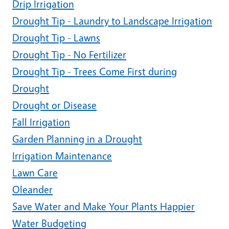
Drip Irrigation
Drought Tip - Laundry to Landscape Irrigation
Drought Tip - Lawns
Drought Tip - No Fertilizer
Drought Tip - Trees Come First during
Drought
Drought or Disease
Fall Irrigation
Garden Planning in a Drought
Irrigation Maintenance
Lawn Care
Oleander
Save Water and Make Your Plants Happier
Water Budgeting