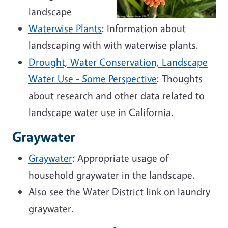
landscape
Waterwise Plants
: Information about
landscaping with with waterwise plants.
Drought, Water Conservation, Landscape
Water Use - Some Perspective
: Thoughts
about research and other data related to
landscape water use in California.
Graywater
Graywater
: Appropriate usage of
household graywater in the landscape.
Also see the Water District link on laundry
graywater.