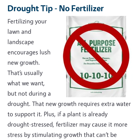
Drought Tip - No Fertilizer
Fertilizing your
lawn and
landscape
encourages lush
new growth.
That’s usually
what we want,
but not during a
drought. That new growth requires extra water
to support it. Plus, if a plant is already
drought-stressed, fertilizer may cause it more
stress by stimulating growth that can’t be