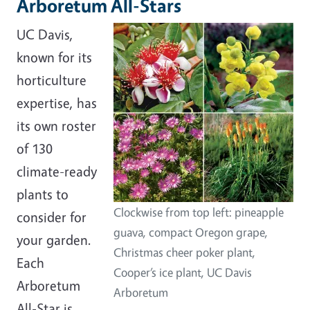
Arboretum All-Stars
UC Davis,
known for its
horticulture
expertise, has
its own roster
of 130
climate-ready
plants to
Clockwise from top left: pineapple
consider for
guava, compact Oregon grape,
your garden.
Christmas cheer poker plant,
Each
Cooper’s ice plant, UC Davis
Arboretum
Arboretum
All-Star is