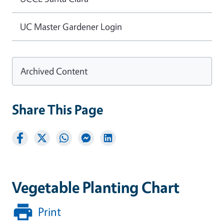
UC Master Gardener Login
Archived Content
Share This Page
Vegetable Planting Chart
Print