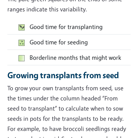
ranges indicate this variability.
Image
Good time for transplanting
Image
Good time for seeding
Image
Borderline months that might work
Growing transplants from seed
To grow your own transplants from seed, use
the times under the column headed “From
seed to transplant” to calculate when to sow
seeds in pots for the transplants to be ready.
For example, to have broccoli seedlings ready