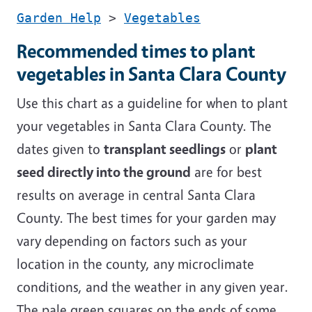
Garden Help
>
Vegetables
Recommended times to plant
vegetables in Santa Clara County
Use this chart as a guideline for when to plant
your vegetables in Santa Clara County. The
dates given to
transplant seedlings
or
plant
seed directly into the ground
are for best
results on average in central Santa Clara
County. The best times for your garden may
vary depending on factors such as your
location in the county, any microclimate
conditions, and the weather in any given year.
The pale green squares on the ends of some