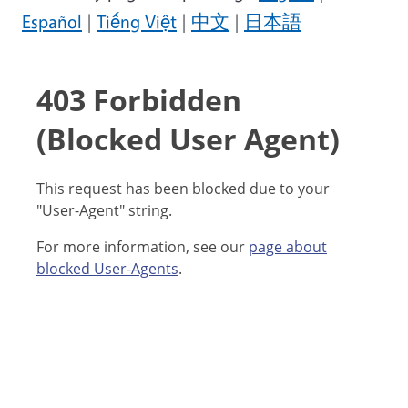
Español
|
Tiếng Việt
|
中文
|
日本語