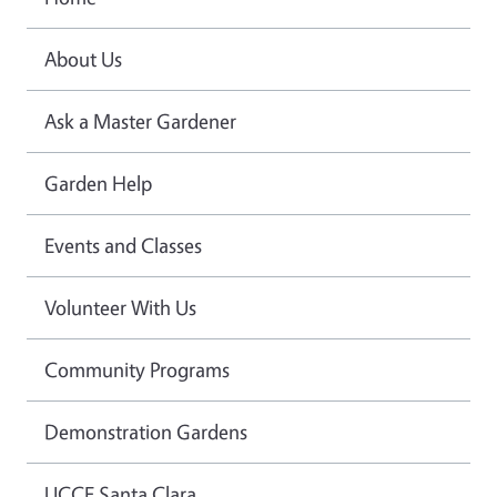
About Us
Ask a Master Gardener
Garden Help
Events and Classes
Volunteer With Us
Community Programs
Demonstration Gardens
UCCE Santa Clara