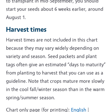
to transplant in mid-September, you should
start your seeds about 6 weeks earlier, around
August 1.
Harvest times
Harvest times are not included in this chart
because they may vary widely depending on
variety and season. Seed packets and plant
tags often give an estimated “days to maturity”
from planting to harvest that you can use as a
guideline. Note that crops mature more slowly
in the cool fall/winter season than in the warm
spring/summer season.
Chart only page (for printing):
English
|