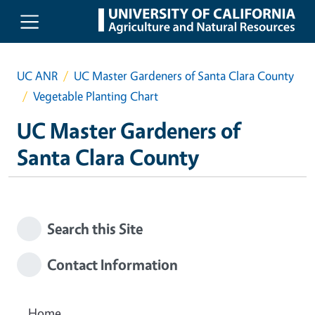
Skip to main content
UC ANR
UC Master Gardeners of Santa Clara County
Vegetable Planting Chart
UC Master Gardeners of
Santa Clara County
Search this Site
Contact Information
Home