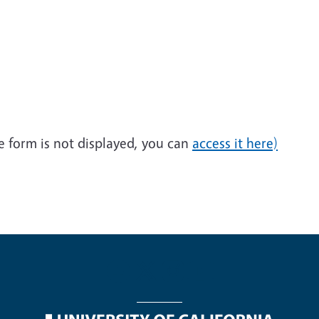
he form is not displayed, you can
access it here)