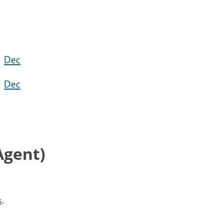
Dec
Dec