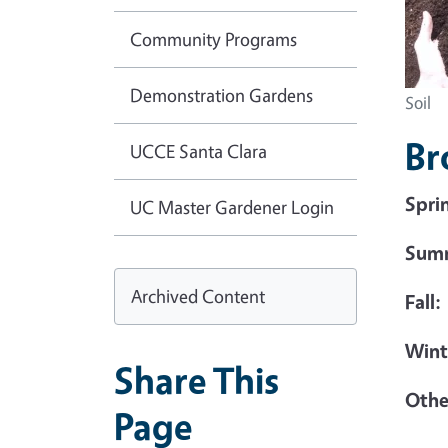
Community Programs
Demonstration Gardens
Soil
Br
UCCE Santa Clara
Spri
UC Master Gardener Login
Sum
Archived Content
Fall:
Wint
Share This
Othe
Page