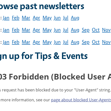
owse past newsletters
:
Jan
Feb
Mar
Apr
May
Jun
Jul
Aug
:
Jan
Feb
Mar
Apr
May
Jun
Jul
Aug
Sep
Oct
Nov
:
Jan
Feb
Mar
Apr
May
Jun
Jul
Aug
Sep
Oct
Nov
gn up for Tips & Events