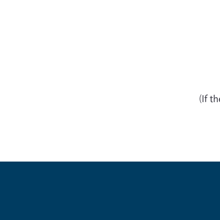
(If t