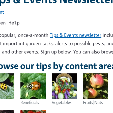
int
den Help
popular, once-a-month
Tips & Events newsletter
inclu
 important garden tasks, alerts to possible pests, and
, and other events. Sign up below. You can also brows
owse our tips by content are
Beneficials
Vegetables
Fruits|Nuts