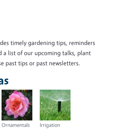
des timely gardening tips, reminders
 a list of our upcoming talks, plant
e past tips or past newsletters.
as
Ornamentals
Irrigation