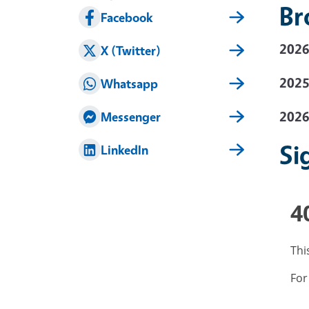
Br
Facebook
2026
X (Twitter)
2025
Whatsapp
2026
Messenger
Si
LinkedIn