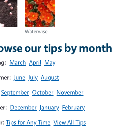
Waterwise
owse our tips by month
ng:
March
April
May
mer:
June
July
August
September
October
November
er:
December
January
February
r:
Tips for Any Time
View All Tips