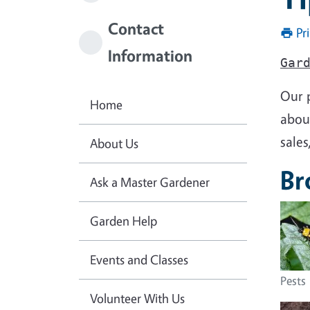
Contact
Pr
Information
Gar
Our 
Home
about
sales
About Us
Br
Ask a Master Gardener
Garden Help
Events and Classes
Pests
Volunteer With Us