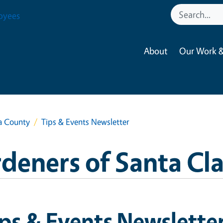
oyees
About
Our Work &
a County
Tips & Events Newsletter
deners of Santa Cl
ps & Events Newslette