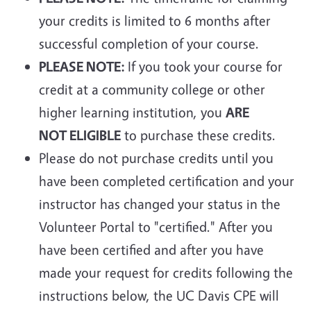
your credits is limited to 6 months after
successful completion of your course.
PLEASE NOTE:
If you took your course for
credit at a community college or other
higher learning institution, you
ARE
NOT ELIGIBLE
to purchase these credits.
Please do not purchase credits until you
have been completed certification and your
instructor has changed your status in the
Volunteer Portal to "certified." After you
have been certified and after you have
made your request for credits following the
instructions below, the UC Davis CPE will