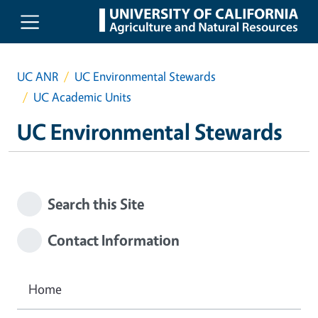
Skip to main content
UC ANR
UC Environmental Stewards
UC Academic Units
UC Environmental Stewards
Search this Site
Contact Information
Home