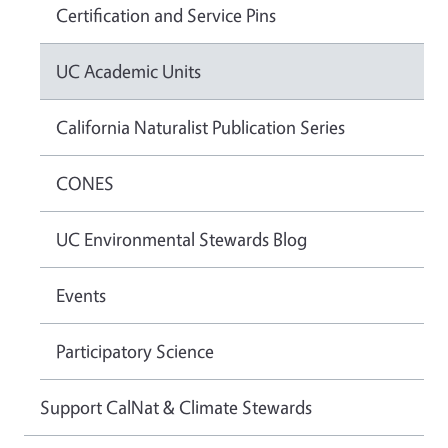
Certification and Service Pins
UC Academic Units
California Naturalist Publication Series
CONES
UC Environmental Stewards Blog
Events
Participatory Science
Support CalNat & Climate Stewards