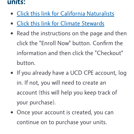
units:
Click this link for California Naturalists
Click this link for Climate Stewards
Read the instructions on the page and then
click the "Enroll Now" button. Confirm the
information and then click the "Checkout"
button.
If you already have a UCD CPE account, log
in. If not, you will need to create an
account (this will help you keep track of
your purchase).
Once your account is created, you can
continue on to purchase your units.