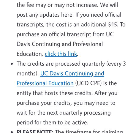
the fee may or may not increase. We will
post any updates here. If you need official
transcripts, the cost is an additional $15. To
purchase an official transcript from UC
Davis Continuing and Professional
Education,
click this link
.
The credits are processed quarterly (every 3
months).
UC Davis Continuing and
Professional Education
(UCD CPE) is the
entity that hosts these credits. After you
purchase your credits, you may need to
wait for the next quarterly processing
period for them to be active.
PLEASE NOTE:
The timeframe for claiming