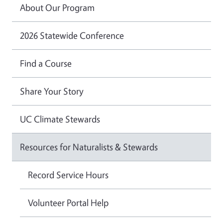
About Our Program
2026 Statewide Conference
Find a Course
Share Your Story
UC Climate Stewards
Resources for Naturalists & Stewards
Record Service Hours
Volunteer Portal Help