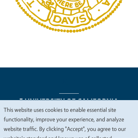
This website uses cookies to enable essential site
We
functionality, improve your experience, and analyze
Legal Menu
Copyright
Nondiscrimination Statements
value
website traffic. By clicking "Accept", you agree to our
Accessibility
Contact
Privacy
your