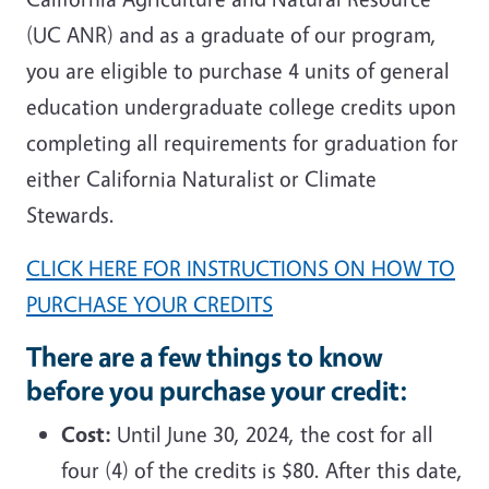
(UC ANR) and as a graduate of our program,
you are eligible to purchase 4 units of general
education undergraduate college credits upon
completing all requirements for graduation for
either California Naturalist or Climate
Stewards.
CLICK HERE FOR INSTRUCTIONS ON HOW TO
PURCHASE YOUR CREDITS
There are a few things to know
before you purchase your credit:
Cost:
Until June 30, 2024, the cost for all
four (4) of the credits is $80. After this date,