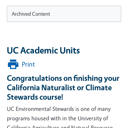
Archived Content
UC Academic Units
Print
Congratulations on finishing your
California Naturalist or Climate
Stewards course!
UC Environmental Stewards is one of many
programs housed with in the University of
California Agriculture and Natural Resource