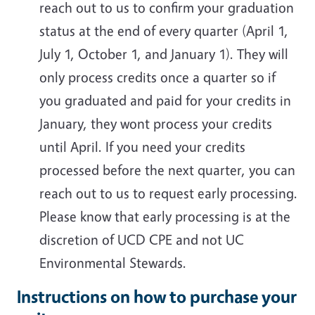
reach out to us to confirm your graduation
status at the end of every quarter (April 1,
July 1, October 1, and January 1). They will
only process credits once a quarter so if
you graduated and paid for your credits in
January, they wont process your credits
until April. If you need your credits
processed before the next quarter, you can
reach out to us to request early processing.
Please know that early processing is at the
discretion of UCD CPE and not UC
Environmental Stewards.
Instructions on how to purchase your