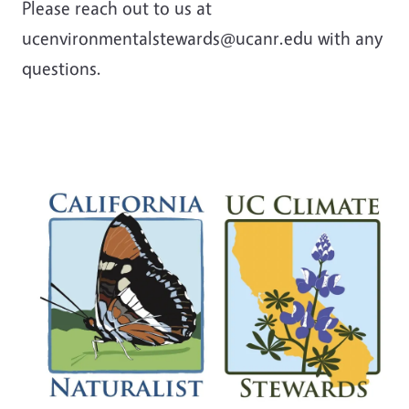
Please reach out to us at
ucenvironmentalstewards@ucanr.edu with any
questions.