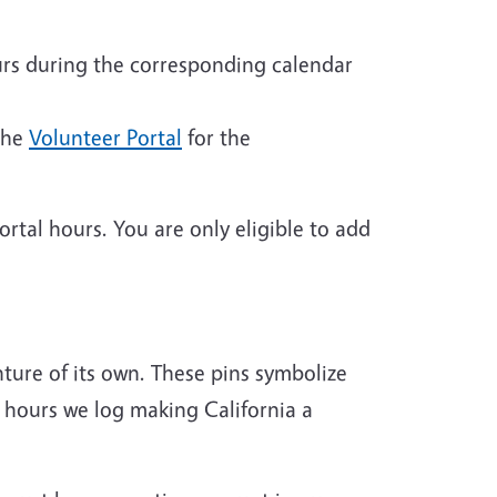
rs during the corresponding calendar
the
Volunteer Portal
for the
rtal hours. You are only eligible to add
ture of its own. These pins symbolize
 hours we log making California a