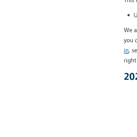
U
We ar
you c
in
, s
right
20