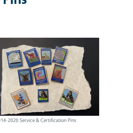
14-2020 Service & Certification Pins