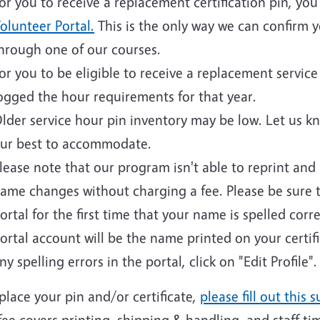
or you to receive a replacement certification pin, yo
olunteer Portal.
This is the only way we can confirm yo
hrough one of our courses.
or you to be eligible to receive a replacement servi
ogged the hour requirements for that year.
lder service hour pin inventory may be low. Let us k
ur best to accommodate.
lease note that our program isn't able to reprint and i
ame changes without charging a fee. Please be sure 
ortal for the first time that your name is spelled cor
ortal account will be the name printed on your certif
ny spelling errors in the portal, click on "Edit Profile".
place your pin and/or certificate,
please fill out this s
fee covers printing, shipping & handling, and staff ti