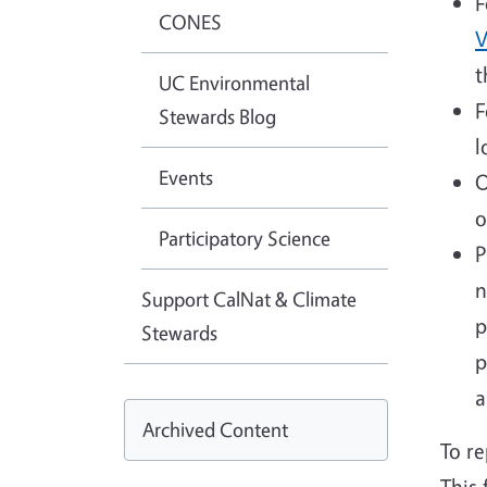
F
CONES
V
t
UC Environmental
F
Stewards Blog
l
Events
O
o
Participatory Science
P
n
Support CalNat & Climate
p
Stewards
p
a
Archived Content
To re
This 