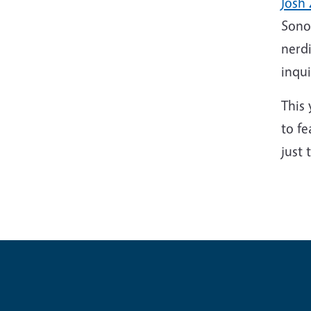
Josh 
Sonom
nerdi
inqui
This 
to fe
just 