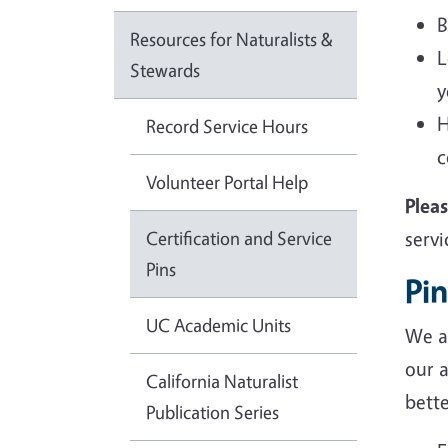
B
Resources for Naturalists &
L
Stewards
y
H
Record Service Hours
c
Volunteer Portal Help
Plea
Certification and Service
servi
Pins
Pin
UC Academic Units
We ar
our 
California Naturalist
bette
Publication Series