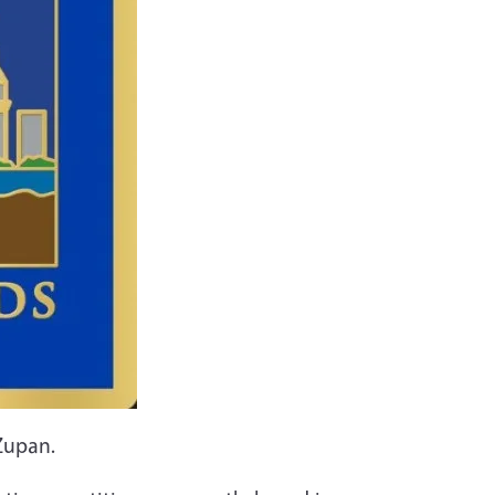
Zupan.