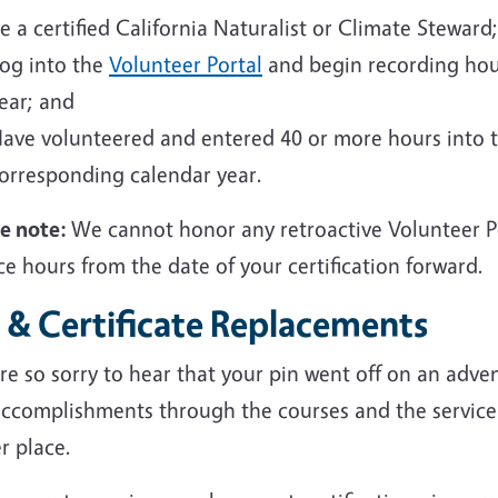
e a certified California Naturalist or Climate Steward;
og into the
Volunteer Portal
and begin recording hou
ear; and
ave volunteered and entered 40 or more hours into 
orresponding calendar year.
se note:
We cannot honor any retroactive Volunteer Po
ce hours from the date of your certification forward.
 & Certificate Replacements
e so sorry to hear that your pin went off on an adven
accomplishments through the courses and the service
r place.