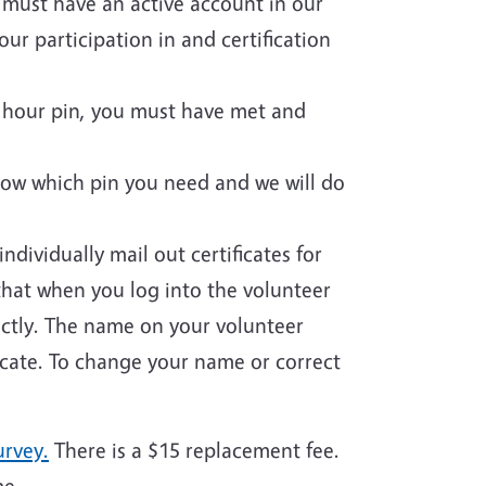
u must have an active account in our
ur participation in and certification
ce hour pin, you must have met and
now which pin you need and we will do
ndividually mail out certificates for
that when you log into the volunteer
rectly. The name on your volunteer
icate. To change your name or correct
urvey.
There is a $15 replacement fee.
me.