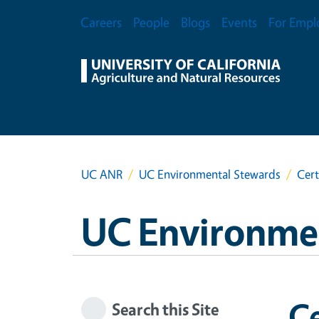
Skip to main content
Secondary Menu
Careers
People
Blogs
Events
For Empl
UC ANR
UC Environmental Stewards
Cert
UC Environme
Ce
Search this Site