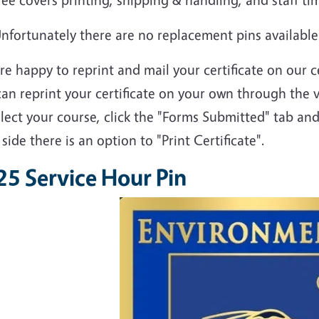
nfortunately there are no replacement pins available
e happy to reprint and mail your certificate on our c
an reprint your certificate on your own through the 
elect your course, click the "Forms Submitted" tab and
 side there is an option to "Print Certificate".
25 Service Hour Pin
Image