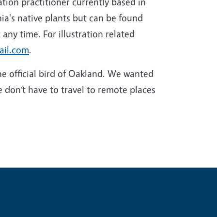
tion practitioner currently based in
ia's native plants but can be found
 any time. For illustration related
ail.com
.
he official bird of Oakland. We wanted
e don’t have to travel to remote places