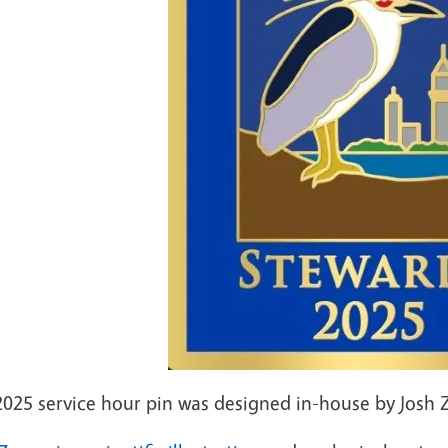
2025 service hour pin was designed in-house by Josh 