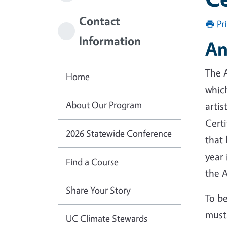
Contact
Pr
Information
An
The A
Home
which
About Our Program
arti
Certi
2026 Statewide Conference
that 
year 
Find a Course
the 
Share Your Story
To be
must
UC Climate Stewards