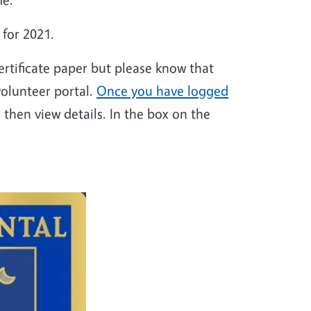
 for 2021.
ertificate paper but please know that
volunteer portal.
Once you have logged
 then view details. In the box on the