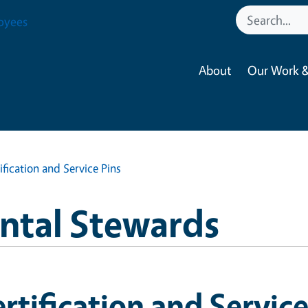
oyees
About
Our Work &
ification and Service Pins
ntal Stewards
rtification and Service