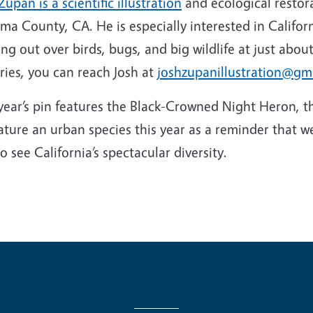
Zupan is a scientific illustration
and ecological restora
a County, CA. He is especially interested in Californ
ng out over birds, bugs, and big wildlife at just about
ries, you can reach Josh at
joshzupanillustration@gm
year’s pin features the Black-Crowned Night Heron, t
ature an urban species this year as a reminder that w
to see California’s spectacular diversity.