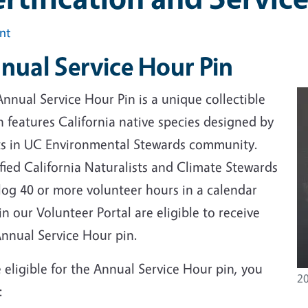
int
nual Service Hour Pin
nnual Service Hour Pin is a unique collectible
 features California native species designed by
sts in UC Environmental Stewards community.
fied California Naturalists and Climate Stewards
log 40 or more volunteer hours in a calendar
in our Volunteer Portal are eligible to receive
Annual Service Hour pin.
 eligible for the Annual Service Hour pin, you
20
: