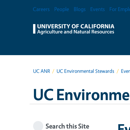
Skip to main content
Secondary Menu
Careers
People
Blogs
Events
For Empl
UC ANR
UC Environmental Stewards
Eve
UC Environme
E
Search this Site