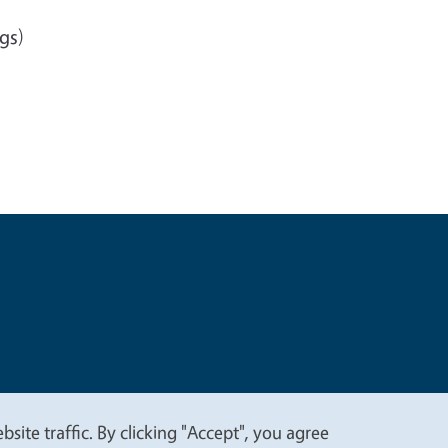
gs)
t
Privacy
site traffic. By clicking "Accept", you agree