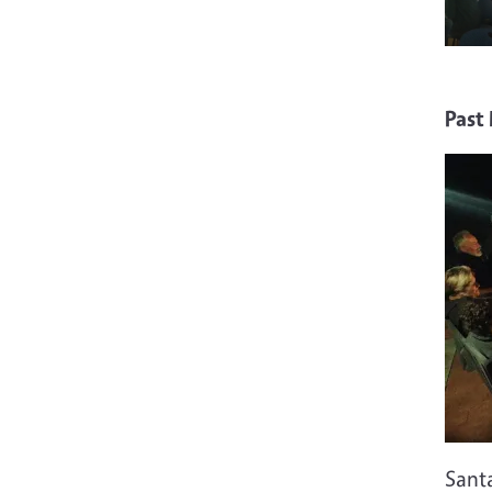
Past
Sant