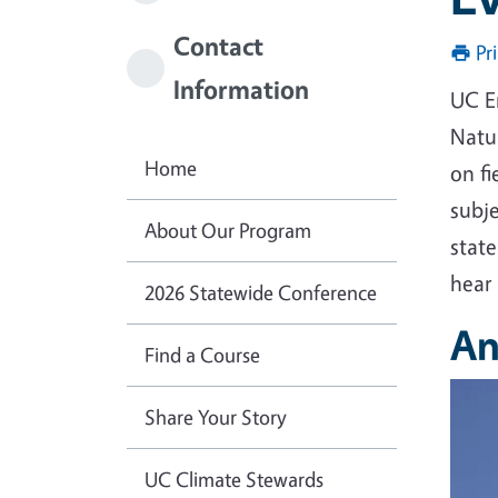
Contact
Pr
Information
UC E
Natur
Home
on fi
subj
About Our Program
state
hear
2026 Statewide Conference
An
Find a Course
Imag
Share Your Story
UC Climate Stewards