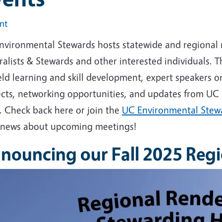
int
nvironmental Stewards hosts statewide and regional me
alists & Stewards and other interested individuals. 
eld learning and skill development, expert speakers on
ects, networking opportunities, and updates from UC
. Check back here or join the
UC Environmental Stewa
 news about upcoming meetings!
nouncing our Fall 2025 Reg
e