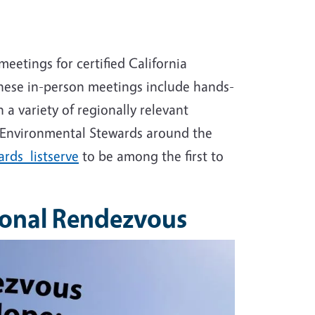
etings for certified California
These in-person meetings include hands-
 a variety of regionally relevant
 Environmental Stewards around the
rds listserve
to be among the first to
ional Rendezvous