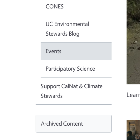
CONES
UC Environmental
Stewards Blog
Events
Participatory Science
Support CalNat & Climate
Lear
Stewards
Archived Content
Imag