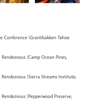
de Conference (Granlibakken Tahoe
l Rendezvous (Camp Ocean Pines,
 Rendezvous (Sierra Streams Institute,
l Rendezvous (Pepperwood Preserve,