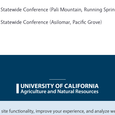
 Statewide Conference (Pali Mountain, Running Sprin
 Statewide Conference (Asilomar, Pacific Grove)
nu
Nondiscrimination Statements
Accessibility
Contac
 site functionality, improve your experience, and analyze web