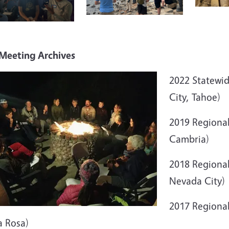
 Meeting Archives
2022 Statewi
City, Tahoe)
2019 Regiona
Cambria)
2018 Regional
Nevada City)
2017 Regiona
a Rosa)