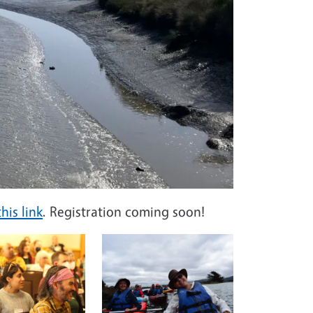
his link
. Registration coming soon!
Image