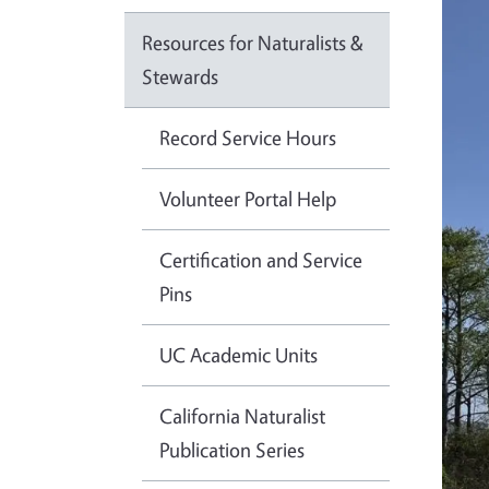
Resources for Naturalists &
Stewards
Record Service Hours
Volunteer Portal Help
Certification and Service
Pins
UC Academic Units
California Naturalist
Publication Series