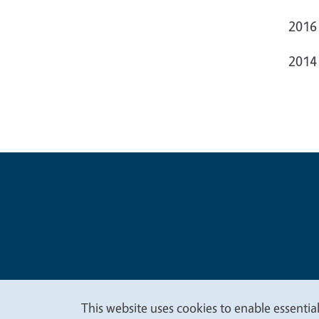
2016
2014
Legal Me
Copyright
This website uses cookies to enable essential