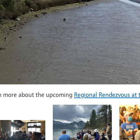
n more about the upcoming
Regional Rendezvous at t
Image
Image
e