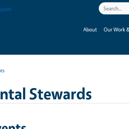
oyees
About
Our Work &
nts
ntal Stewards
vents