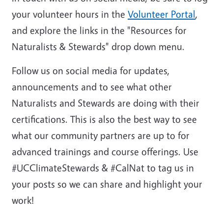
your volunteer hours in the
Volunteer Portal
,
and explore the links in the "Resources for
Naturalists & Stewards" drop down menu.
Follow us on social media for updates,
announcements and to see what other
Naturalists and Stewards are doing with their
certifications. This is also the best way to see
what our community partners are up to for
advanced trainings and course offerings. Use
#UCClimateStewards & #CalNat to tag us in
your posts so we can share and highlight your
work!