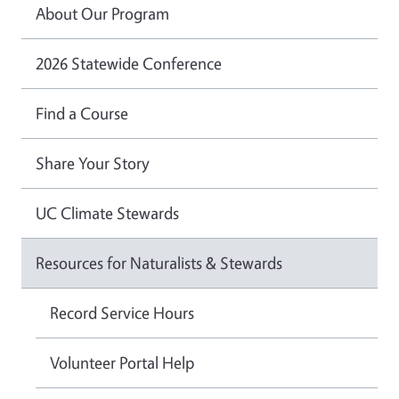
About Our Program
2026 Statewide Conference
Find a Course
Share Your Story
UC Climate Stewards
Resources for Naturalists & Stewards
Record Service Hours
Volunteer Portal Help