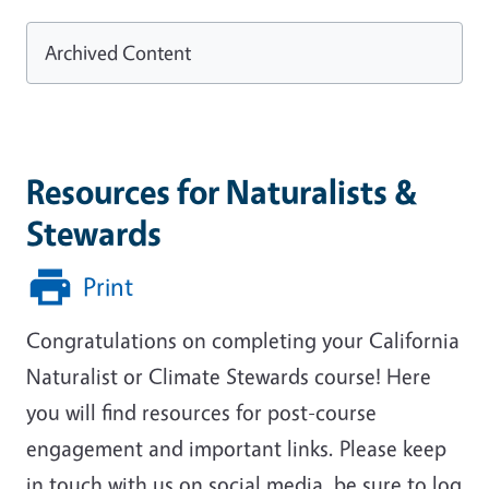
Archived Content
Resources for Naturalists &
Stewards
Print
Congratulations on completing your California
Naturalist or Climate Stewards course! Here
you will find resources for post-course
engagement and important links. Please keep
in touch with us on social media, be sure to log