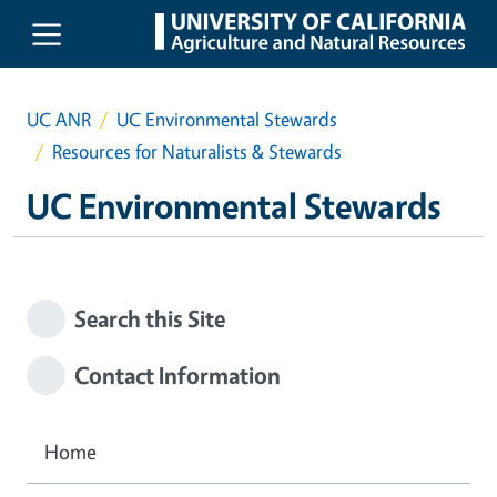
Skip to main content
UC ANR
UC Environmental Stewards
Resources for Naturalists & Stewards
UC Environmental Stewards
Search this Site
Contact Information
Home