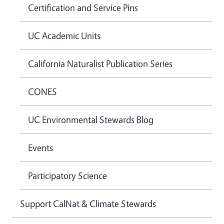
Certification and Service Pins
UC Academic Units
California Naturalist Publication Series
CONES
UC Environmental Stewards Blog
Events
Participatory Science
Support CalNat & Climate Stewards