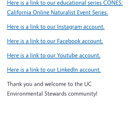
Here is a link to our educational series CONES:
California Online Naturalist Event Series.
Here is a link to our Instagram account.
Here is a link to our Facebook account.
Here is a link to our Youtube account.
Here is a link to our LinkedIn account.
Thank you and welcome to the UC
Environmental Stewards community!