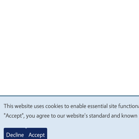
This website uses cookies to enable essential site function
We
"Accept", you agree to our website's standard and known 
value
your
Decline
Accept