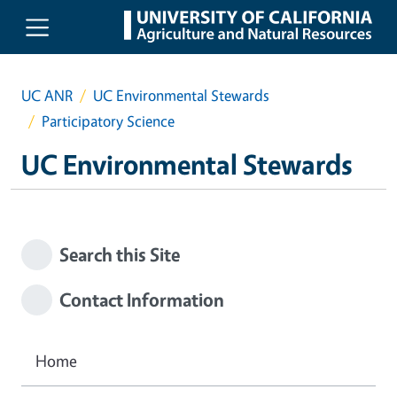
Skip to main content
UC ANR
UC Environmental Stewards
Participatory Science
UC Environmental Stewards
Search this Site
Contact Information
Home