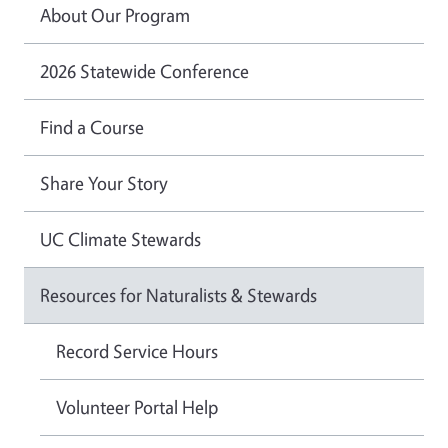
About Our Program
2026 Statewide Conference
Find a Course
Share Your Story
UC Climate Stewards
Resources for Naturalists & Stewards
Record Service Hours
Volunteer Portal Help