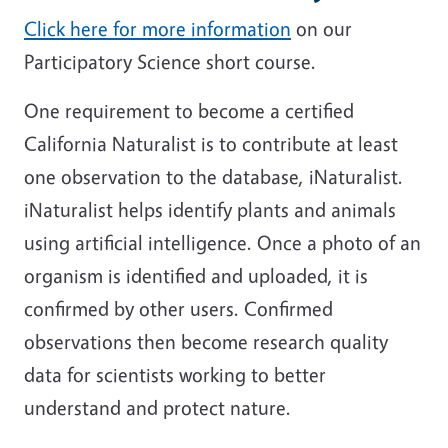
Click here for more information
on our
Participatory Science short course.
One requirement to become a certified
California Naturalist is to contribute at least
one observation to the database, iNaturalist.
iNaturalist helps identify plants and animals
using artificial intelligence. Once a photo of an
organism is identified and uploaded, it is
confirmed by other users. Confirmed
observations then become research quality
data for scientists working to better
understand and protect nature.