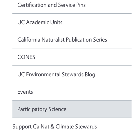
Certification and Service Pins
UC Academic Units
California Naturalist Publication Series
CONES
UC Environmental Stewards Blog
Events
Participatory Science
Support CalNat & Climate Stewards