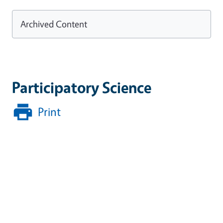
Archived Content
Participatory Science
Print