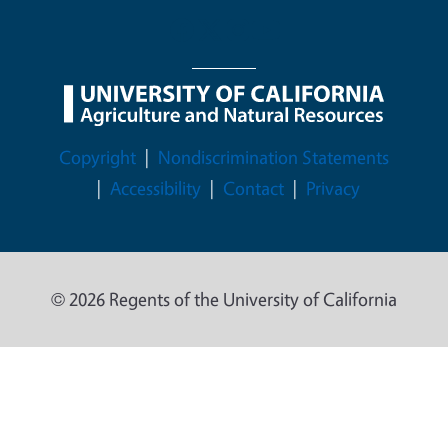
Legal Menu
Copyright
Nondiscrimination Statements
Accessibility
Contact
Privacy
© 2026 Regents of the University of California