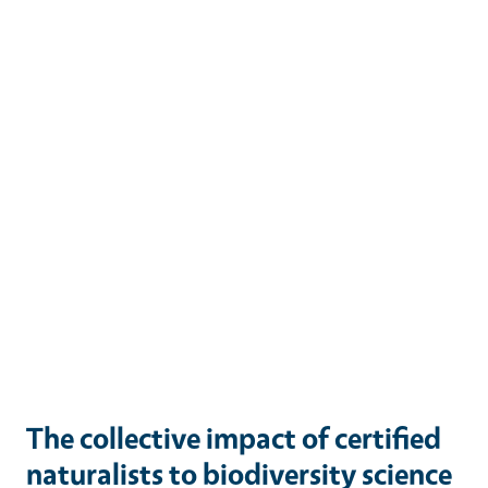
The collective impact of certified
naturalists to biodiversity science