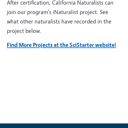
After certification, California Naturalists can
join our program's iNaturalist project. See
what other naturalists have recorded in the
project below.
Find More Projects at the SciStarter website!