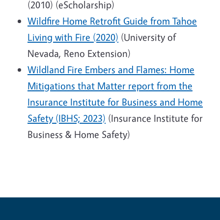
(2010) (eScholarship)
Wildfire Home Retrofit Guide from Tahoe
Living with Fire (2020)
(University of
Nevada, Reno Extension)
Wildland Fire Embers and Flames: Home
Mitigations that Matter report from the
Insurance Institute for Business and Home
Safety (IBHS; 2023)
(Insurance Institute for
Business & Home Safety)