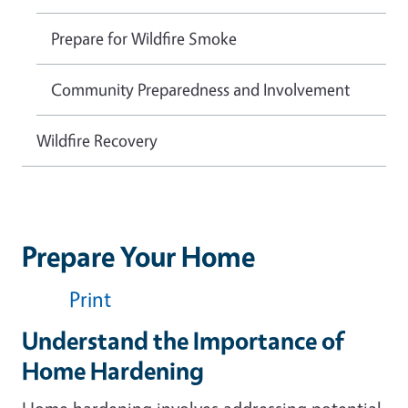
Prepare for Wildfire Smoke
Community Preparedness and Involvement
Wildfire Recovery
Prepare Your Home
Print
Understand the Importance of
Home Hardening