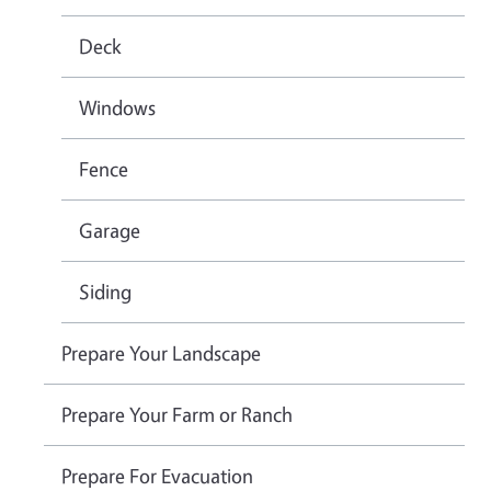
Deck
Windows
Fence
Garage
Siding
Prepare Your Landscape
Prepare Your Farm or Ranch
Prepare For Evacuation