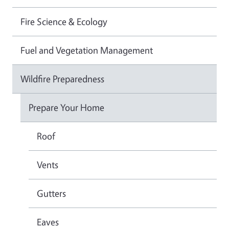
Fire Science & Ecology
Fuel and Vegetation Management
Wildfire Preparedness
Prepare Your Home
Roof
Vents
Gutters
Eaves