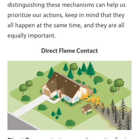
distinguishing these mechanisms can help us
prioritize our actions, keep in mind that they
all happen at the same time, and they are all
equally important.
Direct Flame Contact