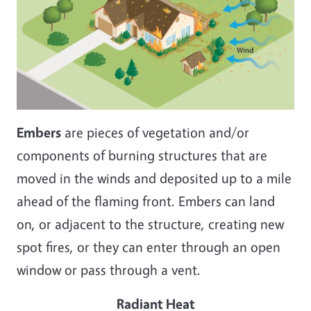
Embers
are pieces of vegetation and/or
components of burning structures that are
moved in the winds and deposited up to a mile
ahead of the flaming front. Embers can land
on, or adjacent to the structure, creating new
spot fires, or they can enter through an open
window or pass through a vent.
Radiant Heat