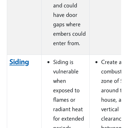
and could
have door
gaps where
embers could
enter from.
Siding
Siding is
Create a n
vulnerable
combustib
when
zone of 5ft
exposed to
around the
flames or
house, and
radiant heat
vertical
for extended
clearance o
periods.
between t