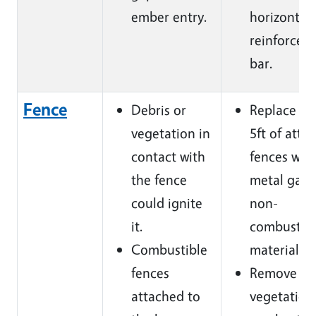
ember entry.
horizontal
reinforcem
bar.
Fence
Debris or
Replace fir
vegetation in
5ft of atta
contact with
fences with
the fence
metal gate
could ignite
non-
it.
combustib
Combustible
materials.
fences
Remove
attached to
vegetation