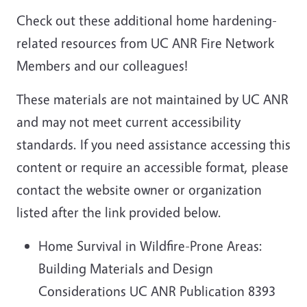
Check out these additional home hardening-
related resources from UC ANR Fire Network
Members and our colleagues!
These materials are not maintained by UC ANR
and may not meet current accessibility
standards. If you need assistance accessing this
content or require an accessible format, please
contact the website owner or organization
listed after the link provided below.
Home Survival in Wildfire-Prone Areas:
Building Materials and Design
Considerations UC ANR Publication 8393