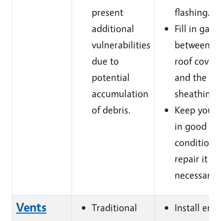
present
flashing.
additional
Fill in gaps
vulnerabilities
between t
due
to
roof cover
potential
and the
accumulation
sheathing.
of debris.
Keep your 
in good
condition 
repair it w
necessary.
Vents
Traditional
Install emb