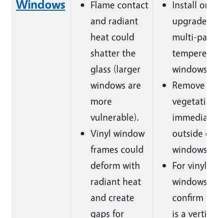
Windows
Flame contact
Install or
and radiant
upgrade to
heat could
multi-pane
shatter the
tempered g
glass (larger
windows.
windows are
Remove
more
vegetation
vulnerable).
immediate
Vinyl window
outside of 
frames could
windows.
deform with
For vinyl
radiant heat
windows
and create
confirm th
gaps for
is a vertica