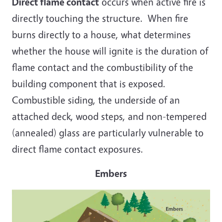
Direct flame contact
occurs when active fire is
directly touching the structure. When fire
burns directly to a house, what determines
whether the house will ignite is the duration of
flame contact and the combustibility of the
building component that is exposed.
Combustible siding, the underside of an
attached deck, wood steps, and non-tempered
(annealed) glass are particularly vulnerable to
direct flame contact exposures.
Embers