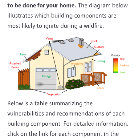
to be done for your home.
The diagram below
illustrates which building components are
most likely to ignite during a wildfire.
Below is a table summarizing the
vulnerabilities and recommendations of each
building component. For detailed information,
click on the link for each component in the