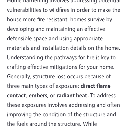
Home hardening involves addressing potential
vulnerabilities to wildfires in order to make the
house more fire resistant. homes survive by
developing and maintaining an effective
defensible space and using appropriate
materials and installation details on the home.
Understanding the pathways for fire is key to
crafting effective mitigations for your home.
Generally, structure loss occurs because of
three main types of exposure:
direct flame
contact
,
embers
, or
radiant heat.
To address
these exposures involves addressing and often
improving the condition of the structure and
the fuels around the structure. While