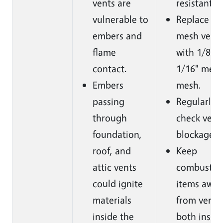
vents are
resistant v
vulnerable to
Replace 1/
embers and
mesh vent
flame
with 1/8” o
contact.
1/16" meta
Embers
mesh.
passing
Regularly
through
check vents
foundation,
blockages.
roof, and
Keep
attic vents
combustib
could ignite
items away
materials
from vents
inside the
both insid