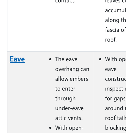
contact.
leaves cou
accumulat
along the
fascia of t
roof.
Eave
The eave
With open
overhang can
eave
allow embers
constructi
to enter
inspect ea
through
for gaps
under-eave
around raf
attic vents.
roof tails 
With open-
blocking.