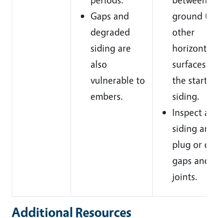
Gaps and
ground (a
degraded
other
siding are
horizontal
also
surfaces) 
vulnerable to
the start o
embers.
siding.
Inspect all
siding and
plug or cau
gaps and
joints.
Additional Resources