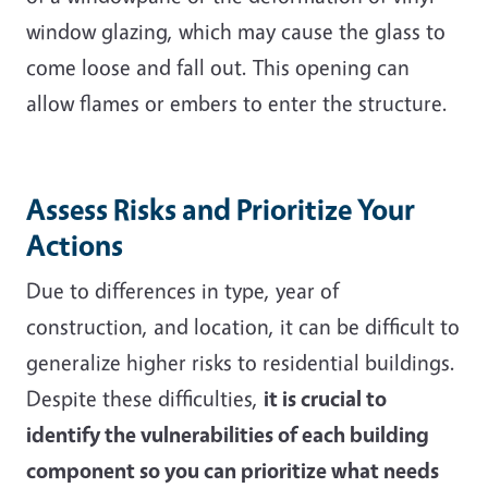
window glazing, which may cause the glass to
come loose and fall out. This opening can
allow flames or embers to enter the structure.
Assess Risks and Prioritize Your
Actions
Due to differences in type, year of
construction, and location, it can be difficult to
generalize higher risks to residential buildings.
Despite these difficulties,
it is crucial to
identify the vulnerabilities of each building
component so you can prioritize what needs