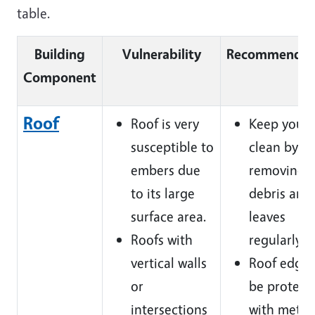
table.
Building
Vulnerability
Recommendat
Component
Roof
Roof is very
Keep your 
susceptible to
clean by
embers due
removing
to its large
debris and
surface area.
leaves
Roofs with
regularly.
vertical walls
Roof edges
or
be protect
intersections
with metal