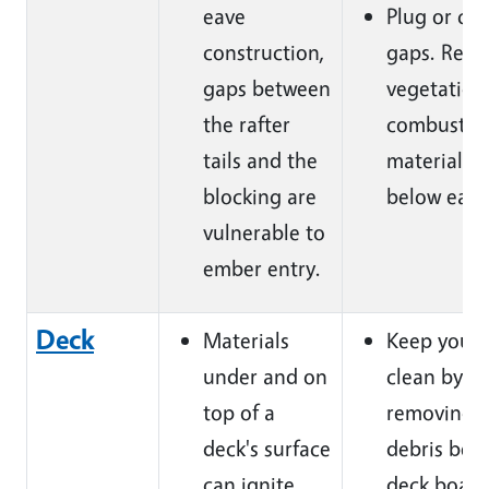
eave
Plug or cau
construction,
gaps. Rem
gaps between
vegetation
the rafter
combustib
tails and the
materials
blocking are
below eave
vulnerable to
ember entry.
Deck
Materials
Keep your 
under and on
clean by
top of a
removing
deck's surface
debris bet
can ignite
deck board