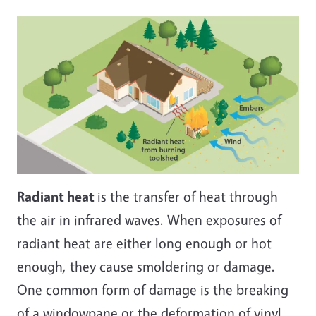
Radiant heat
is the transfer of heat through
the air in infrared waves. When exposures of
radiant heat are either long enough or hot
enough, they cause smoldering or damage.
One common form of damage is the breaking
of a windowpane or the deformation of vinyl