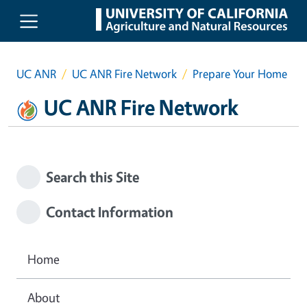
Skip to main content
UC ANR
UC ANR Fire Network
Prepare Your Home
UC ANR Fire Network
Search this Site
Contact Information
Home
About