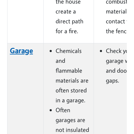
the house
combustib
create a
materials i
direct path
contact wi
for a fire.
the fence.
Garage
Chemicals
Check you
and
garage wal
flammable
and doors 
materials are
gaps.
often stored
in a garage.
Often
garages are
not insulated