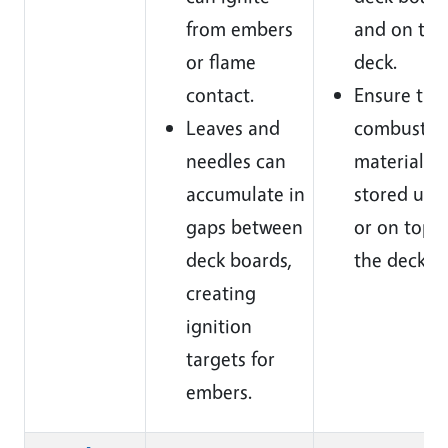
from embers
and on the
or flame
deck.
contact.
Ensure tha
Leaves and
combustib
needles can
materials a
accumulate in
stored und
gaps between
or on top o
deck boards,
the deck.
creating
ignition
targets for
embers.