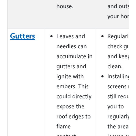
house.
and outsid
your home
Gutters
Leaves and
Regularly
needles can
check gutt
accumulate in
and keep 
gutters and
clean.
ignite with
Installing
embers. This
screens ma
could directly
still requir
expose the
you to
roof edges to
regularly c
flame
the area si