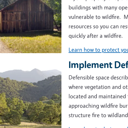
buildings with many ope
vulnerable to wildfire. 
resources so you can res
quickly after a wildfire.
Learn how to protect you
Implement Def
e
Defensible space
describ
where vegetation and oth
located and maintained 
approaching wildfire bur
structure fire to wildla