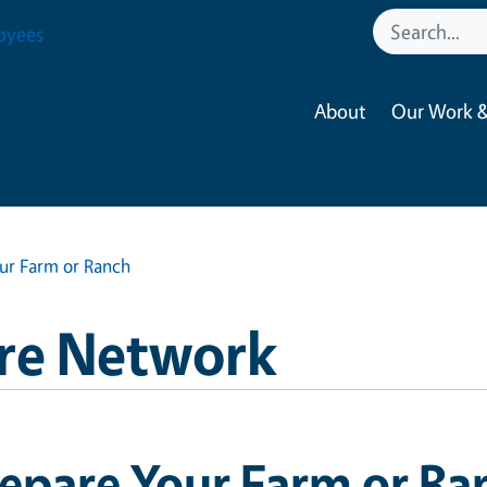
oyees
About
Our Work &
ur Farm or Ranch
re Network
epare Your Farm or Ra