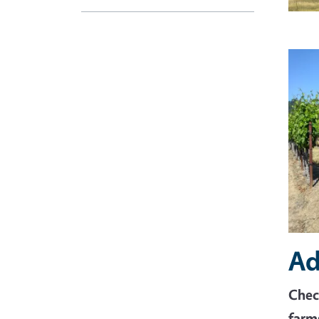
Imag
Ad
Chec
farm