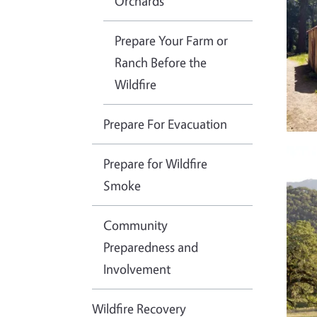
Orchards
Prepare Your Farm or
Ranch Before the
Wildfire
Prepare For Evacuation
Imag
Prepare for Wildfire
Smoke
Community
Preparedness and
Involvement
Wildfire Recovery