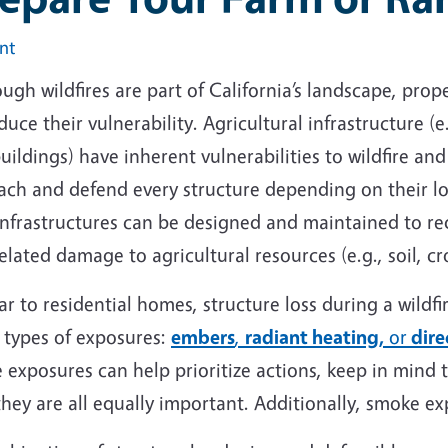
int
ugh wildfires are part of California’s landscape, pr
duce their vulnerability. Agricultural infrastructure (
uildings) have inherent vulnerabilities to wildfire an
each and defend every structure depending on their l
nfrastructures can be designed and maintained to redu
related damage to agricultural resources (e.g., soil, c
ar to residential homes, structure loss during a wildf
 types of exposures:
embers
,
radiant heating,
or
dire
 exposures can help prioritize actions, keep in mind 
hey are all equally important. Additionally, smoke e