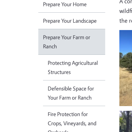
A com
Prepare Your Home
wildf
the 
Prepare Your Landscape
Imag
Prepare Your Farm or
Ranch
Protecting Agricultural
Structures
Defensible Space for
Your Farm or Ranch
Fire Protection for
Imag
Crops, Vineyards, and