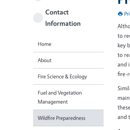
Contact
Pr
Information
Altho
to re
Home
key b
to r
About
and i
fire-
Fire Science & Ecology
Simil
Fuel and Vegetation
main
Management
these
and t
Wildfire Preparedness