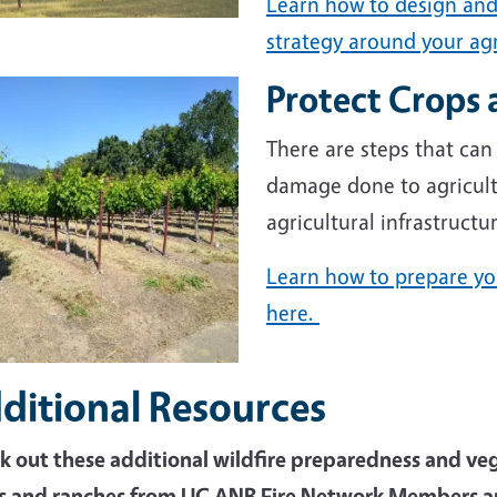
Learn how to design and
strategy around your agr
Protect Crops 
e
There are steps that can
damage done to agricult
agricultural infrastructur
Learn how to prepare you
here.
ditional Resources
k out these additional wildfire preparedness and v
s and ranches from UC ANR Fire Network Members an