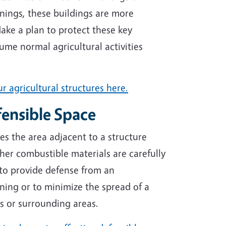
nings, these buildings are more
Make a plan to protect these key
ume normal agricultural activities
r agricultural structures here.
ensible Space
es the area adjacent to a structure
er combustible materials are carefully
to provide defense from an
ning or to minimize the spread of a
nds or surrounding areas.