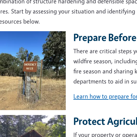
bination of structure hardening and defensible space
ires. Start by assessing your situation and identifying
resources below.
Prepare Before 
e
There are critical steps
wildfire season, includi
fire season and sharing k
departments to aid in su
Learn how to prepare for
Protect Agricu
e
If your property or oper