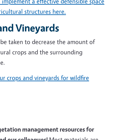
 implement a effective defensible space
icultural structures here.
and Vineyards
 be taken to decrease the amount of
ural crops and the surrounding
e.
r crops and vineyards for wildfire
egetation management resources for
d our colleagues!
Most materials are