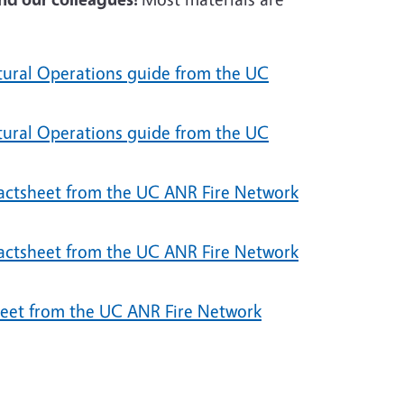
ltural Operations guide from the UC
ltural Operations guide from the UC
factsheet from the UC ANR Fire Network
factsheet from the UC ANR Fire Network
eet from the UC ANR Fire Network