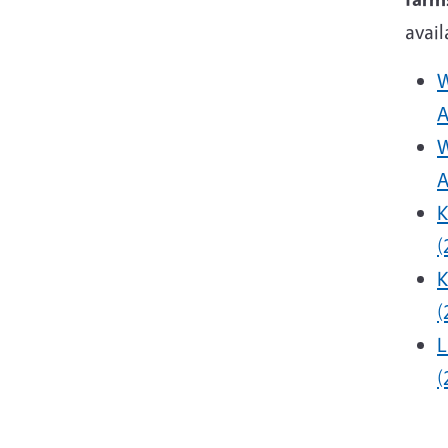
avail
W
A
W
A
K
(
K
(
L
(