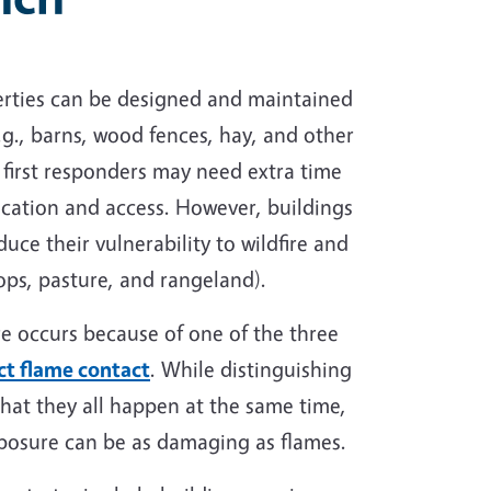
operties can be designed and maintained
e.g., barns, wood fences, hay, and other
d first responders may need extra time
ocation and access. However, buildings
ce their vulnerability to wildfire and
rops, pasture, and rangeland).
ire occurs because of one of the three
ct flame contact
. While distinguishing
that they all happen at the same time,
xposure can be as damaging as flames.