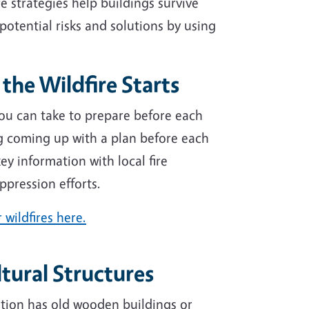
 strategies help buildings survive
 potential risks and solutions by using
the Wildfire Starts
 you can take to prepare before each
ng coming up with a plan before each
ey information with local fire
ppression efforts.
 wildfires here.
ltural Structures
ation has old wooden buildings or