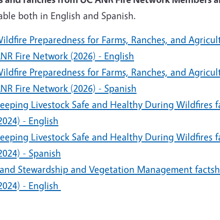
able both in English and Spanish.
ildfire Preparedness for Farms, Ranches, and Agricu
NR Fire Network (2026) - English
ildfire Preparedness for Farms, Ranches, and Agricu
NR Fire Network (2026) - Spanish
eeping Livestock Safe and Healthy During Wildfires 
2024) - English
eeping Livestock Safe and Healthy During Wildfires 
2024) - Spanish
and Stewardship and Vegetation Management factsh
2024) - English