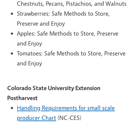
Chestnuts, Pecans, Pistachios, and Walnuts
Strawberries: Safe Methods to Store,
Preserve and Enjoy
Apples: Safe Methods to Store, Preserve
and Enjoy
Tomatoes: Safe Methods to Store, Preserve
and Enjoy
Colorado State University Extension
Postharvest
Handling Requirements for small scale
producer Chart
(NC-CES)