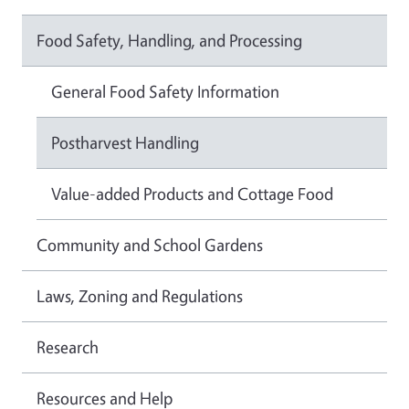
Food Safety, Handling, and Processing
General Food Safety Information
Postharvest Handling
Value-added Products and Cottage Food
Community and School Gardens
Laws, Zoning and Regulations
Research
Resources and Help