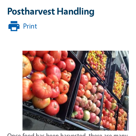
Postharvest Handling
Print
Once food has been harvested, there are many