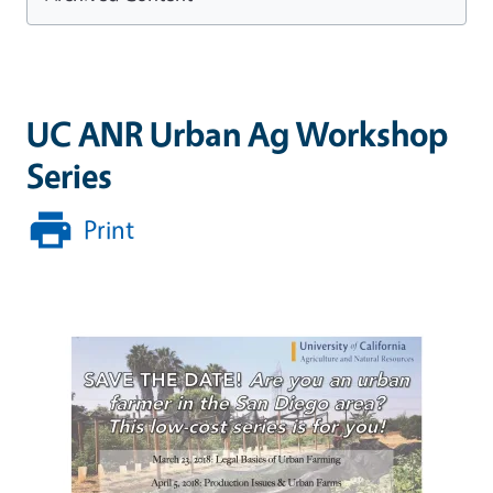
UC ANR Urban Ag Workshop
Series
Print