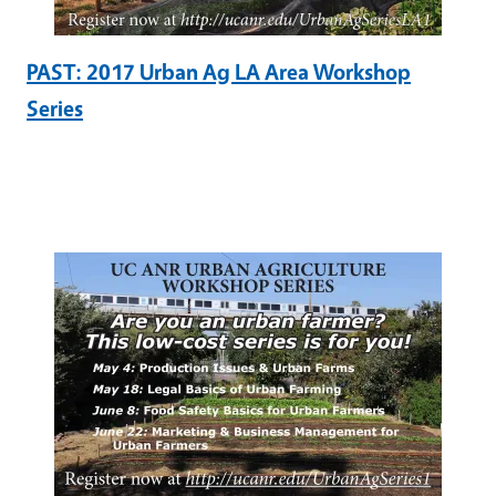
PAST: 2017 Urban Ag LA Area Workshop
Series