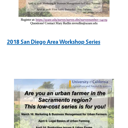
2018 San Diego Area Workshop Series