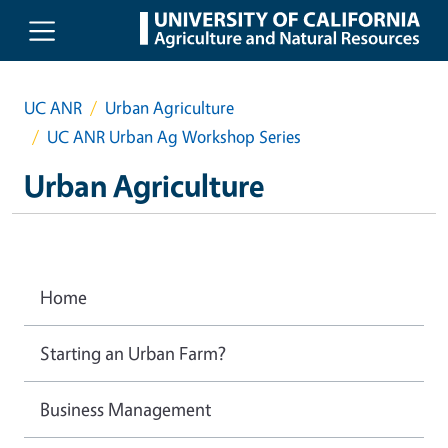
Skip to main content
UC ANR
Urban Agriculture
UC ANR Urban Ag Workshop Series
Urban Agriculture
Home
Starting an Urban Farm?
Business Management