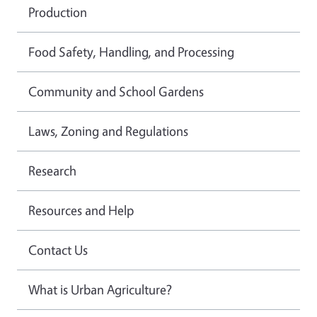
Production
Food Safety, Handling, and Processing
Community and School Gardens
Laws, Zoning and Regulations
Research
Resources and Help
Contact Us
What is Urban Agriculture?