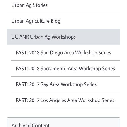
Urban Ag Stories
Urban Agriculture Blog
UC ANR Urban Ag Workshops
PAST: 2018 San Diego Area Workshop Series
PAST: 2018 Sacramento Area Workshop Series
PAST: 2017 Bay Area Workshop Series
PAST: 2017 Los Angeles Area Workshop Series
Archived Content