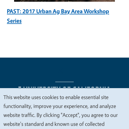
PAST: 2017 Urban Ag Bay Area Workshop
Series
This website uses cookies to enable essential site
We
functionality, improve your experience, and analyze
Legal Menu
Copyright
Nondiscrimination Statements
value
website traffic. By clicking "Accept", you agree to our
Accessibility
Contact
Privacy
your
website's standard and known use of collected