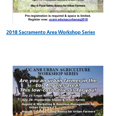
2018 Sacramento Area Workshop Series