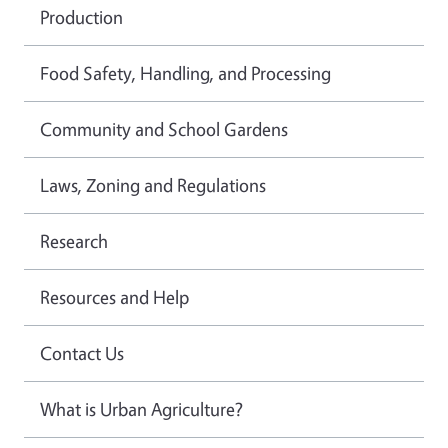
Production
Food Safety, Handling, and Processing
Community and School Gardens
Laws, Zoning and Regulations
Research
Resources and Help
Contact Us
What is Urban Agriculture?