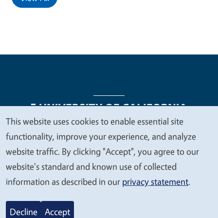
This website uses cookies to enable essential site
We
functionality, improve your experience, and analyze
Legal Menu
Copyright
Nondiscrimination Statements
value
website traffic. By clicking "Accept", you agree to our
Accessibility
Contact
Privacy
your
website's standard and known use of collected
privacy
information as described in our
privacy statement
.
© 2026 Regents of the University of California
Decline
Accept