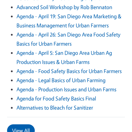
Advanced Soil Workshop by Rob Bennaton
Agenda - April 19: San Diego Area Marketing &
Business Management for Urban Farmers
Agenda - April 26: San Diego Area Food Safety
Basics for Urban Farmers
Agenda - April 5: San Diego Area Urban Ag
Production Issues & Urban Farms
Agenda - Food Safety Basics for Urban Farmers
Agenda - Legal Basics of Urban Farming
Agenda - Production Issues and Urban Farms
Agenda for Food Safety Basics Final
Alternatives to Bleach for Sanitizer
View All