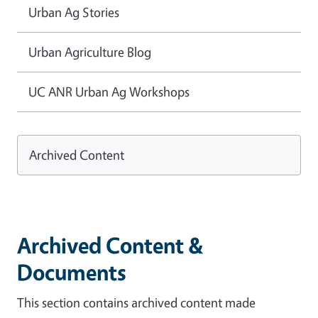
Urban Ag Stories
Urban Agriculture Blog
UC ANR Urban Ag Workshops
Archived Content
Archived Content &
Documents
This section contains archived content made