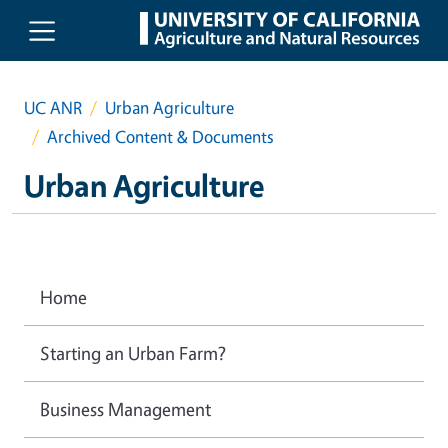
Skip to main content
UC ANR
Urban Agriculture
Archived Content & Documents
Urban Agriculture
Home
Starting an Urban Farm?
Business Management