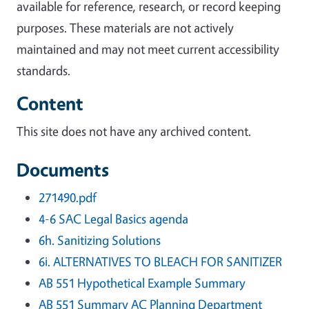
available for reference, research, or record keeping
purposes. These materials are not actively
maintained and may not meet current accessibility
standards.
Content
This site does not have any archived content.
Documents
271490.pdf
4-6 SAC Legal Basics agenda
6h. Sanitizing Solutions
6i. ALTERNATIVES TO BLEACH FOR SANITIZER
AB 551 Hypothetical Example Summary
AB 551 Summary AC Planning Department