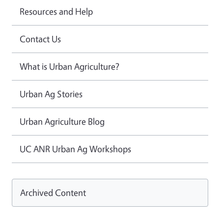
Resources and Help
Contact Us
What is Urban Agriculture?
Urban Ag Stories
Urban Agriculture Blog
UC ANR Urban Ag Workshops
Archived Content