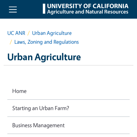
Skip to main content
UC ANR
Urban Agriculture
Laws, Zoning and Regulations
Urban Agriculture
Home
Starting an Urban Farm?
Business Management