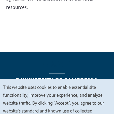
resources.
This website uses cookies to enable essential site
We
functionality, improve your experience, and analyze
Legal Menu
Copyright
Nondiscrimination Statements
value
website traffic. By clicking "Accept", you agree to our
Accessibility
Contact
Privacy
your
website's standard and known use of collected