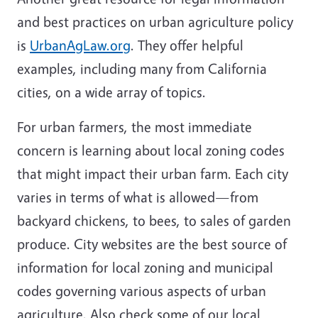
and best practices on urban agriculture policy
is
UrbanAgLaw.org
. They offer helpful
examples, including many from California
cities, on a wide array of topics.
For urban farmers, the most immediate
concern is learning about local zoning codes
that might impact their urban farm. Each city
varies in terms of what is allowed—from
backyard chickens, to bees, to sales of garden
produce. City websites are the best source of
information for local zoning and municipal
codes governing various aspects of urban
agriculture. Also check some of our local