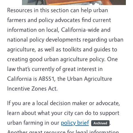
Resources in this section can help urban
farmers and policy advocates find current
information on local, California-wide and
national policy developments regarding urban
agriculture, as well as toolkits and guides to
creating good urban agriculture policy. One
law that’s currently of great interest in
California is AB551, the Urban Agriculture
Incentive Zones Act.
If you are a local decision maker or advocate,
learn about what your city can do to support
urban farming in our
policy brief
.
Archived
Another great resource for legal information