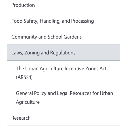
Production
Food Safety, Handling, and Processing
Community and School Gardens
Laws, Zoning and Regulations
The Urban Agriculture Incentive Zones Act
(AB551)
General Policy and Legal Resources for Urban
Agriculture
Research