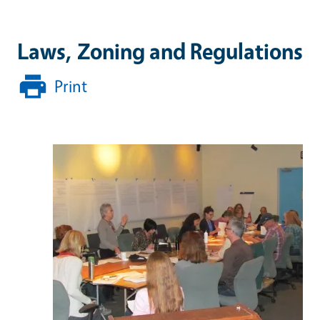
Laws, Zoning and Regulations
Print