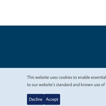
Legal Me
Copyright
This website uses cookies to enable essential
We
to our website's standard and known use of 
value
Decline
Accept