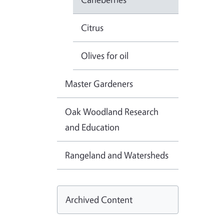
Citrus
Olives for oil
Master Gardeners
Oak Woodland Research
and Education
Rangeland and Watersheds
Archived Content