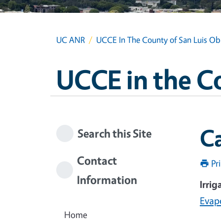
UC ANR
UCCE In The County of San Luis Ob
UCCE in the C
C
Search this Site
Contact
Pr
Information
Irrig
Evap
Home