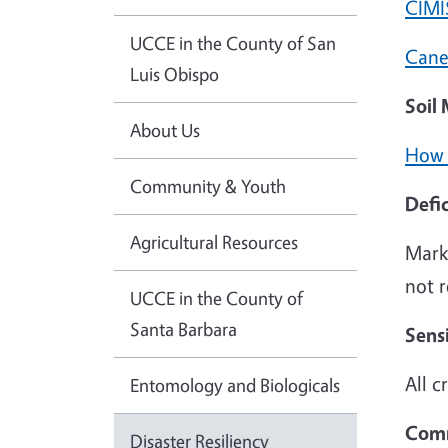
CIMI
UCCE in the County of San
Cane
Luis Obispo
Soil
About Us
How 
Community & Youth
Defic
Agricultural Resources
Marke
not 
UCCE in the County of
Santa Barbara
Sens
All c
Entomology and Biologicals
Comm
Disaster Resiliency