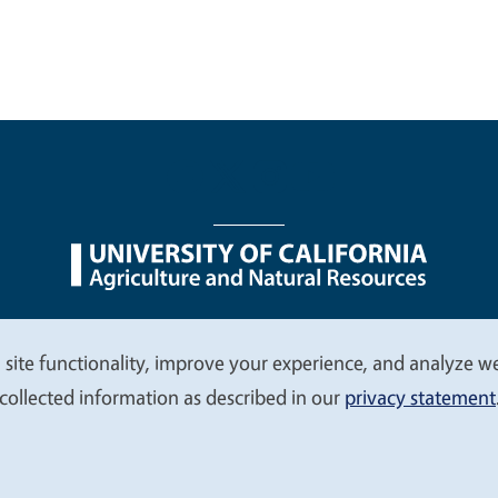
nu
Nondiscrimination Statements
Accessibility
Contac
 site functionality, improve your experience, and analyze web
collected information as described in our
privacy statement
© 2026 Regents of the University of California