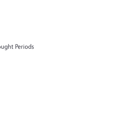
ought Periods