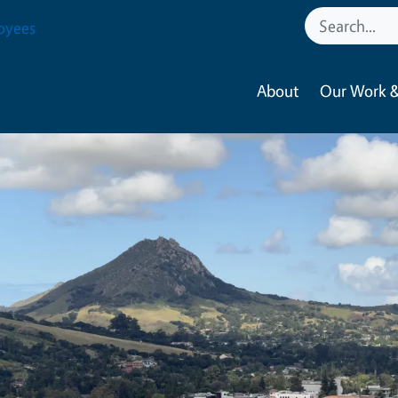
oyees
About
Our Work &