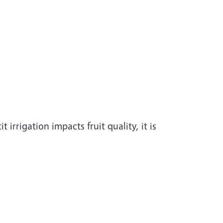
irrigation impacts fruit quality, it is