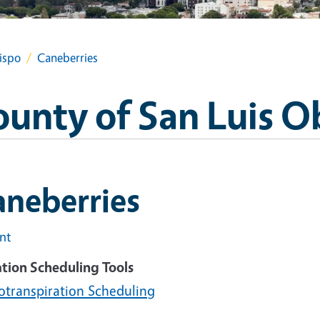
ispo
Caneberries
ounty of San Luis O
aneberries
int
ation Scheduling Tools
otranspiration Scheduling