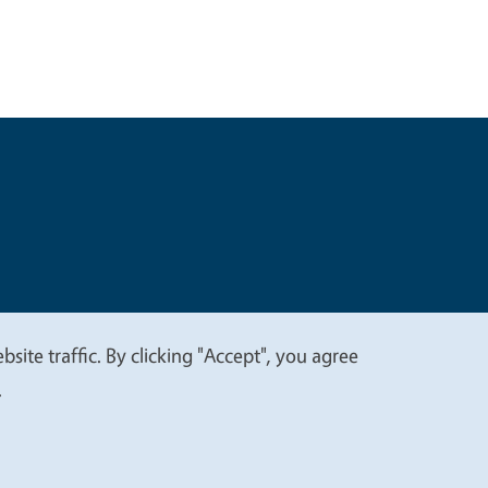
t
Privacy
site traffic. By clicking "Accept", you agree
.