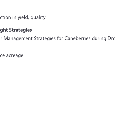
tion in yield, quality
ght Strategies
r Management Strategies for Caneberries during Dr
ce acreage