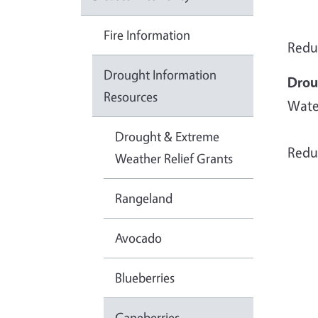
Fire Information
Reduc
Drought Information
Drou
Resources
Wate
Drought & Extreme
Redu
Weather Relief Grants
Rangeland
Avocado
Blueberries
Caneberries