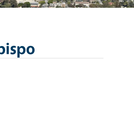
bispo