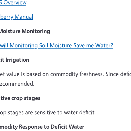
S Overview
berry Manual
 Moisture Monitoring
will Monitoring Soil Moisture Save me Water?
it Irrigation
t value is based on commodity freshness. Since deficit 
recommended.
itive crop stages
rop stages are sensitive to water deficit.
odity Response to Deficit Water