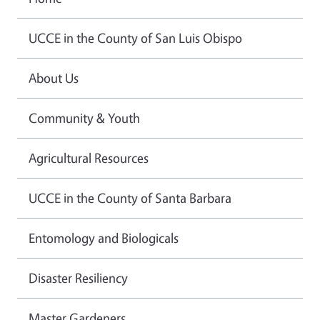
UCCE in the County of San Luis Obispo
About Us
Community & Youth
Agricultural Resources
UCCE in the County of Santa Barbara
Entomology and Biologicals
Disaster Resiliency
Master Gardeners