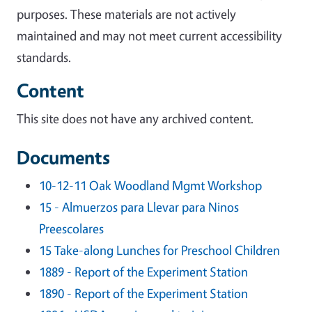
purposes. These materials are not actively
maintained and may not meet current accessibility
standards.
Content
This site does not have any archived content.
Documents
10-12-11 Oak Woodland Mgmt Workshop
15 - Almuerzos para Llevar para Ninos
Preescolares
15 Take-along Lunches for Preschool Children
1889 - Report of the Experiment Station
1890 - Report of the Experiment Station