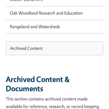
Oak Woodland Research and Education
Rangeland and Watersheds
Archived Content
Archived Content &
Documents
This section contains archived content made
available for reference, research, or record keeping