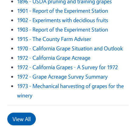
1896 - USDA pruning and training grapes
1901 - Report of the Experiment Station
1902 - Experiments with decidious fruits
1903 - Report of the Experiment Station
1915 - The County Farm Adviser
1970 - California Grape Situation and Outlook
1972 - California Grape Acreage
1972 - California Grapes - A Survey for 1972
1972 - Grape Acreage Survey Summary
1973 - Mechanical harvesting of grapes for the
winery
View All