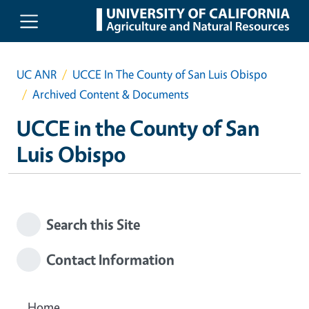
Skip to main content
UC ANR
UCCE In The County of San Luis Obispo
Archived Content & Documents
UCCE in the County of San
Luis Obispo
Search this Site
Contact Information
Home