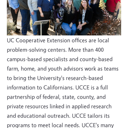
UC Cooperative Extension offices are local
problem-solving centers. More than 400
campus-based specialists and county-based
farm, home, and youth advisors work as teams
to bring the University's research-based
information to Californians. UCCE is a full
partnership of federal, state, county, and
private resources linked in applied research
and educational outreach. UCCE tailors its
programs to meet local needs. UCCE's many