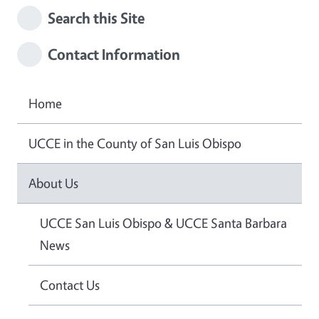
Search this Site
Contact Information
Home
UCCE in the County of San Luis Obispo
About Us
UCCE San Luis Obispo & UCCE Santa Barbara
News
Contact Us