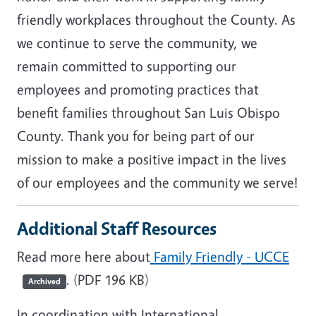
friendly workplaces throughout the County. As
we continue to serve the community, we
remain committed to supporting our
employees and promoting practices that
benefit families throughout San Luis Obispo
County. Thank you for being part of our
mission to make a positive impact in the lives
of our employees and the community we serve!
Additional Staff Resources
Read more here about
Family Friendly - UCCE
. (PDF 196 KB)
Archived
In coordination with International