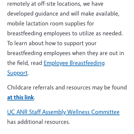
remotely at off-site locations, we have
developed guidance and will make available,
mobile lactation room supplies for
breastfeeding employees to utilize as needed.
To learn about how to support your
breastfeeding employees when they are out in
the field, read
Employee Breastfeeding
Support
.
Childcare referrals and resources may be found
at this link
.
UC ANR Staff Assembly Wellness Committee
has additional resources.