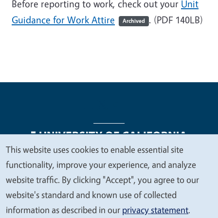
Before reporting to work, check out your
Unit
Guidance for Work Attire
. (PDF 140LB)
Archived
This website uses cookies to enable essential site
We
functionality, improve your experience, and analyze
Legal Menu
Copyright
Nondiscrimination Statements
value
website traffic. By clicking "Accept", you agree to our
Accessibility
Contact
Privacy
your
website's standard and known use of collected
privacy
information as described in our
privacy statement
.