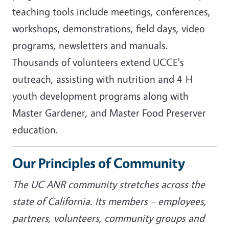
teaching tools include meetings, conferences,
workshops, demonstrations, field days, video
programs, newsletters and manuals.
Thousands of volunteers extend UCCE's
outreach, assisting with nutrition and 4-H
youth development programs along with
Master Gardener, and Master Food Preserver
education.
Our Principles of Community
The UC ANR community stretches across the
state of California. Its members – employees,
partners, volunteers, community groups and