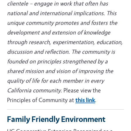
clientele – engage in work that often has
national and international implications. This
unique community promotes and fosters the
development and extension of knowledge
through research, experimentation, education,
discussion and reflection. The community is
founded on principles strengthened by a
shared mission and vision of improving the
quality of life for each member in every
California community.
Please view the
Principles of Community at
this link
.
Family Friendly Environment