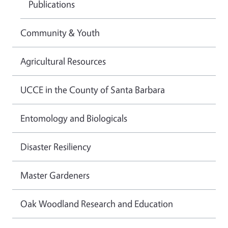
Publications
Community & Youth
Agricultural Resources
UCCE in the County of Santa Barbara
Entomology and Biologicals
Disaster Resiliency
Master Gardeners
Oak Woodland Research and Education