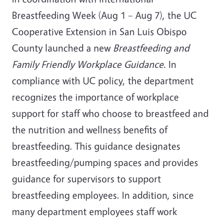
Breastfeeding Week (Aug 1 – Aug 7), the UC
Cooperative Extension in San Luis Obispo
County launched a new
Breastfeeding and
Family Friendly Workplace Guidance.
In
compliance with UC policy, the department
recognizes the importance of workplace
support for staff who choose to breastfeed and
the nutrition and wellness benefits of
breastfeeding. This guidance designates
breastfeeding/pumping spaces and provides
guidance for supervisors to support
breastfeeding employees. In addition, since
many department employees staff work