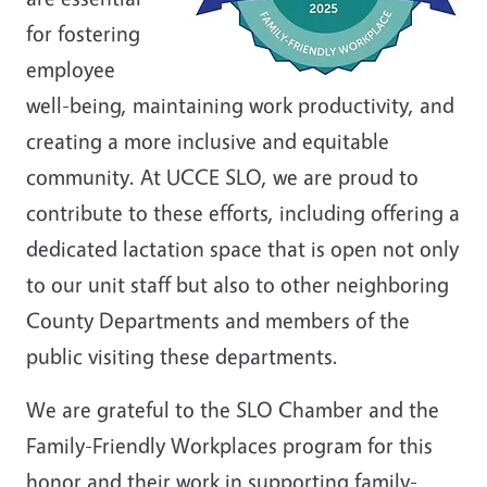
for fostering
employee
well-being, maintaining work productivity, and
creating a more inclusive and equitable
community. At UCCE SLO, we are proud to
contribute to these efforts, including offering a
dedicated lactation space that is open not only
to our unit staff but also to other neighboring
County Departments and members of the
public visiting these departments.
We are grateful to the SLO Chamber and the
Family-Friendly Workplaces program for this
honor and their work in supporting family-