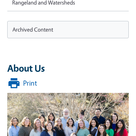
Rangeland and Watersheds
Archived Content
About Us
Print
Image