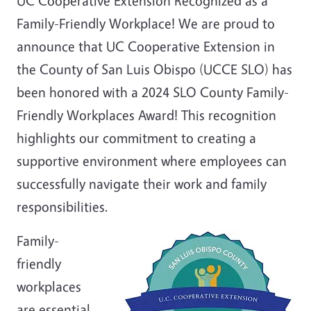
UC Cooperative Extension Recognized as a
Family-Friendly Workplace! We are proud to
announce that UC Cooperative Extension in
the County of San Luis Obispo (UCCE SLO) has
been honored with a 2024 SLO County Family-
Friendly Workplaces Award! This recognition
highlights our commitment to creating a
supportive environment where employees can
successfully navigate their work and family
responsibilities.
Family-
friendly
workplaces
are essential