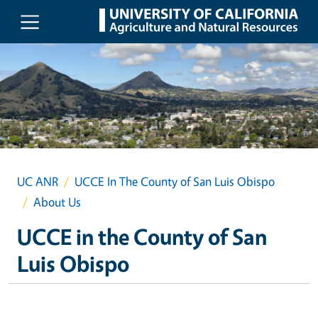
Skip to main content
UC ANR
UCCE In The County of San Luis Obispo
About Us
UCCE in the County of San
Luis Obispo