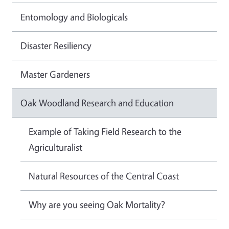
Entomology and Biologicals
Disaster Resiliency
Master Gardeners
Oak Woodland Research and Education
Example of Taking Field Research to the
Agriculturalist
Natural Resources of the Central Coast
Why are you seeing Oak Mortality?