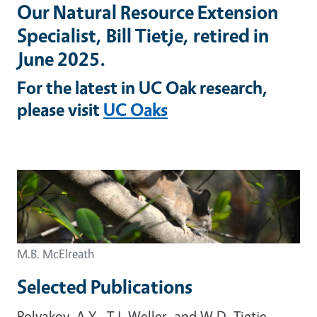
Our Natural Resource Extension
Specialist, Bill Tietje, retired in
June 2025.
For the latest in UC Oak research,
please visit
UC Oaks
M.B. McElreath
Selected Publications
Polyakov, A.Y., T.J. Weller, and W.D. Tietje.