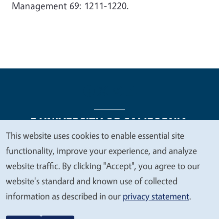
Management 69: 1211-1220.
This website uses cookies to enable essential site
We
functionality, improve your experience, and analyze
Legal Menu
Copyright
Nondiscrimination Statements
value
website traffic. By clicking "Accept", you agree to our
Accessibility
Contact
Privacy
your
website's standard and known use of collected
privacy
information as described in our
privacy statement
.