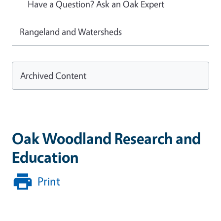
Have a Question? Ask an Oak Expert
Rangeland and Watersheds
Archived Content
Oak Woodland Research and
Education
Print