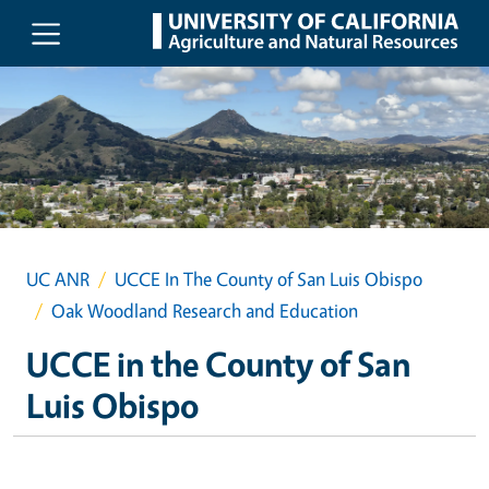
Skip to main content
UC ANR
UCCE In The County of San Luis Obispo
Oak Woodland Research and Education
UCCE in the County of San
Luis Obispo