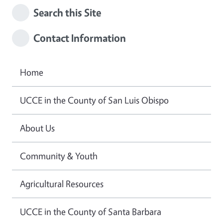
Search this Site
Contact Information
Home
UCCE in the County of San Luis Obispo
About Us
Community & Youth
Agricultural Resources
UCCE in the County of Santa Barbara