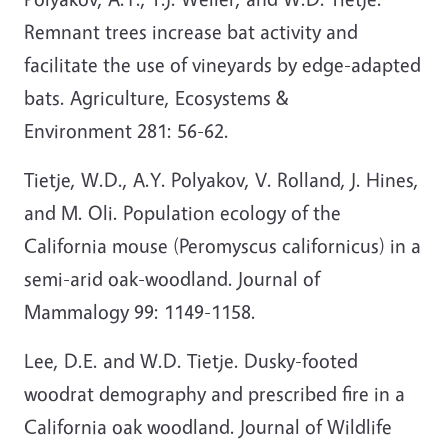
Remnant trees increase bat activity and
facilitate the use of vineyards by edge-adapted
bats. Agriculture, Ecosystems &
Environment 281: 56-62.
Tietje, W.D., A.Y. Polyakov, V. Rolland, J. Hines,
and M. Oli. Population ecology of the
California mouse (Peromyscus californicus) in a
semi-arid oak-woodland. Journal of
Mammalogy 99: 1149-1158.
Lee, D.E. and W.D. Tietje. Dusky-footed
woodrat demography and prescribed fire in a
California oak woodland. Journal of Wildlife