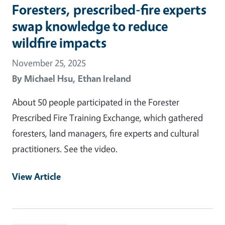
Foresters, prescribed-fire experts
swap knowledge to reduce
wildfire impacts
November 25, 2025
By
Michael Hsu,
Ethan Ireland
About 50 people participated in the Forester
Prescribed Fire Training Exchange, which gathered
foresters, land managers, fire experts and cultural
practitioners. See the video.
View Article