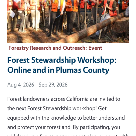
Forestry Research and Outreach
: Event
Forest Stewardship Workshop:
Online and in Plumas County
Event Date
Aug 4, 2026 - Sep 29, 2026
Forest landowners across California are invited to
the next Forest Stewardship workshop! Get
equipped with the knowledge to better understand
and protect your forestland. By participating, you