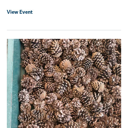
View Event
Event Primary Image