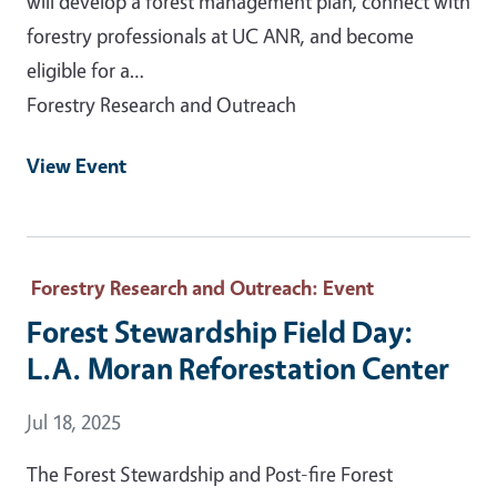
will develop a forest management plan, connect with
forestry professionals at UC ANR, and become
eligible for a…
Forestry Research and Outreach
View Event
Forestry Research and Outreach
: Event
Forest Stewardship Field Day:
L.A. Moran Reforestation Center
Event Date
Jul 18, 2025
The Forest Stewardship and Post-fire Forest