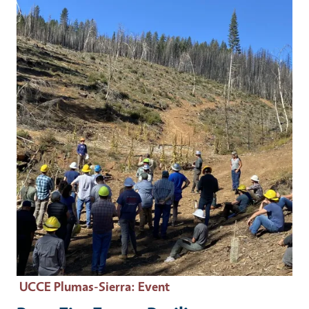
Event Primary Image
UCCE Plumas-Sierra
: Event