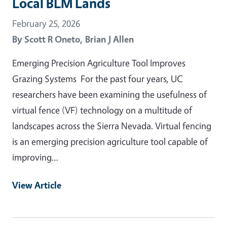
Local BLM Lands
February 25, 2026
By
Scott R Oneto,
Brian J Allen
Emerging Precision Agriculture Tool Improves
Grazing Systems For the past four years, UC
researchers have been examining the usefulness of
virtual fence (VF) technology on a multitude of
landscapes across the Sierra Nevada. Virtual fencing
is an emerging precision agriculture tool capable of
improving…
View Article