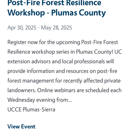
Post-Fire Forest Resilience
Workshop - Plumas County
Event Date
Apr 30, 2025 - May 28, 2025
Register now for the upcoming Post-Fire Forest
Resilience workshop series in Plumas County! UC
extension advisors and local professionals will
provide information and resources on post-fire
forest management for recently affected private
landowners. Online webinars are scheduled each
Wednesday evening from…
UCCE Plumas-Sierra
View Event