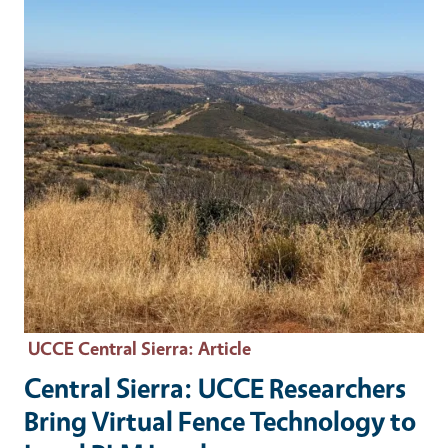
UCCE Central Sierra
: Article
Central Sierra: UCCE Researchers
Bring Virtual Fence Technology to