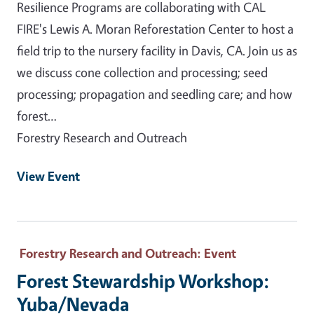
Resilience Programs are collaborating with CAL
FIRE's Lewis A. Moran Reforestation Center to host a
field trip to the nursery facility in Davis, CA. Join us as
we discuss cone collection and processing; seed
processing; propagation and seedling care; and how
forest…
Forestry Research and Outreach
View Event
Forestry Research and Outreach
: Event
Forest Stewardship Workshop:
Yuba/Nevada