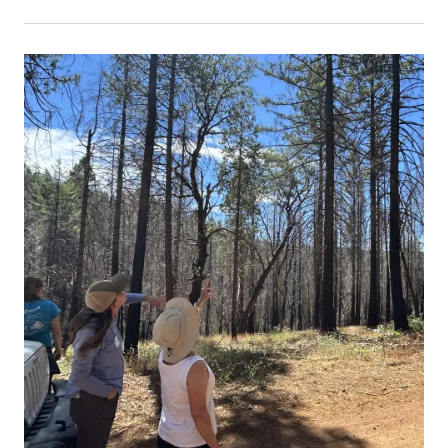
Primary Image