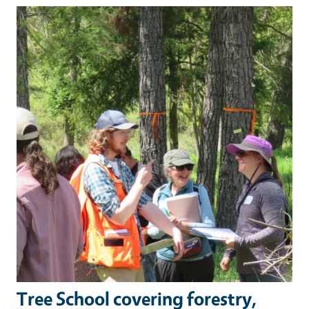
Primary Image
Tree School covering forestry,