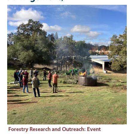
Event Primary Image
Forestry Research and Outreach
: Event