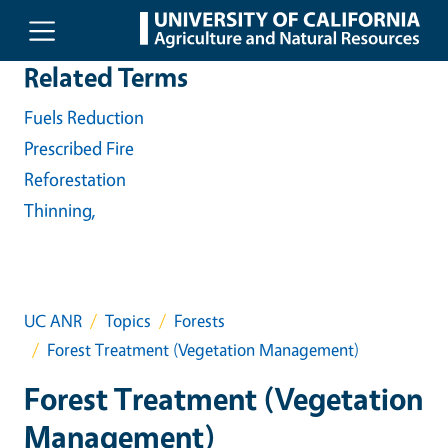
Skip to main content
Related Terms
Fuels Reduction
Prescribed Fire
Reforestation
Thinning,
UC ANR
Topics
Forests
Forest Treatment (Vegetation Management)
Forest Treatment (Vegetation
Management)