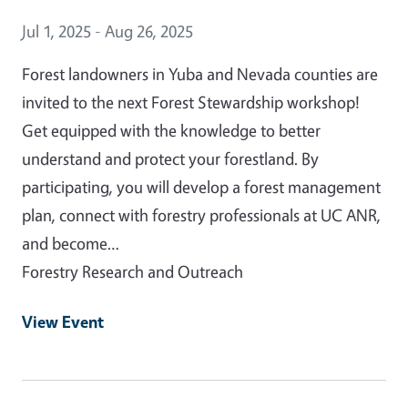
Event Date
Jul 1, 2025 - Aug 26, 2025
Forest landowners in Yuba and Nevada counties are
invited to the next Forest Stewardship workshop!
Get equipped with the knowledge to better
understand and protect your forestland. By
participating, you will develop a forest management
plan, connect with forestry professionals at UC ANR,
and become…
Forestry Research and Outreach
View Event