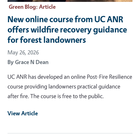
Green Blog
: Article
New online course from UC ANR
offers wildfire recovery guidance
for forest landowners
May 26, 2026
By
Grace N Dean
UC ANR has developed an online Post-Fire Resilience
course providing landowners practical guidance
after fire. The course is free to the public.
View Article