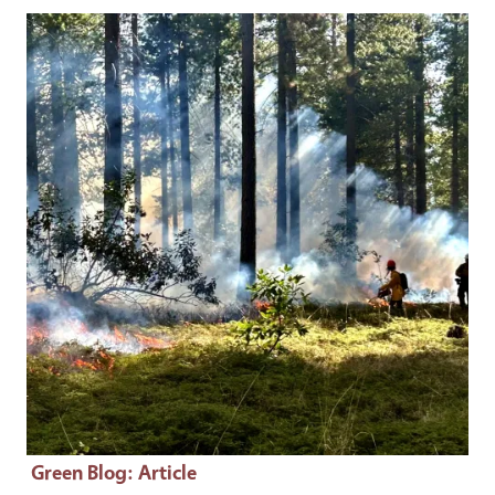
Primary Image
Green Blog
: Article