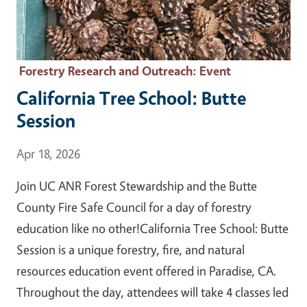
Forestry Research and Outreach
: Event
California Tree School: Butte
Session
Event Date
Apr 18, 2026
Join UC ANR Forest Stewardship and the Butte
County Fire Safe Council for a day of forestry
education like no other!California Tree School: Butte
Session is a unique forestry, fire, and natural
resources education event offered in Paradise, CA.
Throughout the day, attendees will take 4 classes led