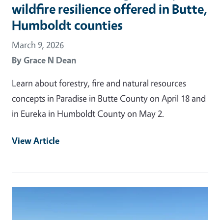
wildfire resilience offered in Butte,
Humboldt counties
March 9, 2026
By
Grace N Dean
Learn about forestry, fire and natural resources
concepts in Paradise in Butte County on April 18 and
in Eureka in Humboldt County on May 2.
View Article
Primary Image