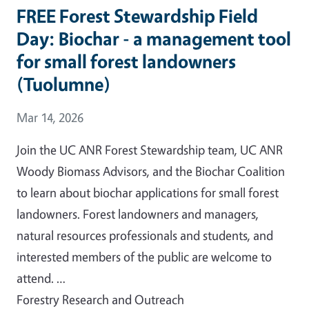
FREE Forest Stewardship Field
Day: Biochar - a management tool
for small forest landowners
(Tuolumne)
Event Date
Mar 14, 2026
Join the UC ANR Forest Stewardship team, UC ANR
Woody Biomass Advisors, and the Biochar Coalition
to learn about biochar applications for small forest
landowners. Forest landowners and managers,
natural resources professionals and students, and
interested members of the public are welcome to
attend. …
Forestry Research and Outreach