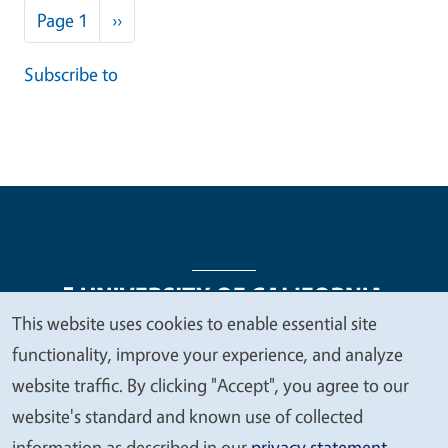
Pagination
Next page
Page 1
››
Subscribe to
This website uses cookies to enable essential site
We
functionality, improve your experience, and analyze
Legal Menu
Copyright
Nondiscrimination Statements
value
website traffic. By clicking "Accept", you agree to our
Accessibility
Contact
Privacy
your
website's standard and known use of collected
privacy
information as described in our
privacy statement
.