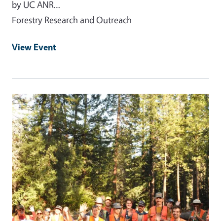
by UC ANR…
Forestry Research and Outreach
View Event
Event Primary Image