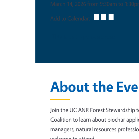
March 14, 2026 from 9:30am to 1:30
Add to Calendar:
This is an in-person event
About the Eve
Join the UC ANR Forest Stewardship 
Coalition to learn about biochar appl
managers, natural resources professio
welcome to attend.