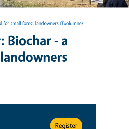
l for small forest landowners (Tuolumne)
 Biochar - a
 landowners
 Type
Register