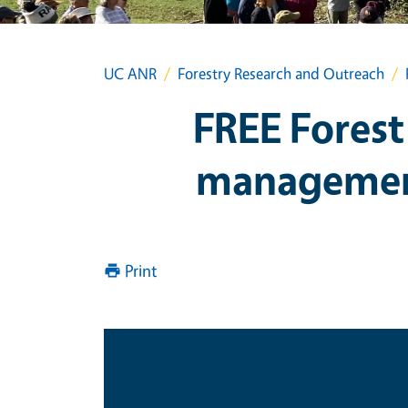
UC ANR
Forestry Research and Outreach
FREE Forest
management
Print
Date & Time