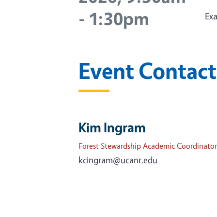
-
1:30pm
Exa
Event Contact
Kim Ingram
Forest Stewardship Academic Coordinator
kcingram@ucanr.edu