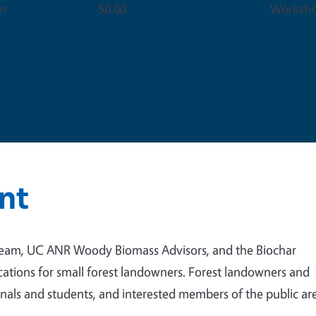
pm
$0.00
Worksh
nt
team, UC ANR Woody Biomass Advisors, and the Biochar
ications for small forest landowners. Forest landowners and
nals and students, and interested members of the public ar