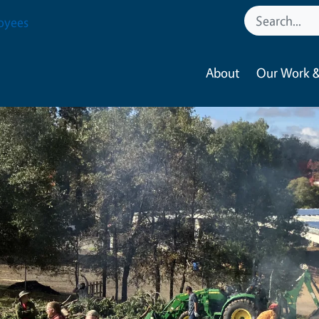
oyees
About
Our Work &