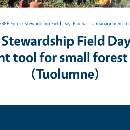
FREE Forest Stewardship Field Day: Biochar - a management too
 Stewardship Field Day:
 tool for small forest
(Tuolumne)
Ticket Price
Event