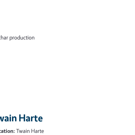
char production
wain Harte
ation:
Twain Harte