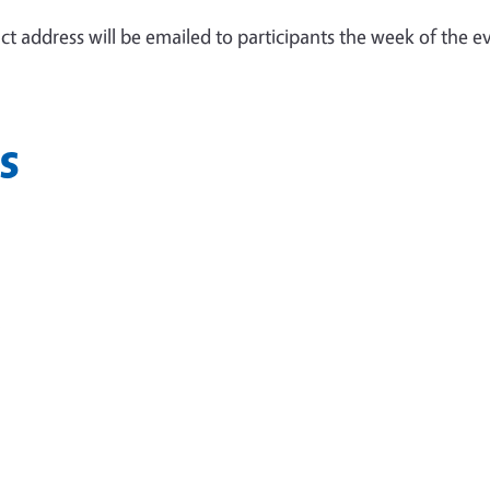
ct address will be emailed to participants the week of the e
s