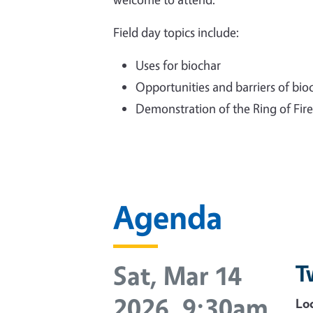
Field day topics include:
Uses for biochar
Opportunities and barriers of bio
Demonstration of the Ring of Fire
Agenda
Sat, Mar 14
T
2026, 9:30am
Loc