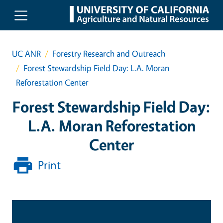
Skip to main content
UC ANR
Forestry Research and Outreach
Forest Stewardship Field Day: L.A. Moran
Reforestation Center
Forest Stewardship Field Day:
L.A. Moran Reforestation
Center
Print