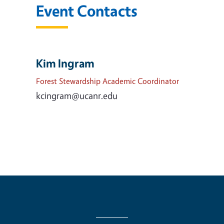
Event Contacts
Kim Ingram
Forest Stewardship Academic Coordinator
kcingram@ucanr.edu