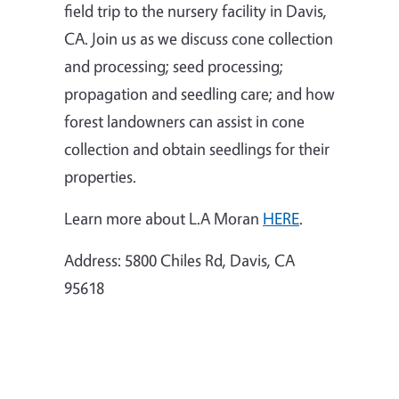
field trip to the nursery facility in Davis,
CA. Join us as we discuss cone collection
and processing; seed processing;
propagation and seedling care; and how
forest landowners can assist in cone
collection and obtain seedlings for their
properties.
Learn more about L.A Moran
HERE
.
Address:
5800 Chiles Rd, Davis, CA
95618