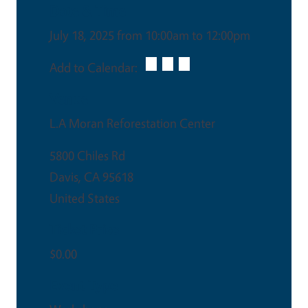
Date & Time
July 18, 2025 from 10:00am to 12:00pm
Add to Calendar:
Venue
L.A Moran Reforestation Center
5800 Chiles Rd
Davis
,
CA
95618
United States
Ticket Price
$0.00
Event Type