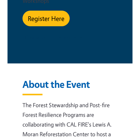
Workshops
Register Here
This is an in-person event
About the Event
The Forest Stewardship and Post-fire
Forest Resilience Programs are
collaborating with CAL FIRE's Lewis A.
Moran Reforestation Center
to host a