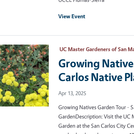
View Event
 Primary Image
UC Master Gardeners of San Ma
Growing Native
Carlos Native P
Event Date
Apr 13, 2025
Growing Natives Garden Tour - S
GardenDescription: Visit the UC 
Garden at the San Carlos City Cen