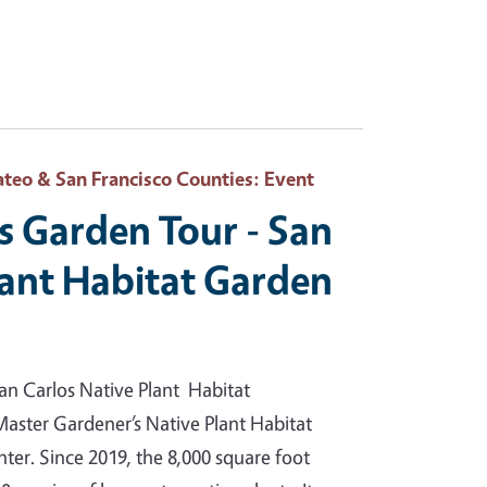
teo & San Francisco Counties
: Event
s Garden Tour - San
lant Habitat Garden
an Carlos Native Plant Habitat
Master Gardener’s Native Plant Habitat
ter. Since 2019, the 8,000 square foot