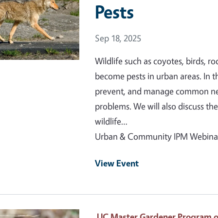
Pests
Event Date
Sep 18, 2025
Wildlife such as coyotes, birds, 
become pests in urban areas. In th
prevent, and manage common nega
problems. We will also discuss the
wildlife…
Urban & Community IPM Webina
View Event
 Primary Image
UC Master Gardener Program 