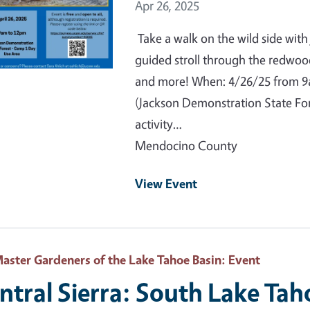
Event Date
Apr 26, 2025
Take a walk on the wild side with
guided stroll through the redwoo
and more! When: 4/26/25 from 
(Jackson Demonstration State For
activity…
Mendocino County
View Event
aster Gardeners of the Lake Tahoe Basin
: Event
ntral Sierra: South Lake Tah