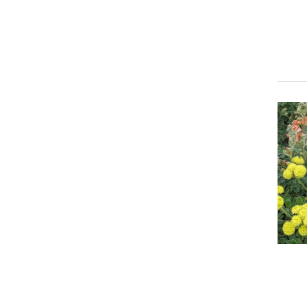
Event