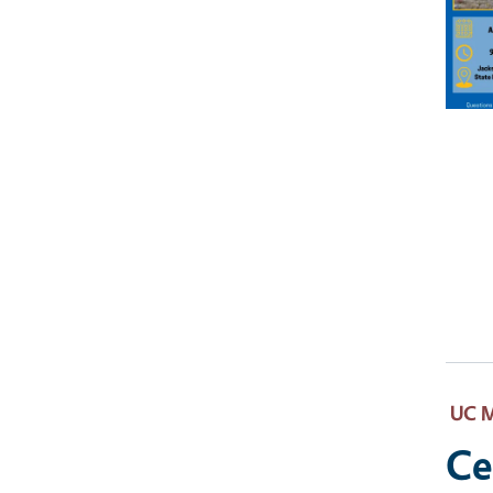
UC M
Ce