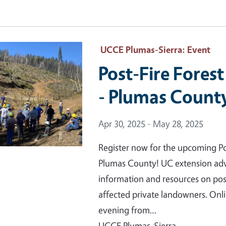
 Primary Image
UCCE Plumas-Sierra
: Event
Post-Fire Fores
- Plumas Count
Event Date
Apr 30, 2025 - May 28, 2025
Register now for the upcoming Pos
Plumas County! UC extension advis
information and resources on pos
affected private landowners. On
evening from…
UCCE Plumas-Sierra