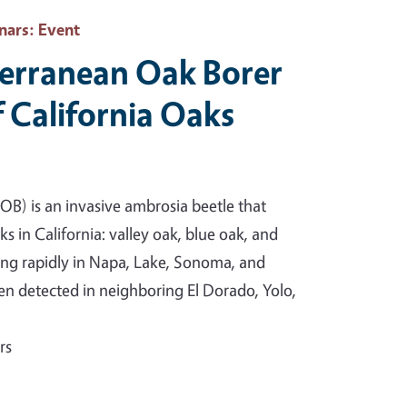
nars
: Event
erranean Oak Borer
f California Oaks
B) is an invasive ambrosia beetle that
ks in California: valley oak, blue oak, and
ing rapidly in Napa, Lake, Sonoma, and
n detected in neighboring El Dorado, Yolo,
rs