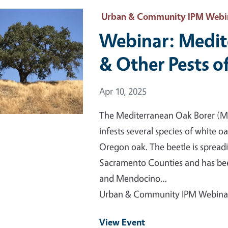
 Primary Image
Urban & Community IPM Webi
Webinar: Medit
& Other Pests o
Event Date
Apr 10, 2025
The Mediterranean Oak Borer (MO
infests several species of white oa
Oregon oak. The beetle is spread
Sacramento Counties and has bee
and Mendocino…
Urban & Community IPM Webina
View Event