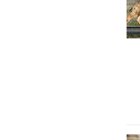
Event