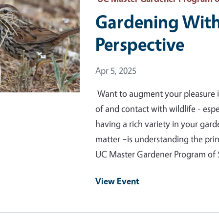
Gardening With 
Perspective
Event Date
Apr 5, 2025
Want to augment your pleasure i
of and contact with wildlife - espe
having a rich variety in your garden
matter –is understanding the prin
UC Master Gardener Program o
View Event