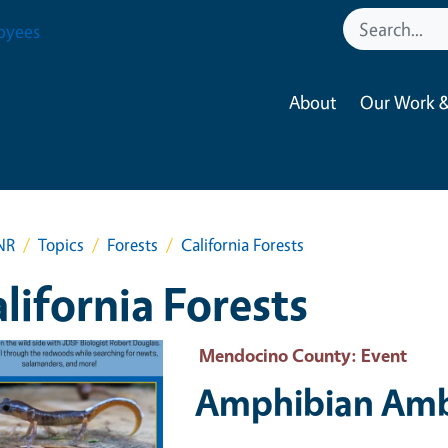
oyees
About
Our Work &
NR
Topics
Forests
California Forests
lifornia Forests
 Primary Image
Mendocino County
: Event
Amphibian Amb