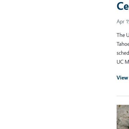
Ce
Event
Apr 1
The U
Tahoe
sched
UC Ma
View
Event