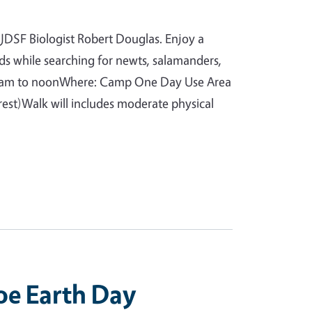
 JDSF Biologist Robert Douglas. Enjoy a
ds while searching for newts, salamanders,
9am to noonWhere: Camp One Day Use Area
est)Walk will includes moderate physical
oe Earth Day