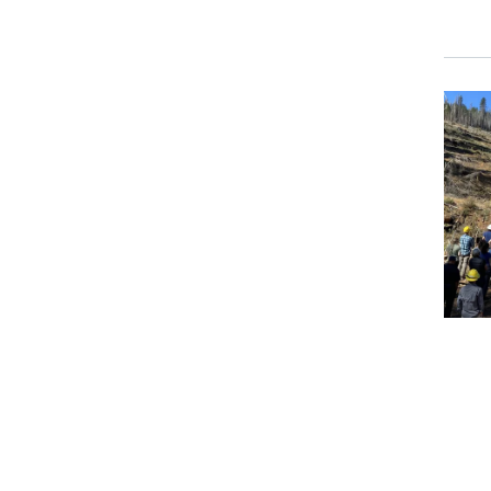
Event