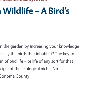
Wildlife – A Bird’s
n the garden by increasing your knowledge
cially the birds that inhabit it? The key to
 of bird life – or life of any sort for that
ciple of the ecological niche. No…
f Sonoma County