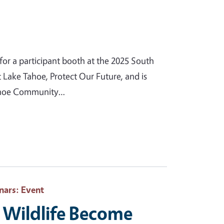
or a participant booth at the 2025 South
t Lake Tahoe, Protect Our Future, and is
 Tahoe Community…
nars
: Event
Wildlife Become