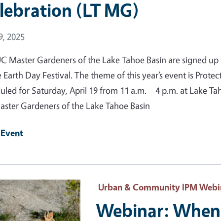
lebration (LT MG)
 Date
9, 2025
C Master Gardeners of the Lake Tahoe Basin are signed up f
 Earth Day Festival. The theme of this year’s event is Protec
uled for Saturday, April 19 from 11 a.m. – 4 p.m. at Lake
ster Gardeners of the Lake Tahoe Basin
 Event
 Primary Image
Urban & Community IPM Webi
Webinar: When 