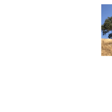
Event