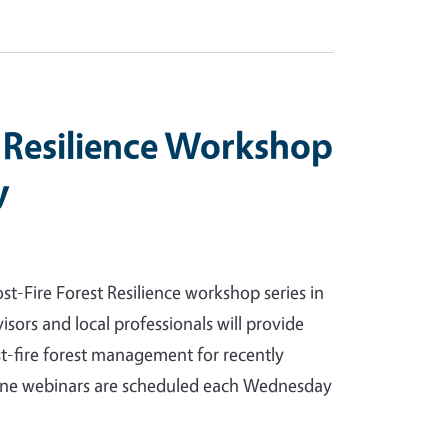
t Resilience Workshop
y
t-Fire Forest Resilience workshop series in
ors and local professionals will provide
t-fire forest management for recently
line webinars are scheduled each Wednesday