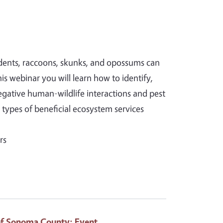
rodents, raccoons, skunks, and opossums can
is webinar you will learn how to identify,
tive human-wildlife interactions and pest
 types of beneficial ecosystem services
rs
of Sonoma County
: Event