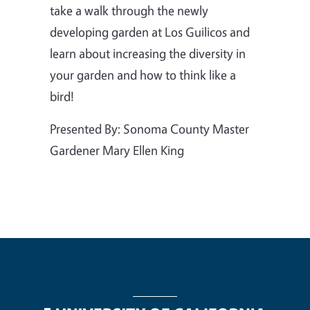
take a walk through the newly
developing garden at Los Guilicos and
learn about increasing the diversity in
your garden and how to think like a
bird!
Presented By: Sonoma County Master
Gardener Mary Ellen King