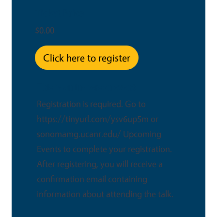
Ticket Price
$0.00
Click here to register
This is an in-person event
Registration is required. Go to
https://tinyurl.com/ysv6up5m or
sonomamg.ucanr.edu/ Upcoming
Events to complete your registration.
After registering, you will receive a
confirmation email containing
information about attending the talk.