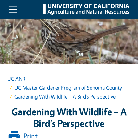
Skip to main content
UC ANR
UC Master Gardener Program of Sonoma County
Gardening With Wildlife – A Bird’s Perspective
Gardening With Wildlife – A
Bird’s Perspective
Print