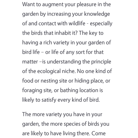
Want to augment your pleasure in the
garden by increasing your knowledge
of and contact with wildlife - especially
the birds that inhabit it? The key to
having a rich variety in your garden of
bird life – or life of any sort for that
matter –is understanding the principle
of the ecological niche. No one kind of
food or nesting site or hiding place, or
foraging site, or bathing location is
likely to satisfy every kind of bird.
The more variety you have in your
garden, the more species of birds you
are likely to have living there. Come