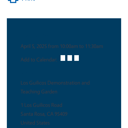
Date & Time
April 5, 2025 from 10:00am to 11:30am
Add to Calendar:
Venue
Los Guilicos Demonstration and
Teaching Garden
1 Los Guilicos Road
Santa Rosa
,
CA
95409
United States