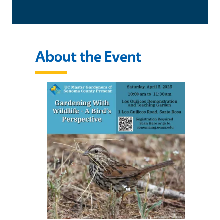
About the Event