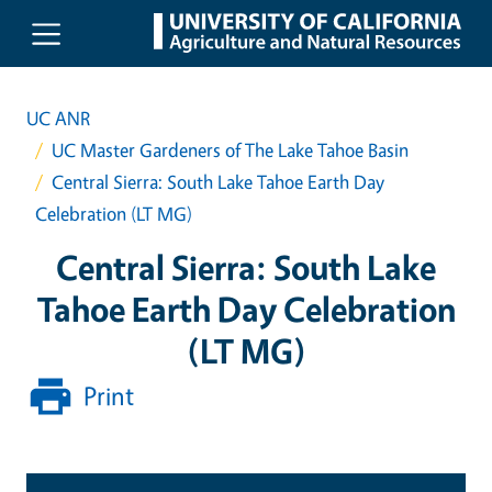
Skip to main content
UC ANR
UC Master Gardeners of The Lake Tahoe Basin
Central Sierra: South Lake Tahoe Earth Day
Celebration (LT MG)
Central Sierra: South Lake
Tahoe Earth Day Celebration
(LT MG)
Print