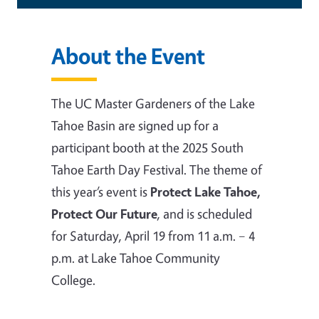
About the Event
The UC Master Gardeners of the Lake
Tahoe Basin are signed up for a
participant booth at the 2025 South
Tahoe Earth Day Festival. The theme of
this year’s event is
Protect Lake Tahoe,
Protect Our Future
, and is scheduled
for Saturday, April 19 from 11 a.m. – 4
p.m. at Lake Tahoe Community
College.