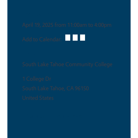
Date & Time
April 19, 2025 from 11:00am to 4:00pm
Add to Calendar:
Venue
South Lake Tahoe Community College
1 College Dr
South Lake Tahoe
,
CA
96150
United States
This is an in-person event