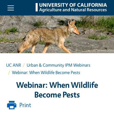
Skip to main content
UC ANR
Urban & Community IPM Webinars
Webinar: When Wildlife Become Pests
Webinar: When Wildlife
Become Pests
Print