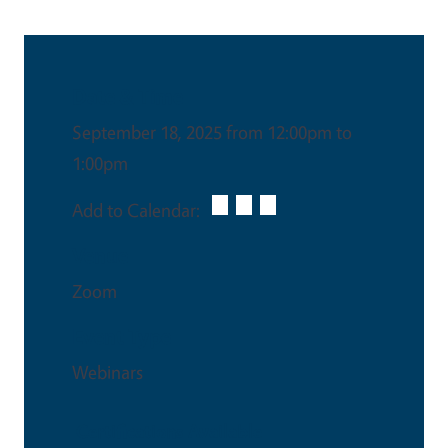
Date & Time
September 18, 2025 from 12:00pm to
1:00pm
Add to Calendar:
Venue
Zoom
Event Type
Webinars
Certifications Available