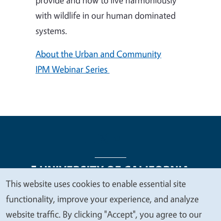
with wildlife in our human dominated
systems.
About the Urban and Community
IPM Webinar Series
This website uses cookies to enable essential site
We
functionality, improve your experience, and analyze
Legal Menu
Copyright
Nondiscrimination Statements
value
website traffic. By clicking "Accept", you agree to our
Accessibility
Contact
Privacy