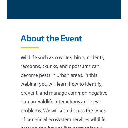
About the Event
Wildlife such as coyotes, birds, rodents,
raccoons, skunks, and opossums can
become pests in urban areas. In this
webinar you will learn how to identify,
prevent, and manage common negative
human-wildlife interactions and pest
problems. We will also discuss the types
of beneficial ecosystem services wildlife
provide and how to live harmoniously