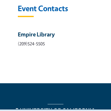
Event Contacts
Empire Library
(209)524-5505