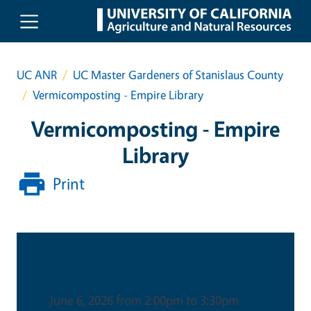
Skip to main content
UC ANR
UC Master Gardeners of Stanislaus County
Vermicomposting - Empire Library
Vermicomposting - Empire
Library
Print
Date & Time
June 6, 2026 from 2:00pm to 3:30pm