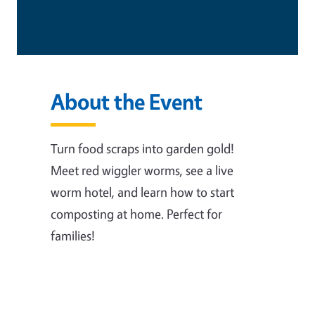
About the Event
Turn food scraps into garden gold!
Meet red wiggler worms, see a live
worm hotel, and learn how to start
composting at home. Perfect for
families!