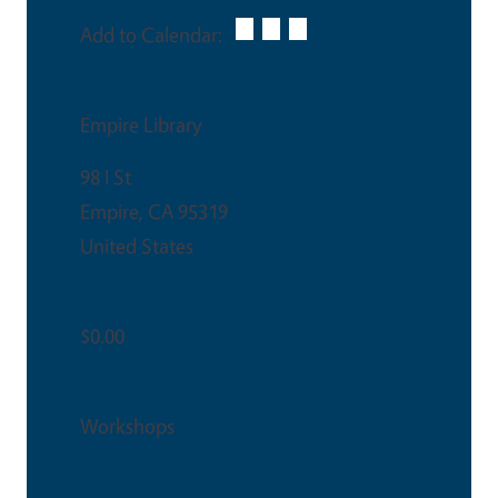
Add to Calendar:
Venue
Empire Library
98 I St
Empire
,
CA
95319
United States
Ticket Price
$0.00
Event Type
Workshops
This is an in-person event