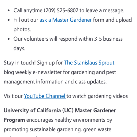
Call anytime (209) 525-6802 to leave a message.
Fill out our
ask a Master Gardener
form and upload
photos.
Our volunteers will respond within 3-5 business
days.
Stay in touch! Sign up for
The Stanislaus Sprout
blog weekly e-newsletter for gardening and pest
management information and class updates.
Visit our
YouTube Channel
to watch gardening videos
University of California (UC) Master Gardener
Program
encourages healthy environments by
promoting sustainable gardening, green waste