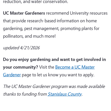
reduction, and water conservation.
UC Master Gardeners
recommend University resources
that provide research-based information on home
gardening, pest management, promoting plants for
pollinators, and much more!
updated 4/21/2026
Do you enjoy gardening and want to get involved in
your community?
Visit the
Become a UC Master
Gardener
page to let us know you want to apply.
The UC Master Gardener program was made available
thanks to funding from
Stanislaus County
.