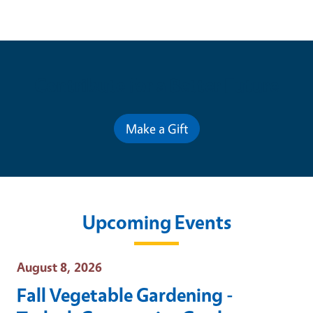
Contribute for a Better Future
Make a Gift
Upcoming Events
Event Date
August 8, 2026
Fall Vegetable Gardening -