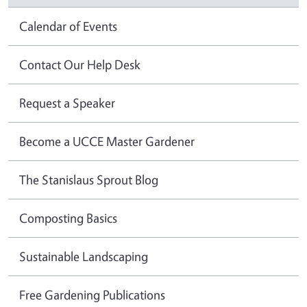
Calendar of Events
Contact Our Help Desk
Request a Speaker
Become a UCCE Master Gardener
The Stanislaus Sprout Blog
Composting Basics
Sustainable Landscaping
Free Gardening Publications