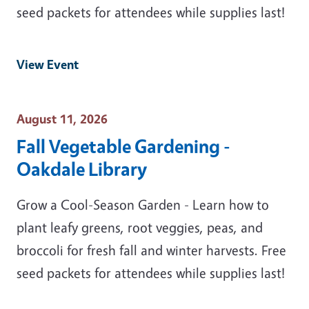
seed packets for attendees while supplies last!
View Event
Event Date
August 11, 2026
Fall Vegetable Gardening -
Oakdale Library
Grow a Cool-Season Garden - Learn how to
plant leafy greens, root veggies, peas, and
broccoli for fresh fall and winter harvests. Free
seed packets for attendees while supplies last!