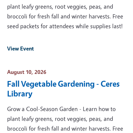
plant leafy greens, root veggies, peas, and
broccoli for fresh fall and winter harvests. Free
seed packets for attendees while supplies last!
View Event
Event Date
August 10, 2026
Fall Vegetable Gardening - Ceres
Library
Grow a Cool-Season Garden - Learn how to
plant leafy greens, root veggies, peas, and
broccoli for fresh fall and winter harvests. Free