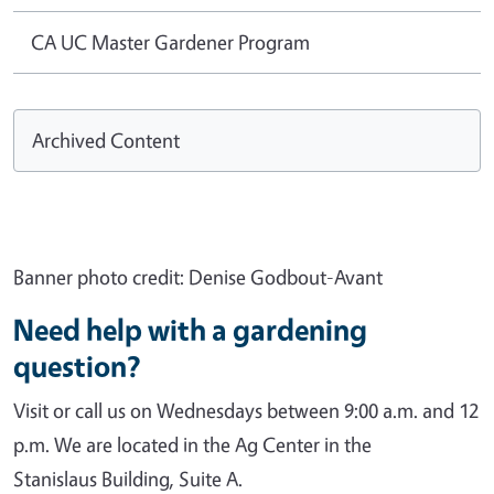
CA UC Master Gardener Program
Archived Content
Banner photo credit: Denise Godbout-Avant
Need help with a gardening
question?
Visit or call us on Wednesdays between 9:00 a.m. and 12
p.m. We are located in the Ag Center in the
Stanislaus Building, Suite A.