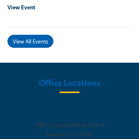
View Event
View All Events
Office Locations
UCCE Stanislaus
3800 Cornucopia Way Suite A
Modesto
,
CA
95358