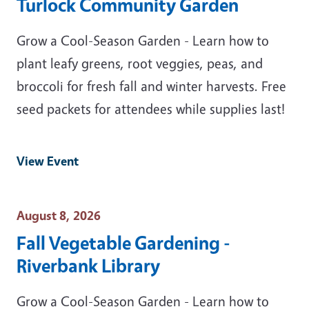
Turlock Community Garden
Grow a Cool-Season Garden - Learn how to
plant leafy greens, root veggies, peas, and
broccoli for fresh fall and winter harvests. Free
seed packets for attendees while supplies last!
View Event
Event Date
August 8, 2026
Fall Vegetable Gardening -
Riverbank Library
Grow a Cool-Season Garden - Learn how to