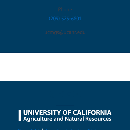
Phone
(209) 525-6801
ucmgs@ucanr.edu