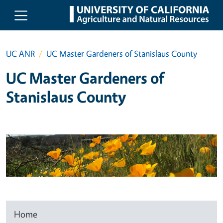
Skip to main content
UC ANR
UC Master Gardeners of Stanislaus County
UC Master Gardeners of
Stanislaus County
Home