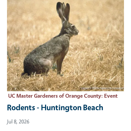
UC Master Gardeners of Orange County
: Event
Rodents - Huntington Beach
Event Date
Jul 8, 2026