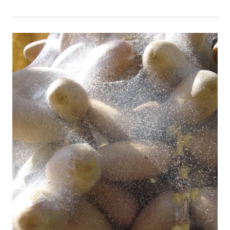
Event Primary Image