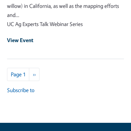
willow) in California, as well as the mapping efforts
and…
UC Ag Experts Talk Webinar Series
View Event
Pagination
Next page
Page 1
››
Subscribe to