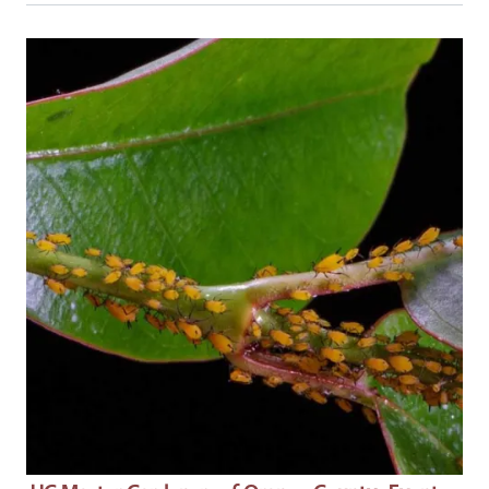
Event Primary Image