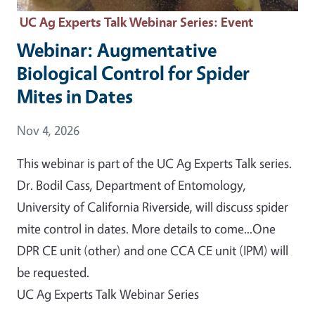
UC Ag Experts Talk Webinar Series
: Event
Webinar: Augmentative
Biological Control for Spider
Mites in Dates
Event Date
Nov 4, 2026
This webinar is part of the UC Ag Experts Talk series.
Dr. Bodil Cass, Department of Entomology,
University of California Riverside, will discuss spider
mite control in dates. More details to come...One
DPR CE unit (other) and one CCA CE unit (IPM) will
be requested.
UC Ag Experts Talk Webinar Series