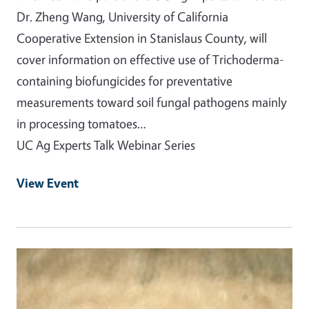
Dr. Zheng Wang, University of California
Cooperative Extension in Stanislaus County, will
cover information on effective use of Trichoderma-
containing biofungicides for preventative
measurements toward soil fungal pathogens mainly
in processing tomatoes…
UC Ag Experts Talk Webinar Series
View Event
Event Primary Image