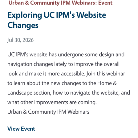
Urban & Community IPM Webinars
: Event
Exploring UC IPM's Website
Changes
Event Date
Jul 30, 2026
UC IPM's website has undergone some design and
navigation changes lately to improve the overall
look and make it more accessible. Join this webinar
to learn about the new changes to the Home &
Landscape section, how to navigate the website, and
what other improvements are coming.
Urban & Community IPM Webinars
View Event