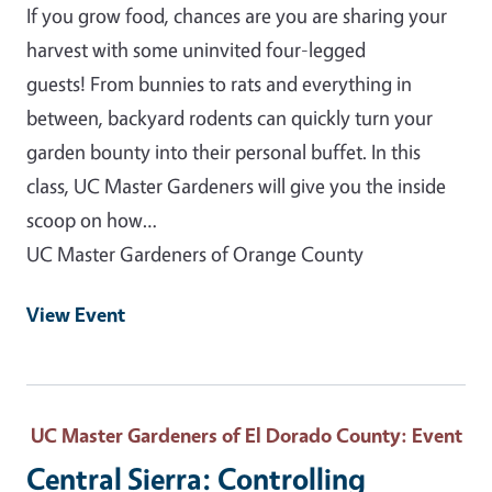
If you grow food, chances are you are sharing your
harvest with some uninvited four-legged
guests! From bunnies to rats and everything in
between, backyard rodents can quickly turn your
garden bounty into their personal buffet. In this
class, UC Master Gardeners will give you the inside
scoop on how…
UC Master Gardeners of Orange County
View Event
UC Master Gardeners of El Dorado County
: Event
Central Sierra: Controlling