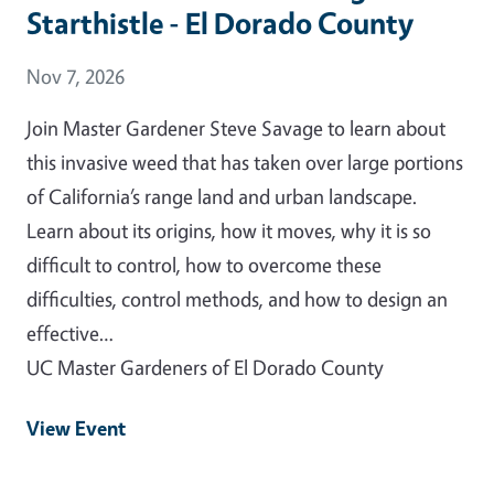
Starthistle - El Dorado County
Event Date
Nov 7, 2026
Join Master Gardener Steve Savage to learn about
this invasive weed that has taken over large portions
of California’s range land and urban landscape.
Learn about its origins, how it moves, why it is so
difficult to control, how to overcome these
difficulties, control methods, and how to design an
effective…
UC Master Gardeners of El Dorado County
View Event