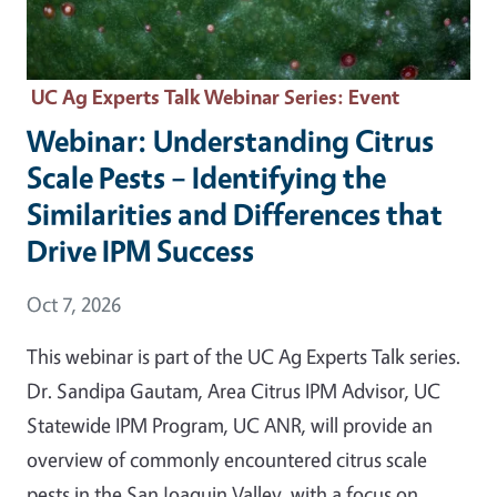
UC Ag Experts Talk Webinar Series
: Event
Webinar: Understanding Citrus
Scale Pests – Identifying the
Similarities and Differences that
Drive IPM Success
Event Date
Oct 7, 2026
This webinar is part of the UC Ag Experts Talk series.
Dr. Sandipa Gautam, Area Citrus IPM Advisor, UC
Statewide IPM Program, UC ANR, will provide an
overview of commonly encountered citrus scale
pests in the San Joaquin Valley, with a focus on