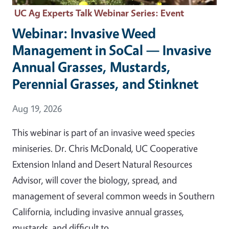
UC Ag Experts Talk Webinar Series
: Event
Webinar: Invasive Weed
Management in SoCal — Invasive
Annual Grasses, Mustards,
Perennial Grasses, and Stinknet
Event Date
Aug 19, 2026
This webinar is part of an invasive weed species
miniseries. Dr. Chris McDonald, UC Cooperative
Extension Inland and Desert Natural Resources
Advisor, will cover the biology, spread, and
management of several common weeds in Southern
California, including invasive annual grasses,
mustards, and difficult to…