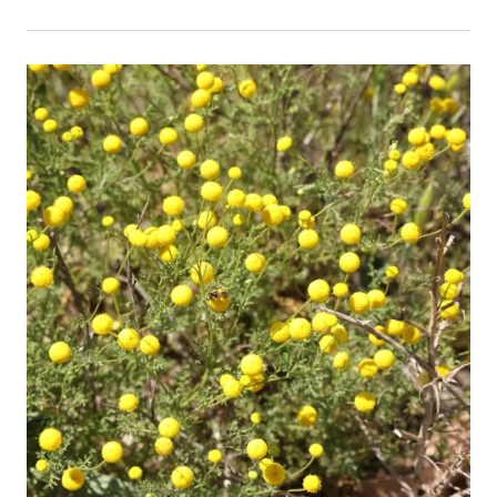
Event Primary Image