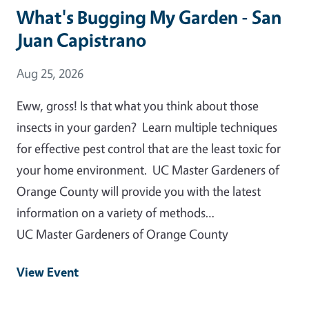
What's Bugging My Garden - San
Juan Capistrano
Event Date
Aug 25, 2026
Eww, gross! Is that what you think about those
insects in your garden? Learn multiple techniques
for effective pest control that are the least toxic for
your home environment. UC Master Gardeners of
Orange County will provide you with the latest
information on a variety of methods…
UC Master Gardeners of Orange County
View Event