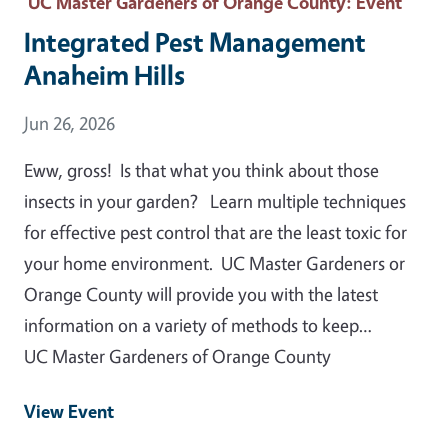
UC Master Gardeners of Orange County
: Event
Integrated Pest Management
Anaheim Hills
Event Date
Jun 26, 2026
Eww, gross! Is that what you think about those
insects in your garden? Learn multiple techniques
for effective pest control that are the least toxic for
your home environment. UC Master Gardeners or
Orange County will provide you with the latest
information on a variety of methods to keep…
UC Master Gardeners of Orange County
View Event