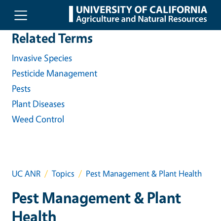
Skip to main content
Related Terms
Invasive Species
Pesticide Management
Pests
Plant Diseases
Weed Control
UC ANR
Topics
Pest Management & Plant Health
Pest Management & Plant
Health