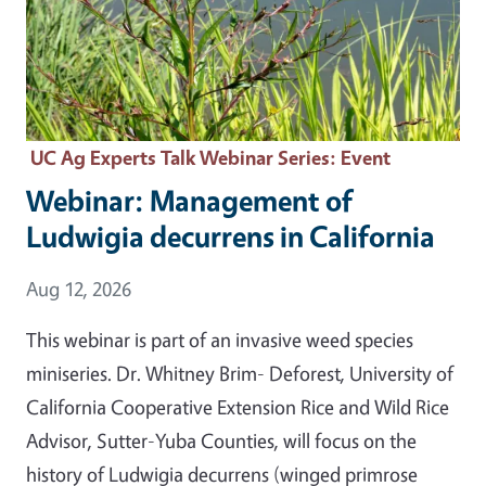
UC Ag Experts Talk Webinar Series
: Event
Webinar: Management of
Ludwigia decurrens in California
Event Date
Aug 12, 2026
This webinar is part of an invasive weed species
miniseries. Dr. Whitney Brim- Deforest, University of
California Cooperative Extension Rice and Wild Rice
Advisor, Sutter-Yuba Counties, will focus on the
history of Ludwigia decurrens (winged primrose