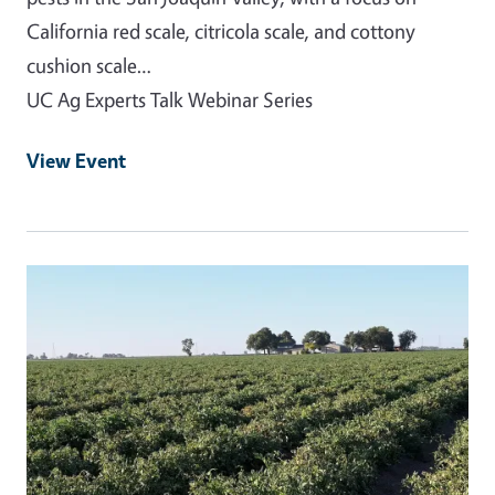
California red scale, citricola scale, and cottony
cushion scale…
UC Ag Experts Talk Webinar Series
View Event
Event Primary Image