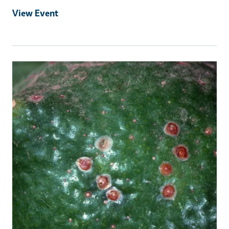
View Event
Event Primary Image