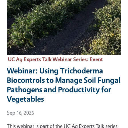
UC Ag Experts Talk Webinar Series
: Event
Webinar: Using Trichoderma
Biocontrols to Manage Soil Fungal
Pathogens and Productivity for
Vegetables
Event Date
Sep 16, 2026
This webinar is part of the UC Ag Experts Talk series.