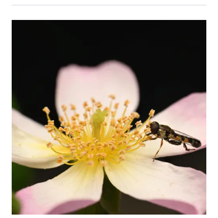
Event Primary Image