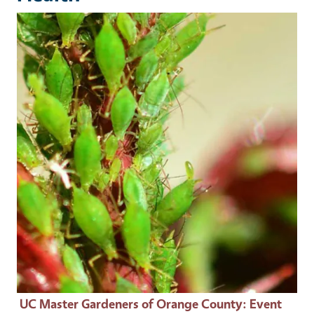
Event Primary Image
UC Master Gardeners of Orange County
: Event