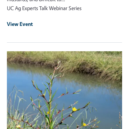
UC Ag Experts Talk Webinar Series
View Event
Event Primary Image