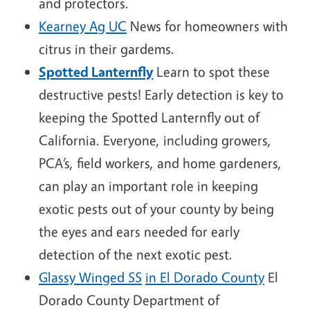
and protectors.
Kearney Ag UC
News for homeowners with
citrus in their gardems.
Spotted Lanternfly
Learn to spot these
destructive pests! Early detection is key to
keeping the Spotted Lanternfly out of
California. Everyone, including growers,
PCA’s, field workers, and home gardeners,
can play an important role in keeping
exotic pests out of your county by being
the eyes and ears needed for early
detection of the next exotic pest.
Glassy Winged SS
in El Dorado County
El
Dorado County Department of