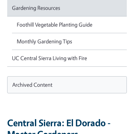
Gardening Resources
Foothill Vegetable Planting Guide
Monthly Gardening Tips
UC Central Sierra Living with Fire
Archived Content
Central Sierra: El Dorado -