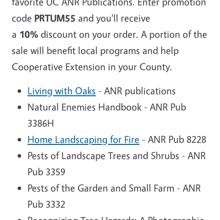
favorite UC ANR Publications. Enter promotion
code
PRTUM55
and you'll receive
a
10%
discount on your order. A portion of the
sale will benefit local programs and help
Cooperative Extension in your County.
Living with Oaks
- ANR publications
Natural Enemies Handbook - ANR Pub
3386H
Home Landscaping for Fire
- ANR Pub 8228
Pests of Landscape Trees and Shrubs - ANR
Pub 3359
Pests of the Garden and Small Farm - ANR
Pub 3332