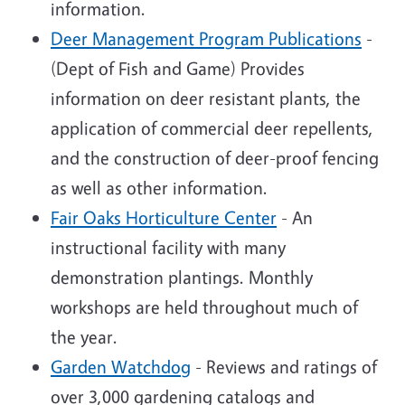
information.
Deer Management Program Publications
-
(Dept of Fish and Game) Provides
information on deer resistant plants, the
application of commercial deer repellents,
and the construction of deer-proof fencing
as well as other information.
Fair Oaks Horticulture Center
- An
instructional facility with many
demonstration plantings. Monthly
workshops are held throughout much of
the year.
Garden Watchdog
- Reviews and ratings of
over 3,000 gardening catalogs and