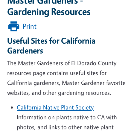
Master Gardeners -
Gardening Resources
Print
Useful Sites for California
Gardeners
The Master Gardeners of El Dorado County
resources page contains useful sites for
California gardeners, Master Gardener favorite
websites, and other gardening resources.
California Native Plant Society
-
Information on plants native to CA with
photos, and links to other native plant