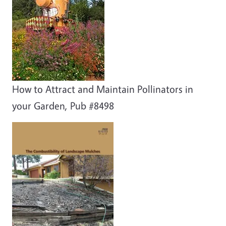
How to Attract and Maintain Pollinators in
your Garden, Pub #8498