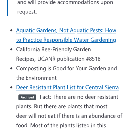
and will provide accommodations upon
request.
Aquatic Gardens, Not Aquatic Pests: How
to Practice Responsible Water Gardening
California Bee-Friendly Garden
Recipes, UCANR publication #8518
Composting is Good for Your Garden and
the Environment
Deer Resistant Plant List for Central Sierra
- Fact: There are no deer resistant
Archived
plants. But there are plants that most
deer will not eat if there is an abundance of
food. Most of the plants listed in this