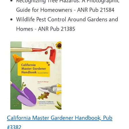
Recognizing Tree Hazards: A Photographic
Guide for Homeowners - ANR Pub 21584
Wildlife Pest Control Around Gardens and
Homes - ANR Pub 21385
California Master Gardener Handbook, Pub
#3382