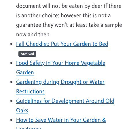
document will not be eaten by deer if there
is another choice; however this is not a
guarantee they won't at least take a sample
now and then.
Fall Checklist: Put Your Garden to Bed
Archived
Food Safety in Your Home Vegetable
Garden
Gardening during Drought or Water
Restrictions
Guidelines for Development Around Old
Oaks
How to Save Water in Your Garden &