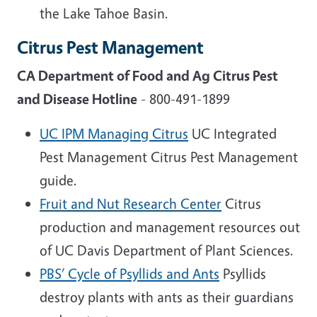
the Lake Tahoe Basin.
Citrus Pest Management
CA Department of Food and Ag Citrus Pest
and Disease Hotline
- 800-491-1899
UC IPM Managing Citrus
UC Integrated
Pest Management Citrus Pest Management
guide.
Fruit and Nut Research Center
Citrus
production and management resources out
of UC Davis Department of Plant Sciences.
PBS’ Cycle of Psyllids and Ants
Psyllids
destroy plants with ants as their guardians