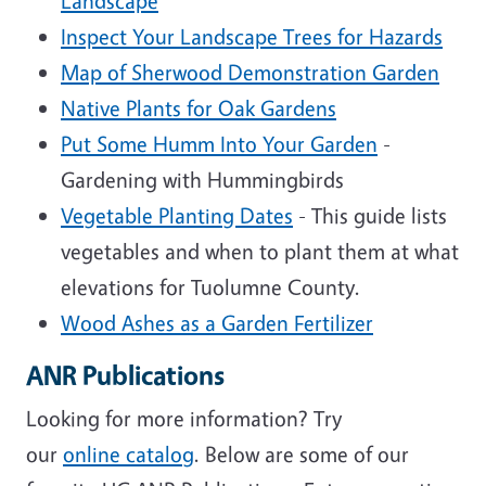
Landscape
Inspect Your Landscape Trees for Hazards
Map of Sherwood Demonstration Garden
Native Plants for Oak Gardens
Put Some Humm Into Your Garden
-
Gardening with Hummingbirds
Vegetable Planting Dates
- This guide lists
vegetables and when to plant them at what
elevations for Tuolumne County.
Wood Ashes as a Garden Fertilizer
ANR Publications
Looking for more information? Try
our
online catalog
. Below are some of our