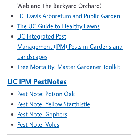
Web and The Backyard Orchard)
UC Davis Arboretum and Public Garden
The UC Guide to Healthy Lawns
UC Integrated Pest
Management (IPM) Pests in Gardens and
Landscapes
Tree Mortality: Master Gardener Toolkit
UC IPM PestNotes
Pest Note: Poison Oak
Pest Note: Yellow Starthistle
Pest Note: Gophers
Pest Note: Voles