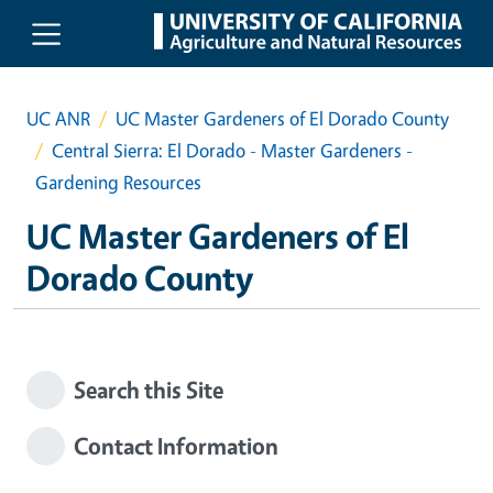
Skip to main content
UC ANR
UC Master Gardeners of El Dorado County
Central Sierra: El Dorado - Master Gardeners -
Gardening Resources
UC Master Gardeners of El
Dorado County
Search this Site
Contact Information