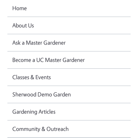
Home
About Us
Ask a Master Gardener
Become a UC Master Gardener
Classes & Events
Sherwood Demo Garden
Gardening Articles
Community & Outreach