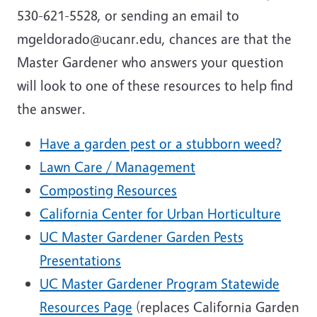
530-621-5528, or sending an email to
mgeldorado@ucanr.edu, chances are that the
Master Gardener who answers your question
will look to one of these resources to help find
the answer.
Have a garden pest or a stubborn weed?
Lawn Care / Management
Composting Resources
California Center for Urban Horticulture
UC Master Gardener Garden Pests
Presentations
UC Master Gardener Program Statewide
Resources Page
(replaces California Garden