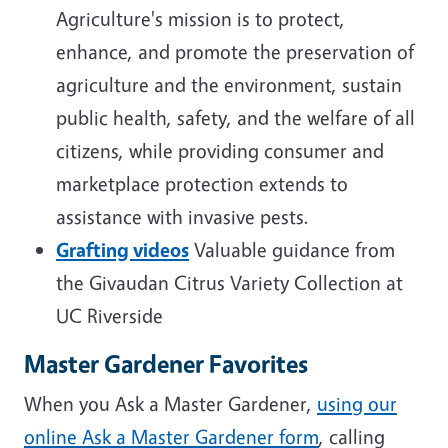
Agriculture's mission is t
o protect,
enhance, and promote the preservation of
agriculture and the environment, sustain
public health, safety, and the welfare of all
citizens, while providing consumer and
marketplace protection extends to
assistance with invasive pests.
Grafting videos
Valuable guidance from
the Givaudan Citrus Variety Collection at
UC Riverside
Master Gardener Favorites
When you Ask a Master Gardener,
using our
online Ask a Master Gardener form
, calling