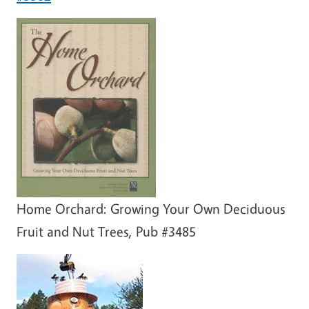
Home Orchard: Growing Your Own Deciduous
Fruit and Nut Trees, Pub #3485