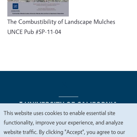
The Combustibility of Landscape Mulches
UNCE Pub #SP-11-04
This website uses cookies to enable essential site
We
functionality, improve your experience, and analyze
Legal Menu
Copyright
Nondiscrimination Statements
value
website traffic. By clicking "Accept", you agree to our
Accessibility
Contact
Privacy