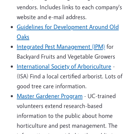
vendors. Includes links to each company's
website and e-mail address.
Guidelines for Development Around Old
Oaks
Integrated Pest Management (IPM)
for
Backyard Fruits and Vegetable Growers
International Society of Arboriculture
-
(ISA) Find a local certified arborist. Lots of
good tree care information.
Master Gardener Program
- UC-trained
volunteers extend research-based
information to the public about home
horticulture and pest management. The