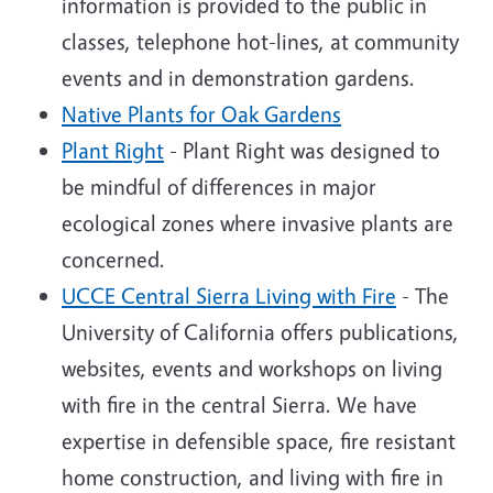
information is provided to the public in
classes, telephone hot-lines, at community
events and in demonstration gardens.
Native Plants for Oak Gardens
Plant Right
- Plant Right was designed to
be mindful of differences in major
ecological zones where invasive plants are
concerned.
UCCE Central Sierra Living with Fire
- The
University of California offers publications,
websites, events and workshops on living
with fire in the central Sierra. We have
expertise in defensible space, fire resistant
home construction, and living with fire in