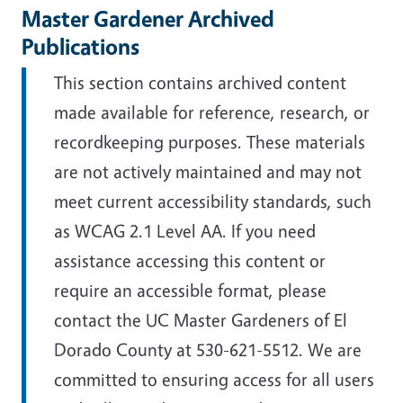
Master Gardener Archived
Publications
This section contains archived content
made available for reference, research, or
recordkeeping purposes. These materials
are not actively maintained and may not
meet current accessibility standards, such
as WCAG 2.1 Level AA. If you need
assistance accessing this content or
require an accessible format, please
contact the UC Master Gardeners of El
Dorado County at 530-621-5512. We are
committed to ensuring access for all users