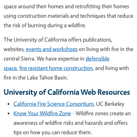
space around their homes and retrofitting their homes
using construction materials and techniques that reduce
the risk of burning during a wildfire.
The University of California offers publications,
websites,
events and workshops
on living with fire in the
central Sierra. We have expertise in
defensible
space
,
fire resistant home construction
, and living with
fire in the Lake Tahoe Basin.
University of California Web Resources
California Fire Science Consortium
, UC Berkeley
Know Your Wildfire Zone
- Wildfire zones create an
awareness of wildfire risks and hazards and offers
tips on how you can reduce them.