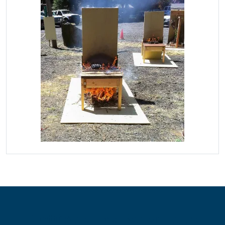
Contribute for a Better Future