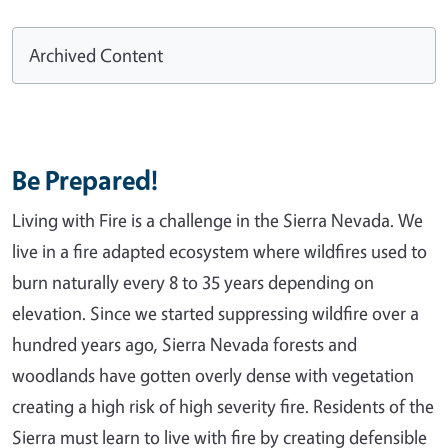
Archived Content
Be Prepared!
Living with Fire is a challenge in the Sierra Nevada. We
live in a fire adapted ecosystem where wildfires used to
burn naturally every 8 to 35 years depending on
elevation. Since we started suppressing wildfire over a
hundred years ago, Sierra Nevada forests and
woodlands have gotten overly dense with vegetation
creating a high risk of high severity fire. Residents of the
Sierra must learn to live with fire by creating defensible