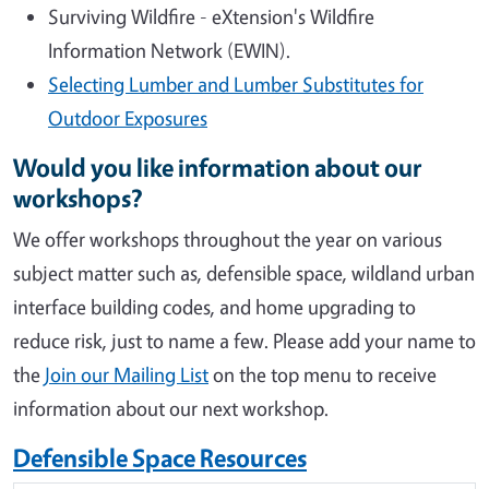
Surviving Wildfire - eXtension's Wildfire
Information Network (EWIN).
Selecting Lumber and Lumber Substitutes for
Outdoor Exposures
Would you like information about our
workshops?
We offer workshops throughout the year on various
subject matter such as, defensible space, wildland urban
interface building codes, and home upgrading to
reduce risk, just to name a few. Please add your name to
the
Join our Mailing List
on the top menu to receive
information about our next workshop.
Defensible Space Resources