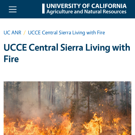
Skip to main content
UC ANR
UCCE Central Sierra Living with Fire
UCCE Central Sierra Living with
Fire