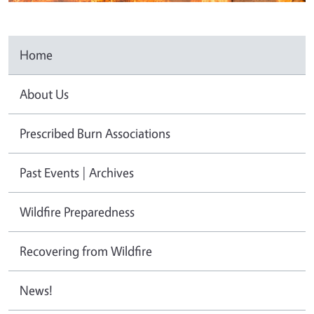
Home
About Us
Prescribed Burn Associations
Past Events | Archives
Wildfire Preparedness
Recovering from Wildfire
News!