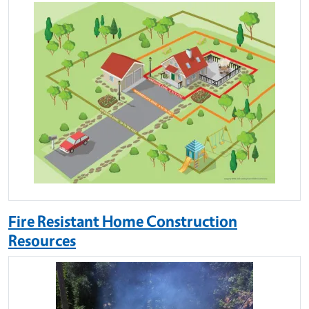
Fire Resistant Home Construction
Resources