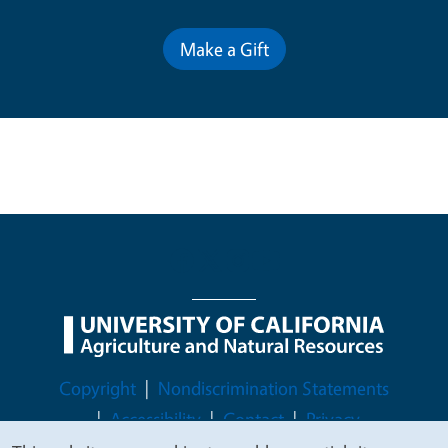
Make a Gift
Legal Menu
Copyright
Nondiscrimination Statements
Accessibility
Contact
Privacy