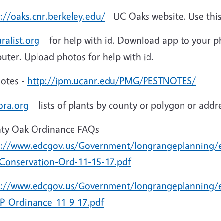
://oaks.cnr.berkeley.edu/
- UC Oaks website. Use thi
ralist.org
– for help with id. Download app to your ph
uter. Upload photos for help with id.
notes -
http://ipm.ucanr.edu/PMG/PESTNOTES/
ora.org
– lists of plants by county or polygon or addr
ty Oak Ordinance FAQs -
s://www.edcgov.us/Government/longrangeplanning
Conservation-Ord-11-15-17.pdf
s://www.edcgov.us/Government/longrangeplanning/
-Ordinance-11-9-17.pdf