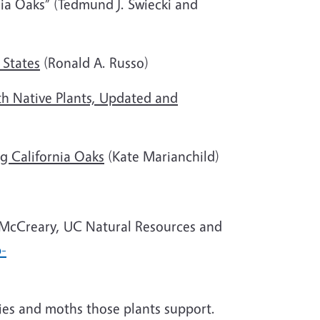
nia Oaks” (Tedmund J. Swiecki and
 States
(Ronald A. Russo)
h Native Plants, Updated and
g California Oaks
(Kate Marianchild)
 McCreary, UC Natural Resources and
p-
lies and moths those plants support.