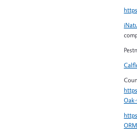
https
iNatu
comp
Pest
Calfl
Coun
http
Oak-
http
ORMP