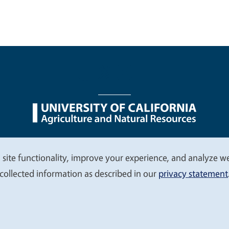
nu
Nondiscrimination Statements
Accessibility
Contac
 site functionality, improve your experience, and analyze web
collected information as described in our
privacy statement
© 2026 Regents of the University of California