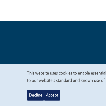
Legal Me
Copyright
This website uses cookies to enable essential
We
to our website's standard and known use of 
value
Decline
Accept
your