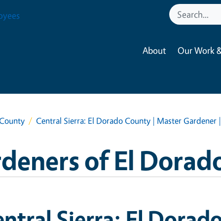
oyees
About
Our Work &
 County
Central Sierra: El Dorado County | Master Gardener 
deners of El Dorad
ntral Sierra: El Dorad