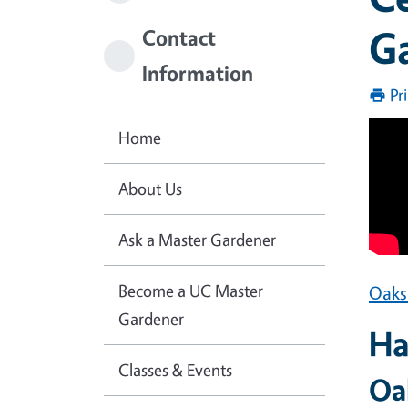
Ga
Contact
Information
Pr
Home
About Us
Ask a Master Gardener
Become a UC Master
Oaks
Gardener
Ha
Classes & Events
Oa