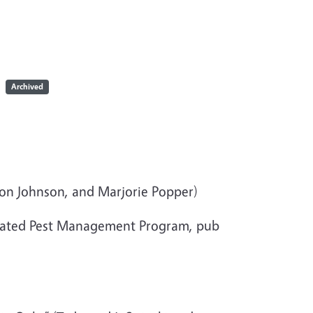
Archived
ron Johnson, and Marjorie Popper)
rated Pest Management Program, pub