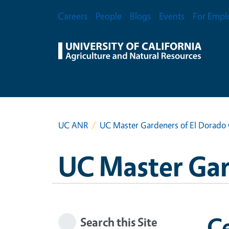
Skip to main content
Secondary Menu
Careers
People
Blogs
Events
For Empl
UC ANR
UC Master Gardeners of El Dorado
UC Master Gar
Ce
Search this Site