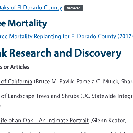
aks of El Dorado County
Archived
ee Mortality
ree Mortality Replanting for El Dorado County (2017)
k Research and Discovery
 or Articles
-
of California
(Bruce M. Pavlik, Pamela C. Muick, Sha
s of Landscape Trees and Shrubs
(UC Statewide Integ
)
ife of an Oak – An Intimate Portrait
(Glenn Keator)