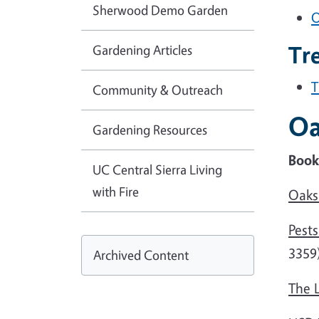
Sherwood Demo Garden
O
Tr
Gardening Articles
T
Community & Outreach
Oa
Gardening Resources
Books
UC Central Sierra Living
with Fire
Oaks 
Pest
3359
Archived Content
The L