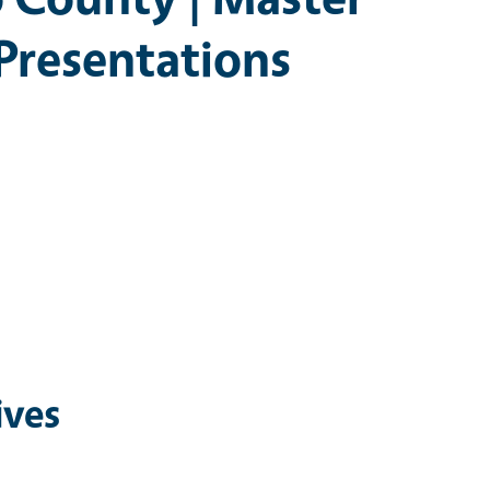
 Presentations
ives