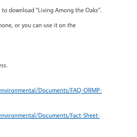
s to download “Living Among the Oaks”.
one, or you can use it on the
ess.
/environmental/Documents/FAQ-ORMP-
environmental/Documents/Fact-Sheet-