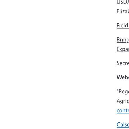
USDA 
Eliza
Field
Brin
Expa
Secr
Webs
“Reg
Agri
cont
Cals