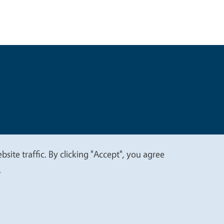
t
Privacy
site traffic. By clicking "Accept", you agree
.