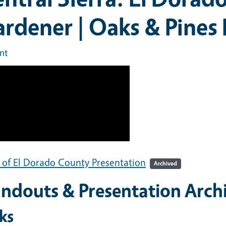
rdener | Oaks & Pines
int
 of El Dorado County Presentation
Archived
ndouts & Presentation Arch
ks