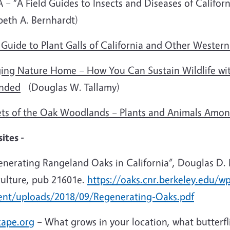
– “A Field Guides to Insects and Diseases of Califor
beth A. Bernhardt)
 Guide to Plant Galls of California and Other Western
ging Nature Home – How You Can Sustain Wildlife wit
nded
(Douglas W. Tallamy)
ets of the Oak Woodlands – Plants and Animals Amon
ites -
enerating Rangeland Oaks in California”, Douglas D.
culture, pub 21601e.
https://oaks.cnr.berkeley.edu/w
ent/uploads/2018/09/Regenerating-Oaks.pdf
cape.org
– What grows in your location, what butterf