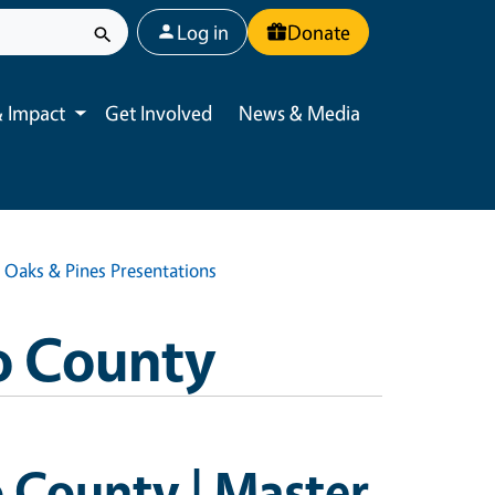
User account menu
Log in
Donate
 Impact
Get Involved
News & Media
Toggle submenu
| Oaks & Pines Presentations
o County
o County | Master