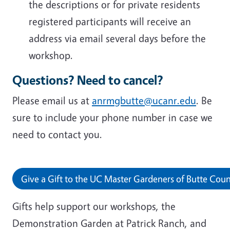
the descriptions or for private residents
registered participants will receive an
address via email several days before the
workshop.
Questions? Need to cancel?
Please email us at
anrmgbutte@ucanr.edu
. Be
sure to include your phone number in case we
need to contact you.
Give a Gift to the UC Master Gardeners of Butte Cou
Gifts help support our workshops, the
Demonstration Garden at Patrick Ranch, and