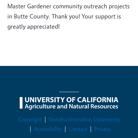
Master Gardener community outreach projects
in Butte County. Thank you! Your support is
greatly appreciated!
Legal Menu
Copyright
Nondiscrimination Statements
Accessibility
Contact
Privacy