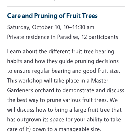
Care and Pruning of Fruit Trees
Saturday, October 10, 10–11:30 am
Private residence in Paradise, 12 participants
Learn about the different fruit tree bearing
habits and how they guide pruning decisions
to ensure regular bearing and good fruit size.
This workshop will take place in a Master
Gardener’s orchard to demonstrate and discuss
the best way to prune various fruit trees. We
will discuss how to bring a large fruit tree that
has outgrown its space (or your ability to take
care of it) down to a manageable size.