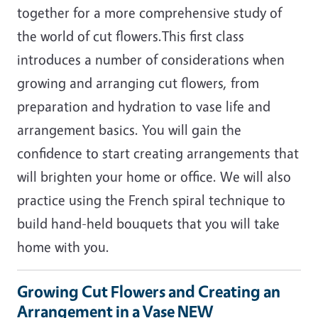
together for a more comprehensive study of
the world of cut flowers.This first class
introduces a number of considerations when
growing and arranging cut flowers, from
preparation and hydration to vase life and
arrangement basics. You will gain the
confidence to start creating arrangements that
will brighten your home or office. We will also
practice using the French spiral technique to
build hand-held bouquets that you will take
home with you.
Growing Cut Flowers and Creating an
Arrangement in a Vase NEW