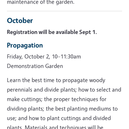
maintenance of the garden.
October
Registration will be available Sept 1.
Propagation
Friday, October 2, 10–11:30am
Demonstration Garden
Learn the best time to propagate woody
perennials and divide plants; how to select and
make cuttings; the proper techniques for
dividing plants; the best planting mediums to
use; and how to plant cuttings and divided
plants. Materials and techniques will be