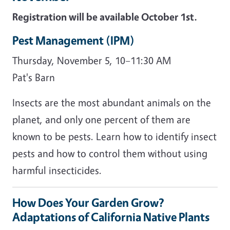
Registration will be available October 1st.
Pest Management (IPM)
Thursday, November 5, 10–11:30 AM
Pat's Barn
Insects are the most abundant animals on the
planet, and only one percent of them are
known to be pests. Learn how to identify insect
pests and how to control them without using
harmful insecticides.
How Does Your Garden Grow?
Adaptations of California Native Plants