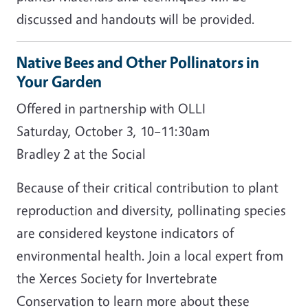
discussed and handouts will be provided.
Native Bees and Other Pollinators in
Your Garden
Offered in partnership with OLLI
Saturday, October 3, 10–11:30am
Bradley 2 at the Social
Because of their critical contribution to plant
reproduction and diversity, pollinating species
are considered keystone indicators of
environmental health. Join a local expert from
the Xerces Society for Invertebrate
Conservation to learn more about these