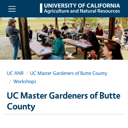
Skip to main content
UC ANR
UC Master Gardeners of Butte County
Workshops
UC Master Gardeners of Butte
County