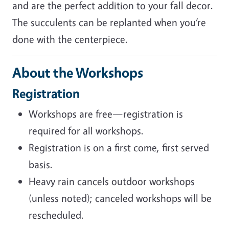
and are the perfect addition to your fall decor.
The succulents can be replanted when you’re
done with the centerpiece.
About the Workshops
Registration
Workshops are free—registration is
required for all workshops.
Registration is on a first come, first served
basis.
Heavy rain cancels outdoor workshops
(unless noted); canceled workshops will be
rescheduled.