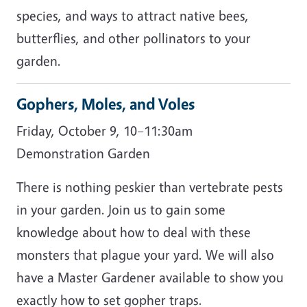
species, and ways to attract native bees,
butterflies, and other pollinators to your
garden.
Gophers, Moles, and Voles
Friday, October 9, 10–11:30am
Demonstration Garden
There is nothing peskier than vertebrate pests
in your garden. Join us to gain some
knowledge about how to deal with these
monsters that plague your yard. We will also
have a Master Gardener available to show you
exactly how to set gopher traps.