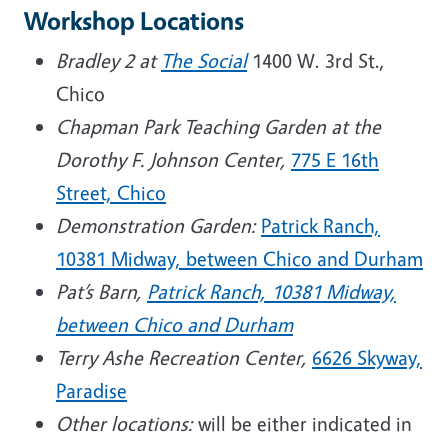
Workshop Locations
Bradley 2 at
The Social
1400 W. 3rd St.,
Chico
Chapman Park Teaching Garden at the
Dorothy F. Johnson Center,
775 E 16th
Street, Chico
Demonstration Garden:
Patrick Ranch,
10381 Midway, between Chico and Durham
Pat’s Barn,
Patrick Ranch, 10381 Midway,
between Chico and Durham
Terry Ashe Recreation Center,
6626 Skyway,
Paradise
Other locations:
will be either indicated in