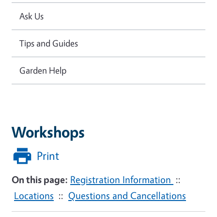
Ask Us
Tips and Guides
Garden Help
Workshops
Print
On this page:
Registration Information
::
Locations
::
Questions and Cancellations