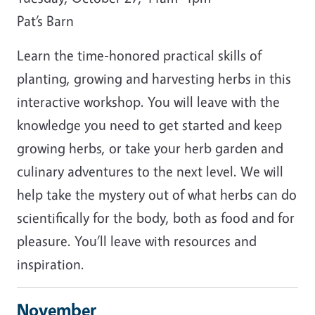
Pat’s Barn
Learn the time-honored practical skills of
planting, growing and harvesting herbs in this
interactive workshop. You will leave with the
knowledge you need to get started and keep
growing herbs, or take your herb garden and
culinary adventures to the next level. We will
help take the mystery out of what herbs can do
scientifically for the body, both as food and for
pleasure. You’ll leave with resources and
inspiration.
November