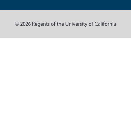
© 2026 Regents of the University of California