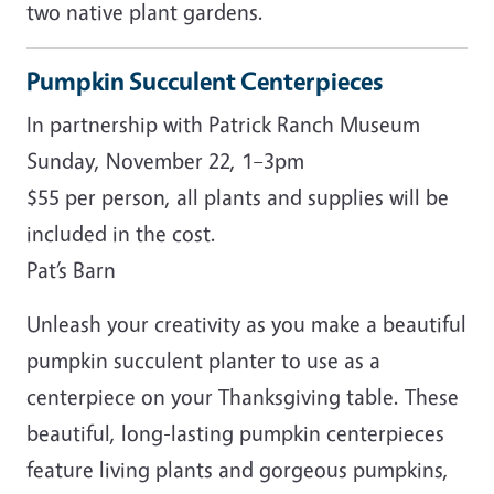
two native plant gardens.
Pumpkin Succulent Centerpieces
In partnership with Patrick Ranch Museum
Sunday, November 22, 1–3pm
$55 per person, all plants and supplies will be
included in the cost.
Pat’s Barn
Unleash your creativity as you make a beautiful
pumpkin succulent planter to use as a
centerpiece on your Thanksgiving table. These
beautiful, long-lasting pumpkin centerpieces
feature living plants and gorgeous pumpkins,