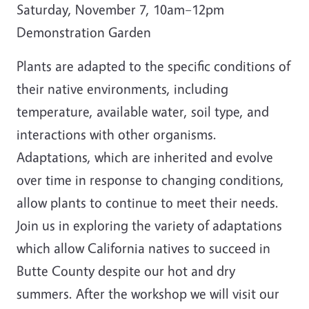
Saturday, November 7, 10am–12pm
Demonstration Garden
Plants are adapted to the specific conditions of
their native environments, including
temperature, available water, soil type, and
interactions with other organisms.
Adaptations, which are inherited and evolve
over time in response to changing conditions,
allow plants to continue to meet their needs.
Join us in exploring the variety of adaptations
which allow California natives to succeed in
Butte County despite our hot and dry
summers. After the workshop we will visit our