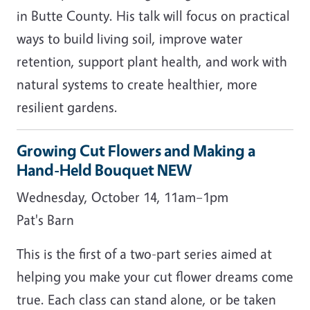
in Butte County. His talk will focus on practical
ways to build living soil, improve water
retention, support plant health, and work with
natural systems to create healthier, more
resilient gardens.
Growing Cut Flowers and Making a
Hand-Held Bouquet NEW
Wednesday, October 14, 11am–1pm
Pat's Barn
This is the first of a two-part series aimed at
helping you make your cut flower dreams come
true. Each class can stand alone, or be taken