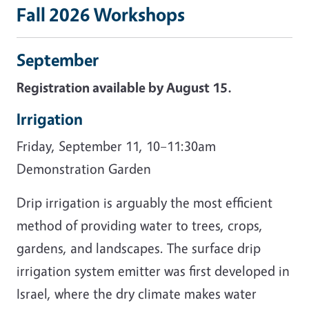
Fall 2026 Workshops
September
Registration available by August 15.
Irrigation
Friday, September 11, 10–11:30am
Demonstration Garden
Drip irrigation is arguably the most efficient
method of providing water to trees, crops,
gardens, and landscapes. The surface drip
irrigation system emitter was first developed in
Israel, where the dry climate makes water