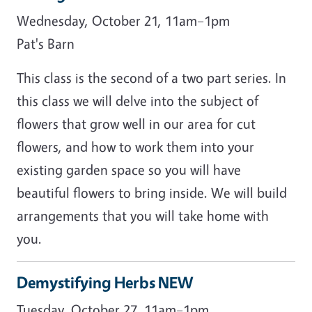
Wednesday, October 21, 11am–1pm
Pat's Barn
This class is the second of a two part series. In
this class we will delve into the subject of
flowers that grow well in our area for cut
flowers, and how to work them into your
existing garden space so you will have
beautiful flowers to bring inside. We will build
arrangements that you will take home with
you.
Demystifying Herbs NEW
Tuesday, October 27, 11am–1pm