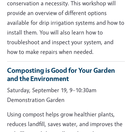
conservation a necessity. This workshop will
provide an overview of different options
available for drip irrigation systems and how to
install them. You will also learn how to
troubleshoot and inspect your system, and
how to make repairs when needed.
Composting is Good for Your Garden
and the Environment
Saturday, September 19, 9–10:30am
Demonstration Garden
Using compost helps grow healthier plants,
reduces landfill, saves water, and improves the