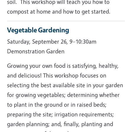
soil. This workshop will teach you how to
compost at home and how to get started.
Vegetable Gardening
Saturday, September 26, 9–10:30am
Demonstration Garden
Growing your own food is satisfying, healthy,
and delicious! This workshop focuses on
selecting the best available site in your garden
for growing vegetables; determining whether
to plant in the ground or in raised beds;
preparing the site; irrigation requirements;
garden planning; and, finally, planting and