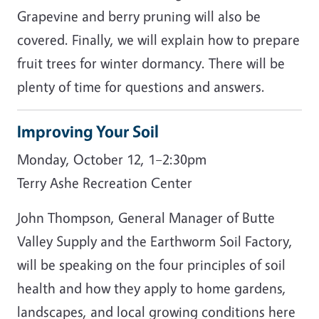
Grapevine and berry pruning will also be
covered. Finally, we will explain how to prepare
fruit trees for winter dormancy. There will be
plenty of time for questions and answers.
Improving Your Soil
Monday, October 12, 1–2:30pm
Terry Ashe Recreation Center
John Thompson, General Manager of Butte
Valley Supply and the Earthworm Soil Factory,
will be speaking on the four principles of soil
health and how they apply to home gardens,
landscapes, and local growing conditions here