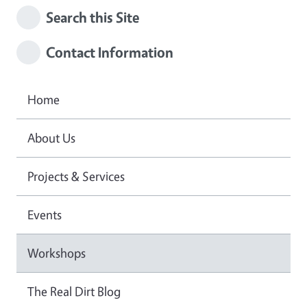
Search this Site
Contact Information
Home
About Us
Projects & Services
Events
Workshops
The Real Dirt Blog