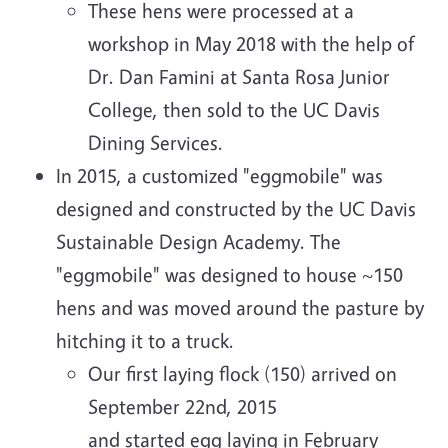
These hens were processed at a
workshop in May 2018 with the help of
Dr. Dan Famini at Santa Rosa Junior
College, then sold to the UC Davis
Dining Services.
In 2015, a customized "eggmobile" was
designed and constructed by the UC Davis
Sustainable Design Academy. The
"eggmobile" was designed to house ~150
hens and was moved around the pasture by
hitching it to a truck.
Our first laying flock (150) arrived on
September 22nd, 2015
and started egg laying in February