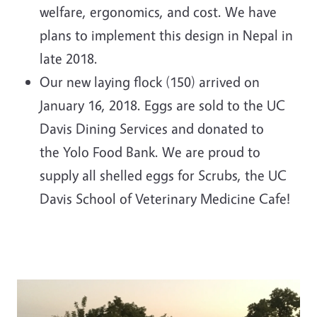
welfare, ergonomics, and cost. We have
plans to implement this design in Nepal in
late 2018.
Our new laying flock (150) arrived on
January 16, 2018. Eggs are sold to the UC
Davis Dining Services and donated to
the Yolo Food Bank. We are proud to
supply all shelled eggs for Scrubs, the UC
Davis School of Veterinary Medicine Cafe!