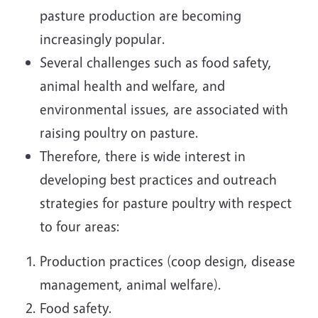
pasture production are becoming
increasingly popular.
Several challenges such as food safety,
animal health and welfare, and
environmental issues, are associated with
raising poultry on pasture.
Therefore, there is wide interest in
developing best practices and outreach
strategies for pasture poultry with respect
to four areas:
Production practices (coop design, disease
management, animal welfare).
Food safety.