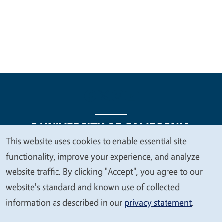
This website uses cookies to enable essential site
We
functionality, improve your experience, and analyze
Legal Menu
Copyright
Nondiscrimination Statements
value
website traffic. By clicking "Accept", you agree to our
Accessibility
Contact
Privacy
your
website's standard and known use of collected
privacy
information as described in our
privacy statement
.