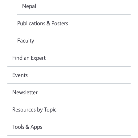
Nepal
Publications & Posters
Faculty
Find an Expert
Events
Newsletter
Resources by Topic
Tools & Apps