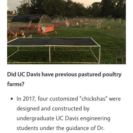
Did UC Davis have previous pastured poultry
farms?
In 2017, four customized "chickshas" were
designed and constructed by
undergraduate UC Davis engineering
students under the guidance of Dr.