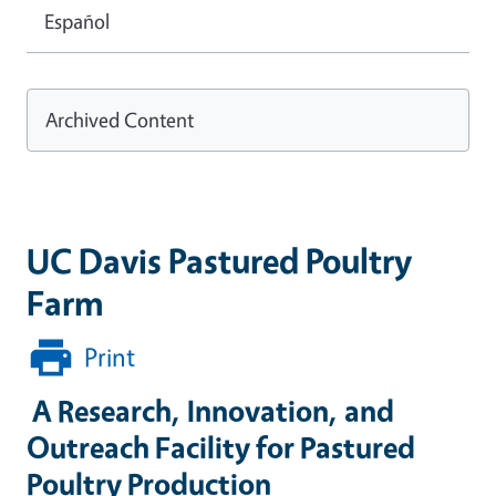
Español
Archived Content
UC Davis Pastured Poultry
Farm
Print
A Research, Innovation, and
Outreach Facility for Pastured
Poultry Production