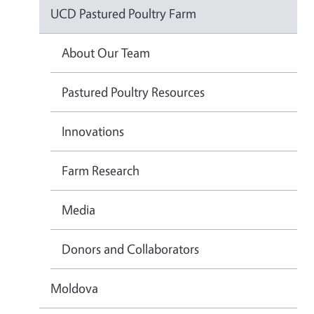
UCD Pastured Poultry Farm
About Our Team
Pastured Poultry Resources
Innovations
Farm Research
Media
Donors and Collaborators
Moldova