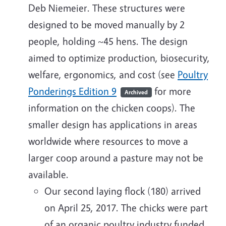
Deb Niemeier. These structures were
designed to be moved manually by 2
people, holding ~45 hens. The design
aimed to optimize production, biosecurity,
welfare, ergonomics, and cost (see
Poultry
Ponderings Edition 9
for more
Archived
information on the chicken coops). The
smaller design has applications in areas
worldwide where resources to move a
larger coop around a pasture may not be
available.
Our second laying flock (180) arrived
on April 25, 2017. The chicks were part
of an organic poultry industry funded