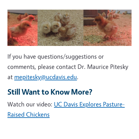
If you have questions/suggestions or
comments, please contact Dr. Maurice Pitesky
at
mepitesky@ucdavis.edu
.
Still Want to Know More?
Watch our video:
UC Davis Explores Pasture-
Raised Chickens