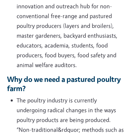
innovation and outreach hub for non-
conventional free-range and pastured
poultry producers (layers and broilers),
master gardeners, backyard enthusiasts,
educators, academia, students, food
producers, food buyers, food safety and
animal welfare auditors.
Why do we need a pastured poultry
farm?
The poultry industry is currently
undergoing radical changes in the ways
poultry products are being produced.
“Non-traditional&rdquor; methods such as