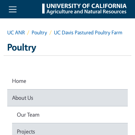
Skip to main content
UC ANR
Poultry
UC Davis Pastured Poultry Farm
Poultry
Home
About Us
Our Team
Projects