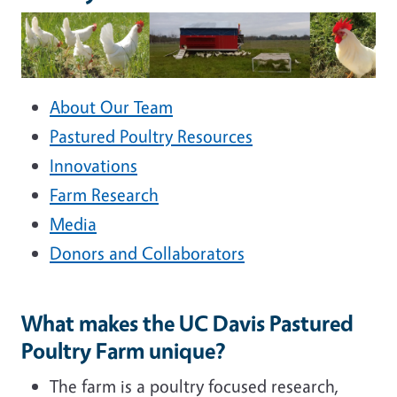
About Our Team
Pastured Poultry Resources
Innovations
Farm Research
Media
Donors and Collaborators
What makes the UC Davis Pastured
Poultry Farm unique?
The farm is a poultry focused research,