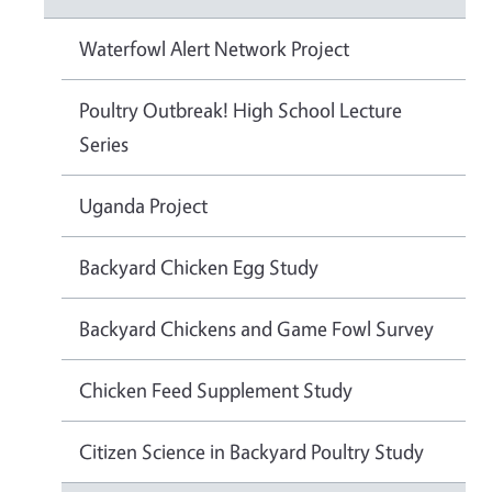
Waterfowl Alert Network Project
Poultry Outbreak! High School Lecture
Series
Uganda Project
Backyard Chicken Egg Study
Backyard Chickens and Game Fowl Survey
Chicken Feed Supplement Study
Citizen Science in Backyard Poultry Study