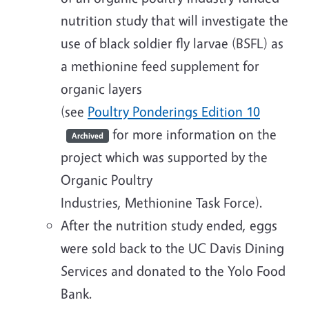
nutrition study that will investigate the
use of black soldier fly larvae (BSFL) as
a methionine feed supplement for
organic layers
(see
Poultry Ponderings Edition 10
for more information on the
Archived
project which was supported by the
Organic Poultry
Industries, Methionine Task Force).
After the nutrition study ended, eggs
were sold back to the UC Davis Dining
Services and donated to the Yolo Food
Bank.