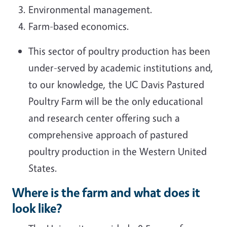
Environmental management.
Farm-based economics.
This sector of poultry production has been
under-served by academic institutions and,
to our knowledge, the UC Davis Pastured
Poultry Farm will be the only educational
and research center offering such a
comprehensive approach of pastured
poultry production in the Western United
States.
Where is the farm and what does it
look like?