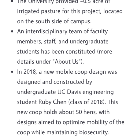
The University provided ~0.5 acre of
irrigated pasture for this project, located
on the south side of campus.
An interdisciplinary team of faculty
members, staff, and undergraduate
students has been constituted (more
details under "About Us").
In 2018, a new mobile coop design was
designed and constructed by
undergraduate UC Davis engineering
student Ruby Chen (class of 2018). This
new coop holds about 50 hens, with
designs aimed to optimize mobility of the
coop while maintaining biosecurity,