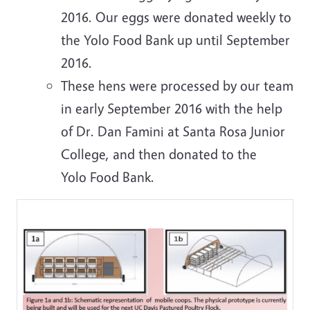
2016. Our eggs were donated weekly to
the Yolo Food Bank up until September
2016.
These hens were processed by our team
in early September 2016 with the help
of Dr. Dan Famini at Santa Rosa Junior
College, and then donated to the
Yolo Food Bank.