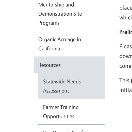
Mentorship and
place
Demonstration Site
whic
Programs
Preli
Organic Acreage in
Pleas
California
downl
Resources
comm
This
Statewide Needs
Init
Assessment
Farmer Training
Opportunities