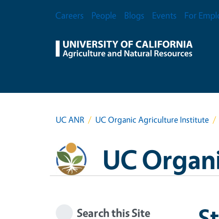
Skip to main content
Secondary Menu
Careers
People
Blogs
Events
For Empl
UC ANR
UC Organic Agriculture Institute
UC Organic
S
Search this Site