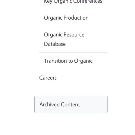
Key Organic Conferences
Organic Production
Organic Resource
Database
Transition to Organic
Careers
Archived Content