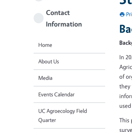
Contact
Pr
Information
Ba
Back
Home
In 2
About Us
Agric
of or
Media
they 
Events Calendar
info
used 
UC Agroecology Field
Quarter
This 
surve