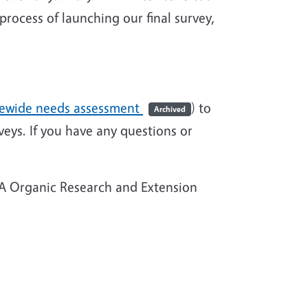
rocess of launching our final survey,
atewide needs assessment
) to
Archived
veys. If you have any questions or
FA Organic Research and Extension