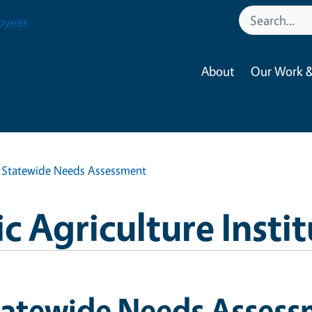
oyees
About
Our Work &
Statewide Needs Assessment
 Agriculture Instit
tatewide Needs Asses