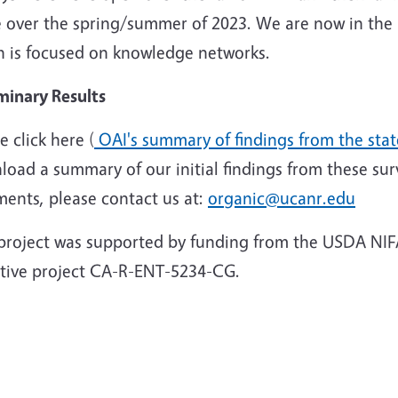
 over the spring/summer of 2023. We are now in the p
h is focused on knowledge networks.
minary Results
e click here (
OAI's summary of findings from the st
oad a summary of our initial findings from these sur
ents, please contact us at:
organic@ucanr.edu
 project was supported by funding from the USDA NI
iative project CA-R-ENT-5234-CG.