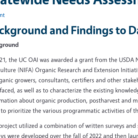
int
ckground and Findings to D
ground
021, the UC OAI was awarded a grant from the USDA N
ulture (NIFA) Organic Research and Extension Initiat
ganic growers, consultants, certifiers and other stake
faced, as well as to characterize the existing knowled
rmation about organic production, postharvest and ma
to prioritize the various programmatic activities of t
project utilized a combination of written surveys and 
ys were developed over the fall of 2022 and then lau