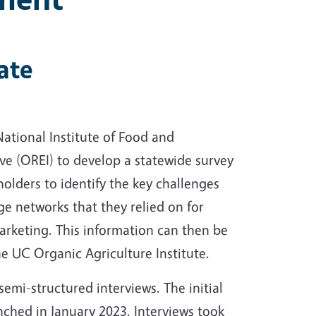
ate
ational Institute of Food and
ive (OREI) to develop a statewide survey
holders to identify the key challenges
ge networks that they relied on for
rketing. This information can then be
he UC Organic Agriculture Institute.
semi-structured interviews. The initial
nched in January 2023. Interviews took