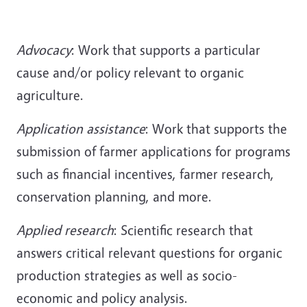
Advocacy
: Work that supports a particular
cause and/or policy relevant to organic
agriculture.
Application assistance
: Work that supports the
submission of farmer applications for programs
such as financial incentives, farmer research,
conservation planning, and more.
Applied
research
: Scientific research that
answers critical relevant questions for organic
production strategies as well as socio-
economic and policy analysis.