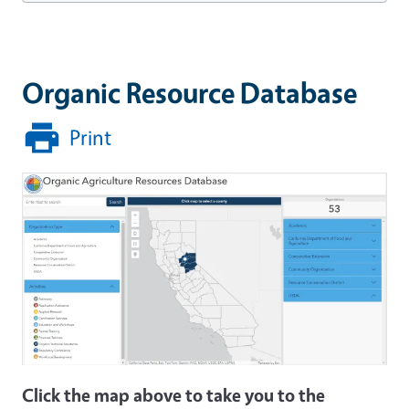
Organic Resource Database
Print
Click the map above to take you to the