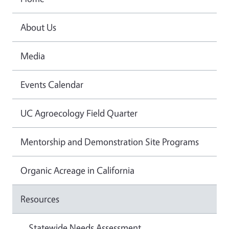
About Us
Media
Events Calendar
UC Agroecology Field Quarter
Mentorship and Demonstration Site Programs
Organic Acreage in California
Resources
Statewide Needs Assessment