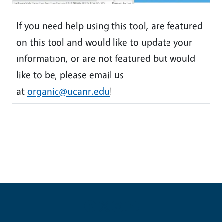
If you need help using this tool, are featured
on this tool and would like to update your
information, or are not featured but would
like to be, please email us
at
organic@ucanr.edu
!