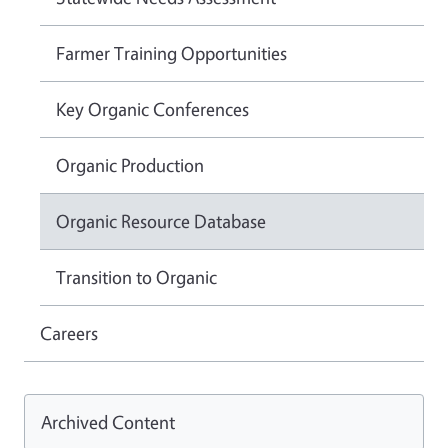
Farmer Training Opportunities
Key Organic Conferences
Organic Production
Organic Resource Database
Transition to Organic
Careers
Archived Content