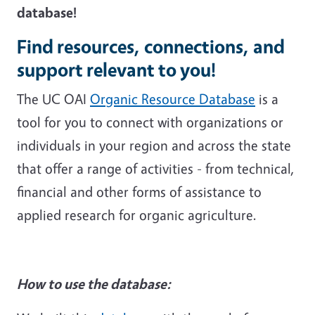
database!
Find resources, connections, and
support relevant to you!
The UC OAI
Organic Resource Database
is a
tool for you to connect with organizations or
individuals in your region and across the state
that offer a range of activities - from technical,
financial and other forms of assistance to
applied research for organic agriculture.
How to use the database: