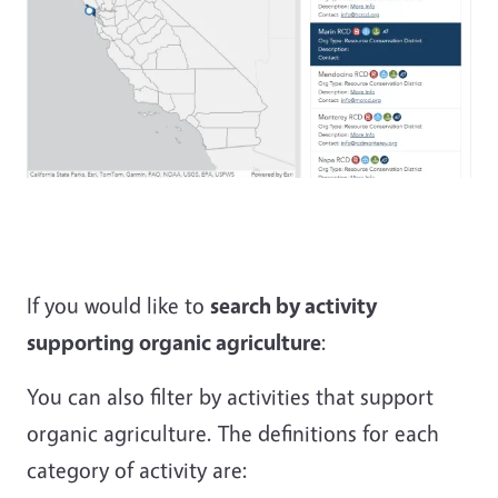
If you would like to
search by activity
supporting organic agriculture
:
You can also filter by activities that support
organic agriculture. The definitions for each
category of activity are: