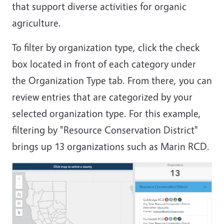
that support diverse activities for organic
agriculture.
To filter by organization type, click the check
box located in front of each category under
the Organization Type tab. From there, you can
review entries that are categorized by your
selected organization type. For this example,
filtering by "Resource Conservation District"
brings up 13 organizations such as Marin RCD.