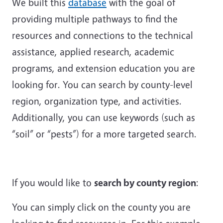
We built this
database
with the goal of
providing multiple pathways to find the
resources and connections to the technical
assistance, applied research, academic
programs, and extension education you are
looking for. You can search by county-level
region, organization type, and activities.
Additionally, you can use keywords (such as
“soil” or “pests”) for a more targeted search.
If you would like to
search by county region
:
You can simply click on the county you are