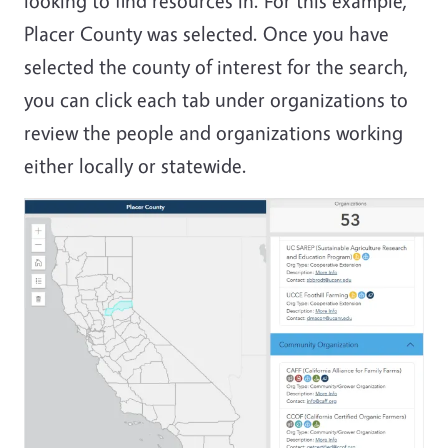
looking to find resources in. For this example,
Placer County was selected. Once you have
selected the county of interest for the search,
you can click each tab under organizations to
review the people and organizations working
either locally or statewide.