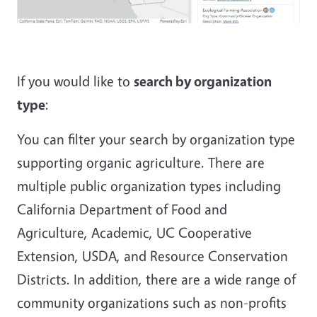
If you would like to
search by organization
type
:
You can filter your search by organization type
supporting organic agriculture. There are
multiple public organization types including
California Department of Food and
Agriculture, Academic, UC Cooperative
Extension, USDA, and Resource Conservation
Districts. In addition, there are a wide range of
community organizations such as non-profits