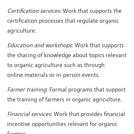
Certification services
: Work that supports the
certification processes that regulate organic
agriculture.
Education and workshops
: Work that supports
the sharing of knowledge about topics relevant
to organic agriculture such as through
online materials or in-person events.
Farmer training
: Formal programs that support
the training of farmers in organic agriculture.
Financial services
: Work that provides financial
incentive opportunities relevant for organic
farmers.