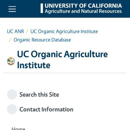
Skip to main content
UC ANR
UC Organic Agriculture Institute
Organic Resource Database
UC Organic Agriculture
Institute
Search this Site
Contact Information
Home