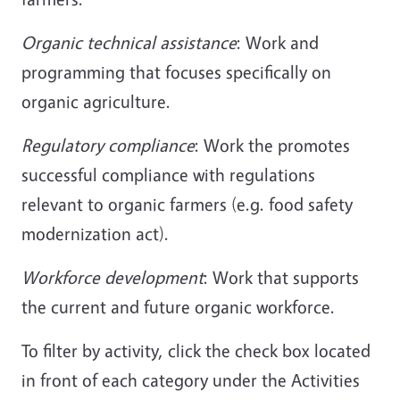
Organic technical assistance
: Work and
programming that focuses specifically on
organic agriculture.
Regulatory compliance
: Work the promotes
successful compliance with regulations
relevant to organic farmers (e.g. food safety
modernization act).
Workforce development
: Work that supports
the current and future organic workforce.
To filter by activity, click the check box located
in front of each category under the Activities