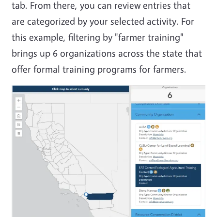
tab. From there, you can review entries that
are categorized by your selected activity. For
this example, filtering by "farmer training"
brings up 6 organizations across the state that
offer formal training programs for farmers.