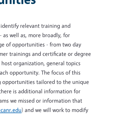
identify relevant training and
- as well as, more broadly, for
e of opportunities - from two day
mer trainings and certificate or degree
 host organization, general topics
each opportunity. The focus of this
g opportunities tailored to the unique
here is additional information for
rams we missed or information that
canr.edu
) and we will work to modify