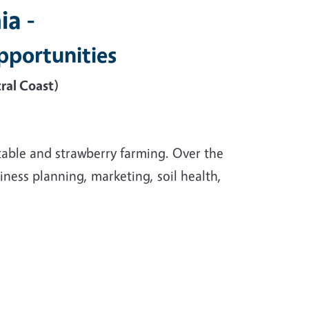
ia -
pportunities
ral Coast)
able and strawberry farming. Over the
ness planning, marketing, soil health,