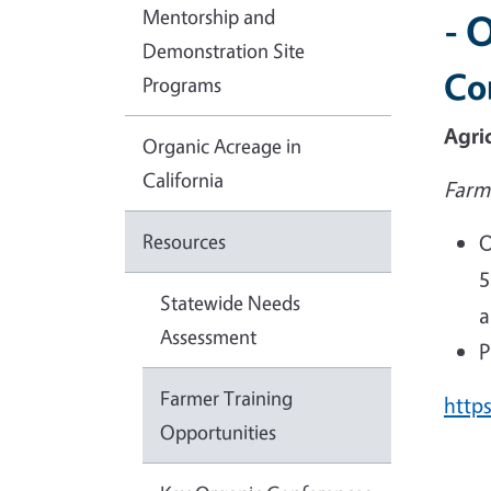
Mentorship and
- 
Demonstration Site
Co
Programs
Agri
Organic Acreage in
California
Farm
Resources
O
5
Statewide Needs
a
Assessment
P
Farmer Training
http
Opportunities