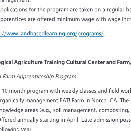
pplications for the program are taken on a regular ba
pprentices are offered minimum wage with wage inc
s://www.landbasedlearning.org/programs/
ogical Agriculture Training Cultural Center and Farm
l Farm Apprenticeship Program
 10 month program with weekly classes and field work
rganically management EAT! Farm in Norco, CA. The c
nowledge areas (e.g., soil management, composting, ir
ffered annually starting in April. Late admission poss
ollowing year