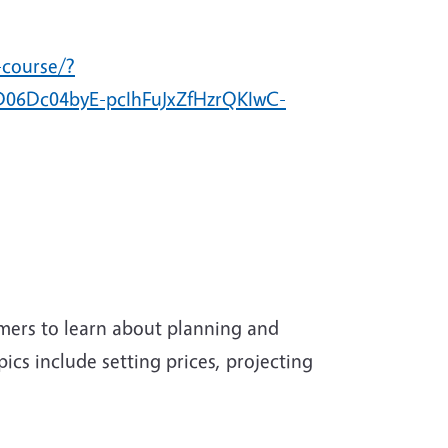
-course/?
06Dc04byE-pcIhFuJxZfHzrQKIwC-
rmers to learn about planning and
pics include setting prices, projecting