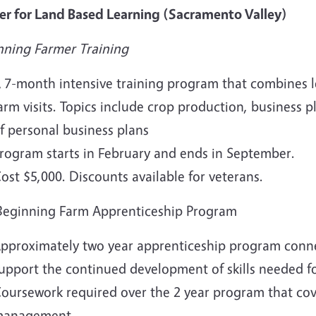
er for Land Based Learning (Sacramento Valley)
nning Farmer Training
 7-month intensive training program that combines l
arm visits. Topics include crop production, business
f personal business plans
rogram starts in February and ends in September.
ost $5,000. Discounts available for veterans.
Beginning Farm Apprenticeship Program
pproximately two year apprenticeship program connec
upport the continued development of skills needed fo
oursework required over the 2 year program that cove
anagement.