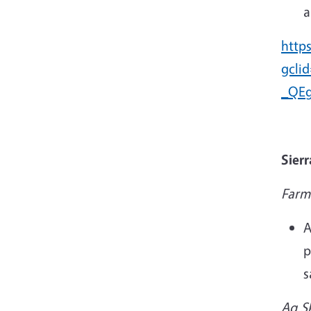
a
http
gcli
_QEg
Sier
Farm
A
p
s
Ag Sk