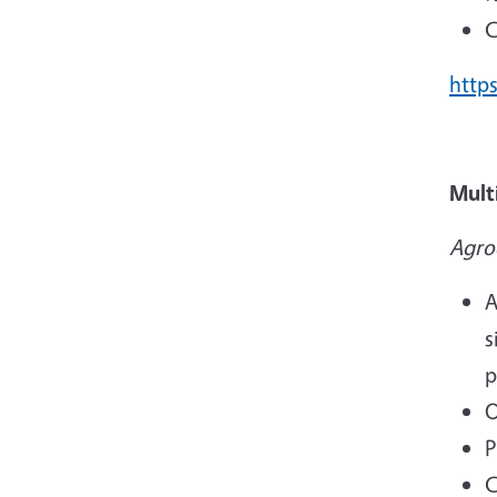
C
https
Mult
Agro
A
s
p
O
P
C