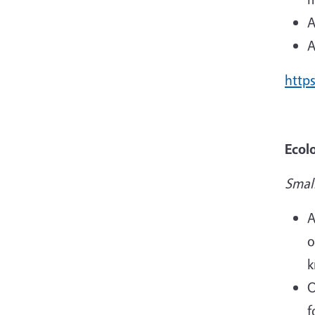
A
A
http
Ecol
Smal
A
o
k
O
f