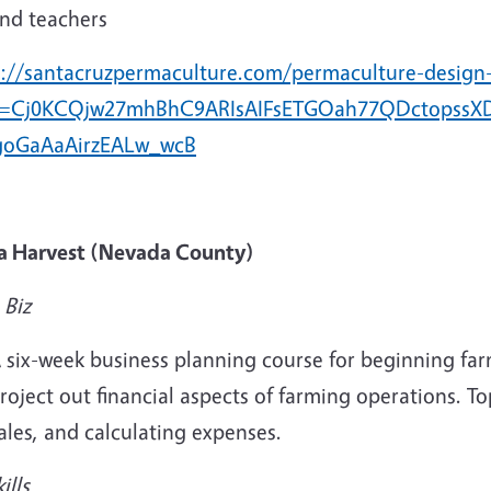
nd teachers
s://santacruzpermaculture.com/permaculture-design
d=Cj0KCQjw27mhBhC9ARIsAIFsETGOah77QDctopssXD
oGaAaAirzEALw_wcB
ra Harvest (Nevada County)
 Biz
 six-week business planning course for beginning fa
roject out financial aspects of farming operations. To
ales, and calculating expenses.
ills