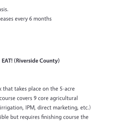
sis.
reases every 6 months
, EAT! (Riverside County)
 that takes place on the 5-acre
ourse covers 9 core agricultural
rigation, IPM, direct marketing, etc.)
ible but requires finishing course the