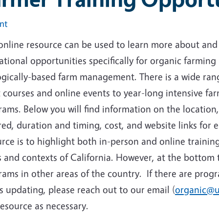
int
online resource can be used to learn more about and 
tional opportunities specifically for organic farming 
ogically-based farm management. There is a wide rang
 courses and online events to year-long intensive far
ams. Below you will find information on the location,
ed, duration and timing, cost, and website links for 
rce is to highlight both in-person and online trainin
 and contexts of California. However, at the bottom t
ams in other areas of the country. If there are prog
 updating, please reach out to our email (
organic@u
resource as necessary.