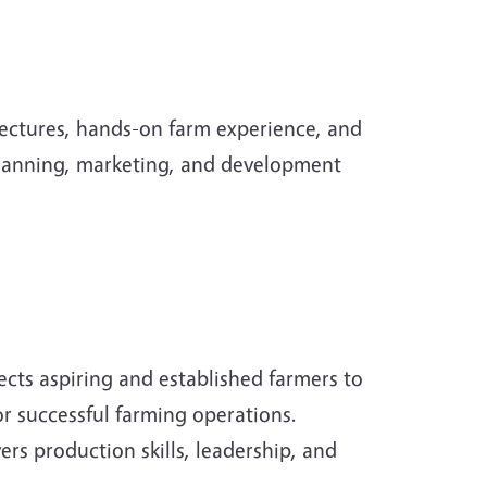
ectures, hands-on farm experience, and
 planning, marketing, and development
ts aspiring and established farmers to
r successful farming operations.
rs production skills, leadership, and