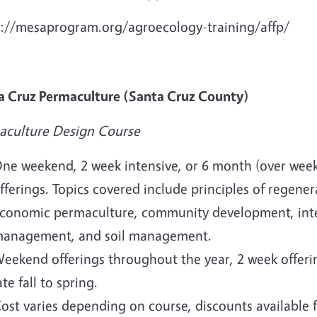
s://mesaprogram.org/agroecology-training/affp/
a Cruz Permaculture (Santa Cruz County)
aculture Design Course
ne weekend, 2 week intensive, or 6 month (over wee
fferings. Topics covered include principles of regen
conomic permaculture, community development, inte
anagement, and soil management.
eekend offerings throughout the year, 2 week offeri
ate fall to spring.
ost varies depending on course, discounts available fo