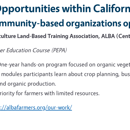
Opportunities within Californ
mmunity-based organizations o
culture Land-Based Training Association, ALBA (Cent
er Education Course (PEPA)
ne-year hands-on program focused on organic veget
 modules participants learn about crop planning, busi
nd organic production.
riority for farmers with limited resources.
s://albafarmers.org/our-work/