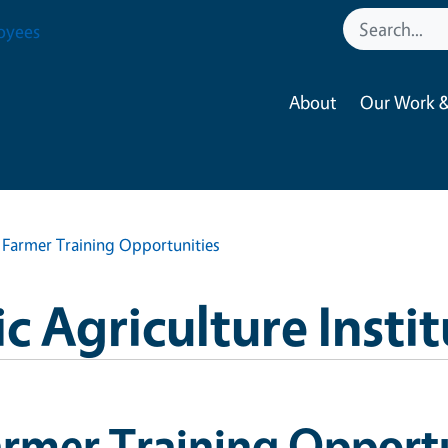
oyees
About
Our Work &
Farmer Training Opportunities
 Agriculture Instit
rmer Training Opportu