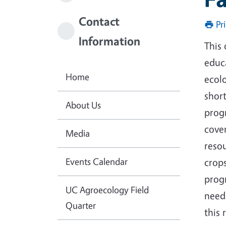
Contact
Pr
Information
This 
educa
Home
ecol
short
About Us
progr
cover
Media
resou
Events Calendar
crops
progr
UC Agroecology Field
needs
Quarter
this 