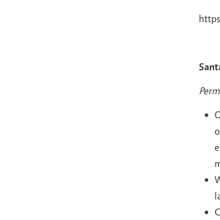
http
Sant
Perm
O
o
e
m
W
l
C