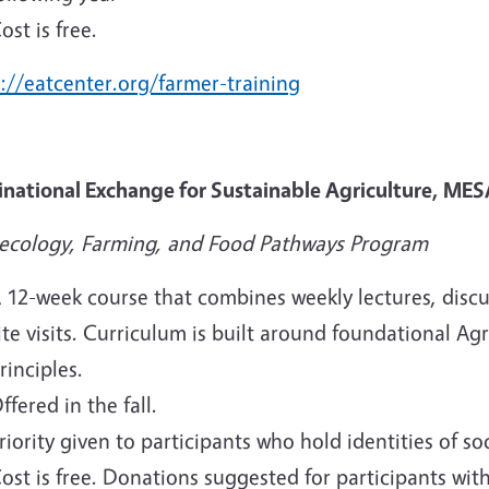
ost is free.
://eatcenter.org/farmer-training
inational Exchange for Sustainable Agriculture, MES
ecology, Farming, and Food Pathways Program
 12-week course that combines weekly lectures, disc
ite visits. Curriculum is built around foundational
rinciples.
ffered in the fall.
riority given to participants who hold identities of 
ost is free. Donations suggested for participants wi