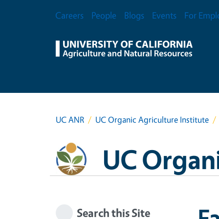
Skip to main content
Secondary Menu
Careers
People
Blogs
Events
For Empl
UC ANR
UC Organic Agriculture Institute
UC Organic
Fa
Search this Site