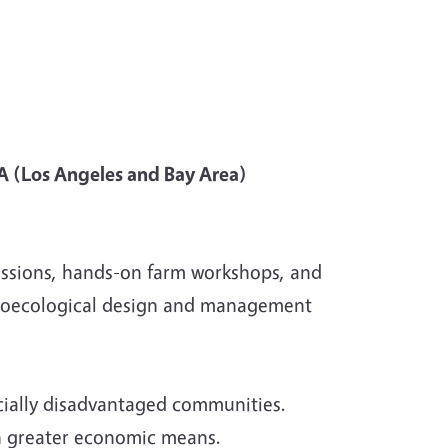
A (Los Angeles and Bay Area)
ussions, hands-on farm workshops, and
 Agroecological design and management
socially disadvantaged communities.
th greater economic means.