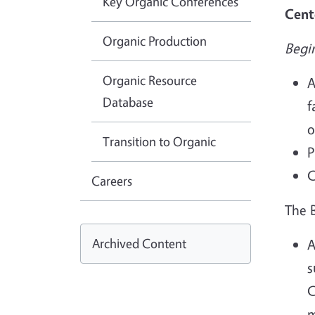
Key Organic Conferences
Cent
Organic Production
Begi
Organic Resource
A
Database
f
o
Transition to Organic
P
C
Careers
The 
Archived Content
A
s
C
m