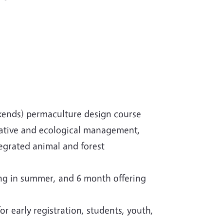
kends) permaculture design course
erative and ecological management,
grated animal and forest
ng in summer, and 6 month offering
r early registration, students, youth,