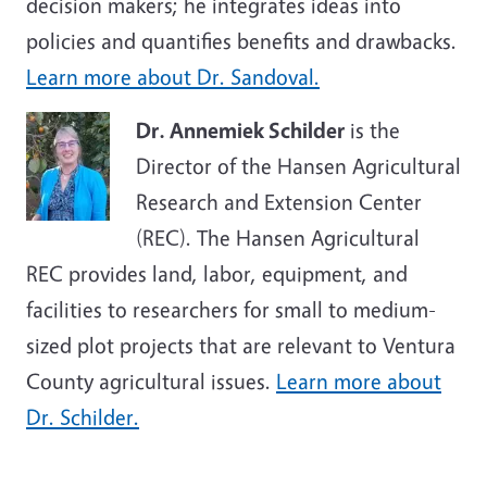
decision makers; he integrates ideas into
policies and quantifies benefits and drawbacks.
Learn more about Dr. Sandoval.
Dr. Annemiek Schilder
is the
Director of the Hansen Agricultural
Research and Extension Center
(REC). The Hansen Agricultural
REC provides land, labor, equipment, and
facilities to researchers for small to medium-
sized plot projects that are relevant to Ventura
County agricultural issues.
Learn more about
Dr. Schilder.