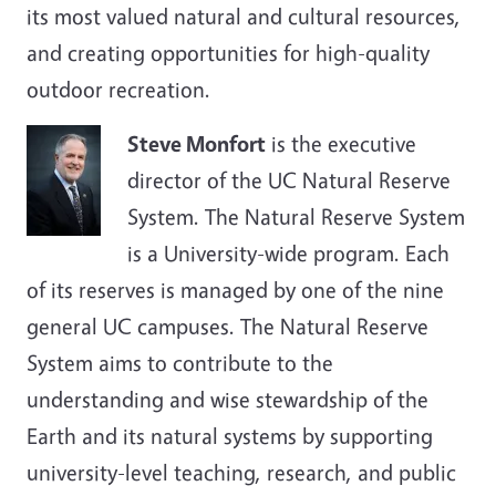
its most valued natural and cultural resources,
and creating opportunities for high-quality
outdoor recreation.
Steve Monfort
is the executive
director of the UC Natural Reserve
System. The Natural Reserve System
is a University-wide program. Each
of its reserves is managed by one of the nine
general UC campuses. The Natural Reserve
System aims to contribute to the
understanding and wise stewardship of the
Earth and its natural systems by supporting
university-level teaching, research, and public