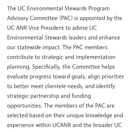
The UC Environmental Stewards Program
Advisory Committee (PAC) is appointed by the
UC ANR Vice President to advise UC
Environmental Stewards leaders and enhance
our statewide impact. The PAC members
contribute to strategic and implementation
planning. Specifically, the Committee helps
evaluate progress toward goals, align priorities
to better meet clientele needs, and identify
strategic partnership and funding
opportunities. The members of the PAC are
selected based on their unique knowledge and
experience within UCANR and the broader UC