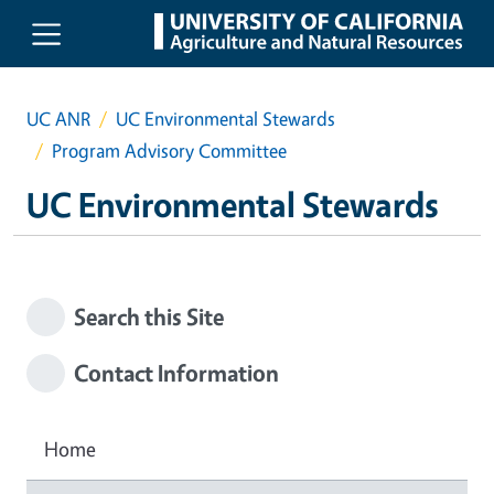
Skip to main content
UC ANR
UC Environmental Stewards
Program Advisory Committee
UC Environmental Stewards
Search this Site
Contact Information
Home