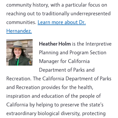
community history, with a particular focus on
reaching out to traditionally underrepresented
communities.
Learn more about Dr.
Hernandez.
Heather Holm
is the Interpretive
Planning and Program Section
Manager for California
Department of Parks and
Recreation. The California Department of Parks
and Recreation provides for the health,
inspiration and education of the people of
California by helping to preserve the state's
extraordinary biological diversity, protecting