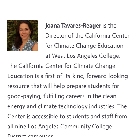
Joana Tavares-Reager
is the
Director of the California Center
for Climate Change Education
at West Los Angeles College.
The California Center for Climate Change
Education is a first-of-its-kind, forward-looking
resource that will help prepare students for
good-paying, fulfilling careers in the clean
energy and climate technology industries. The
Center is accessible to students and staff from
all nine Los Angeles Community College
District campuses.