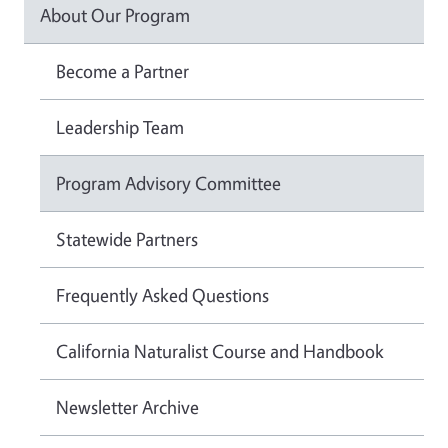
About Our Program
Become a Partner
Leadership Team
Program Advisory Committee
Statewide Partners
Frequently Asked Questions
California Naturalist Course and Handbook
Newsletter Archive