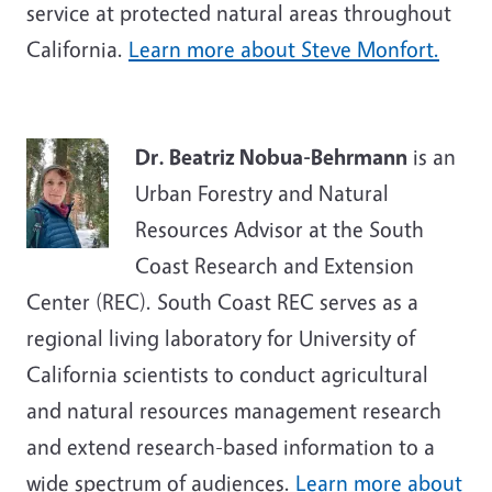
service at protected natural areas throughout
California.
Learn more about Steve Monfort.
Dr. Beatriz Nobua-Behrmann
is an
Urban Forestry and Natural
Resources Advisor at the South
Coast Research and Extension
Center (REC). South Coast REC serves as a
regional living laboratory for University of
California scientists to conduct agricultural
and natural resources management research
and extend research-based information to a
wide spectrum of audiences.
Learn more about