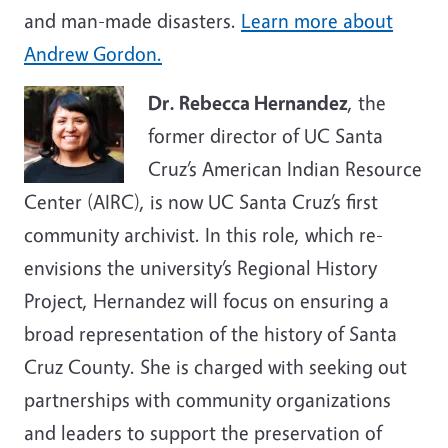
and man-made disasters.
Learn more about
Andrew Gordon.
Dr. Rebecca Hernandez
, the
former director of UC Santa
Cruz’s American Indian Resource
Center (AIRC), is now UC Santa Cruz’s first
community archivist. In this role, which re-
envisions the university’s Regional History
Project, Hernandez will focus on ensuring a
broad representation of the history of Santa
Cruz County. She is charged with seeking out
partnerships with community organizations
and leaders to support the preservation of