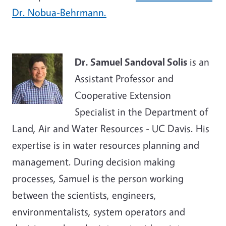
Dr. Nobua-Behrmann.
Dr. Samuel Sandoval Solis
is an
Assistant Professor and
Cooperative Extension
Specialist in the Department of
Land, Air and Water Resources - UC Davis. His
expertise is in water resources planning and
management. During decision making
processes, Samuel is the person working
between the scientists, engineers,
environmentalists, system operators and