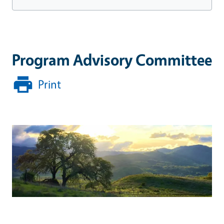
Program Advisory Committee
Print