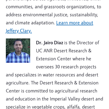
communities, and grassroots organizations, to
address environmental justice, sustainability,
and climate adaptation.
Learn more about
Jeffery Clary.
Dr. Jairo Diaz
is the Director of
UC ANR Desert Research &
Extension Center where he
oversees 30 research projects
and specializes in water resources and desert
agriculture. The Desert Research & Extension
Center is committed to agricultural research
and education in the Imperial Valley desert and
specialize in vegetable crops, alfalfa, desert