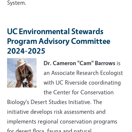
System.
UC Environmental Stewards
Program Advisory Committee
2024-2025
Dr. Cameron "Cam" Barrows
is
an Associate Research Ecologist
with UC Riverside coordinating
the Center for Conservation
Biology's Desert Studies Initiative. The
initiative develops risk assessments and
implements regional conservation programs
for desert flora, fauna and natural