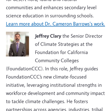
communities and enhances secondary level
science education in surrounding schools.
Learn more about Dr.
Cameron Barrows
's work.
Jeffrey Clary
the Senior Director
of Climate Strategies at the
Foundation for California
Community Colleges
(FoundationCCC). In this role, Jeffrey guides
FoundationCCC’s new climate-focused
initiative, leveraging institutional strengths in
workforce development and community impact
to tackle climate challenges. He fosters
partnerships across agencies, industries, tribal