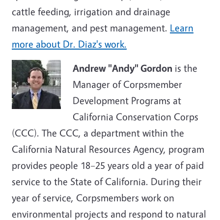
cattle feeding, irrigation and drainage
management, and pest management.
Learn
more about Dr. Diaz's work.
Andrew "Andy" Gordon
is the
Manager of Corpsmember
Development Programs at
California Conservation Corps
(CCC). The CCC, a department within the
California Natural Resources Agency, program
provides people 18–25 years old a year of paid
service to the State of California. During their
year of service, Corpsmembers work on
environmental projects and respond to natural