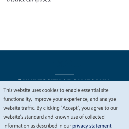
This website uses cookies to enable essential site
We
functionality, improve your experience, and analyze
Legal Menu
Copyright
Nondiscrimination Statements
value
website traffic. By clicking "Accept", you agree to our
Accessibility
Contact
Privacy
your
website's standard and known use of collected
privacy
information as described in our
privacy statement
.