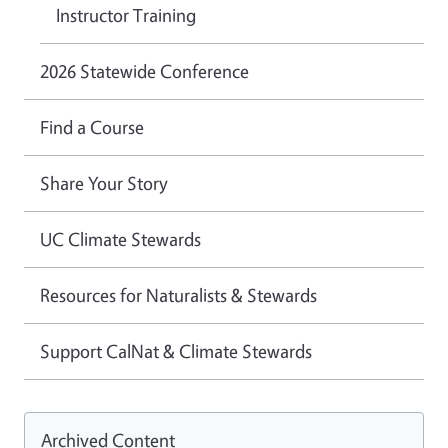
Instructor Training
2026 Statewide Conference
Find a Course
Share Your Story
UC Climate Stewards
Resources for Naturalists & Stewards
Support CalNat & Climate Stewards
Archived Content