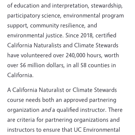
of education and interpretation, stewardship,
participatory science, environmental program
support, community resilience, and
environmental justice. Since 2018, certified
California Naturalists and Climate Stewards
have volunteered over 240,000 hours, worth
over $6 million dollars, in all 58 counties in
California.
A California Naturalist or Climate Stewards
course needs both an approved partnering
organization
and
a qualified instructor. There
are criteria for partnering organizations and
instructors to ensure that UC Environmental