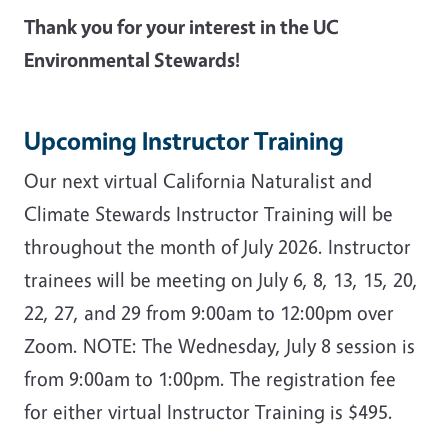
Thank you for your interest in the UC
Environmental Stewards!
Upcoming Instructor Training
Our next virtual California Naturalist and
Climate Stewards Instructor Training will be
throughout the month of July 2026. Instructor
trainees will be meeting on J
uly 6, 8, 13, 15, 20,
22, 27, and 29 from 9:00am to 12:00pm over
Zoom. NOTE: The Wednesday, July 8 session is
from 9:00am to 1:00pm. The registration fee
for either virtual Instructor Training is $495.