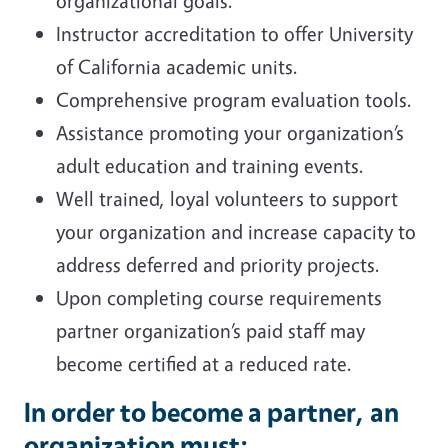
organizational goals.
Instructor accreditation to offer University
of California academic units.
Comprehensive program evaluation tools.
Assistance promoting your organization’s
adult education and training events.
Well trained, loyal volunteers to support
your organization and increase capacity to
address deferred and priority projects.
Upon completing course requirements
partner organization’s paid staff may
become certified at a reduced rate.
In order to become a partner, an
organization must: