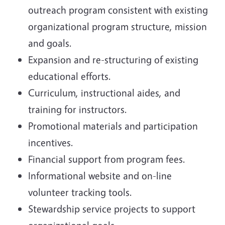
outreach program consistent with existing
organizational program structure, mission
and goals.
Expansion and re-structuring of existing
educational efforts.
Curriculum, instructional aides, and
training for instructors.
Promotional materials and participation
incentives.
Financial support from program fees.
Informational website and on-line
volunteer tracking tools.
Stewardship service projects to support