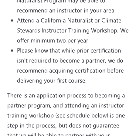
Naturalist Program may be able to
recommend an instructor in your area.
Attend a California Naturalist or Climate
Stewards Instructor Training Workshop. We
offer minimum two per year.
Please know that while prior certification
isn't required to become a partner, we do
recommend acquiring certification before
delivering your first course.
There is an application process to becoming a
partner program, and attending an instructor
training workshop (see schedule below) is one
step in the process, but does not guarantee
that we will be able to partner with your