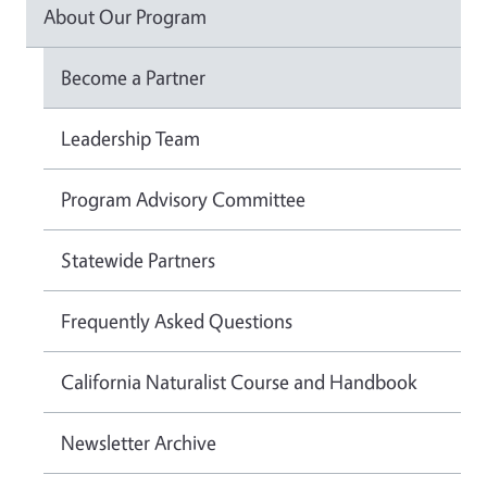
About Our Program
Become a Partner
Leadership Team
Program Advisory Committee
Statewide Partners
Frequently Asked Questions
California Naturalist Course and Handbook
Newsletter Archive