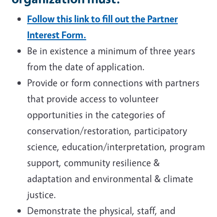
Follow this link to fill out the Partner
Interest Form.
Be in existence a minimum of three years
from the date of application.
Provide or form connections with partners
that provide access to volunteer
opportunities in the categories of
conservation/restoration, participatory
science, education/interpretation, program
support, community resilience &
adaptation and environmental & climate
justice.
Demonstrate the physical, staff, and