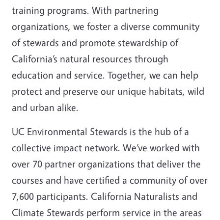
training programs. With partnering
organizations, we foster a diverse community
of stewards and promote stewardship of
California’s natural resources through
education and service. Together, we can help
protect and preserve our unique habitats, wild
and urban alike.
UC Environmental Stewards is the hub of a
collective impact network.
We’ve worked with
over 70 partner organizations that deliver the
courses and have certified a community of over
7,600 participants. California Naturalists and
Climate Stewards perform service in the areas