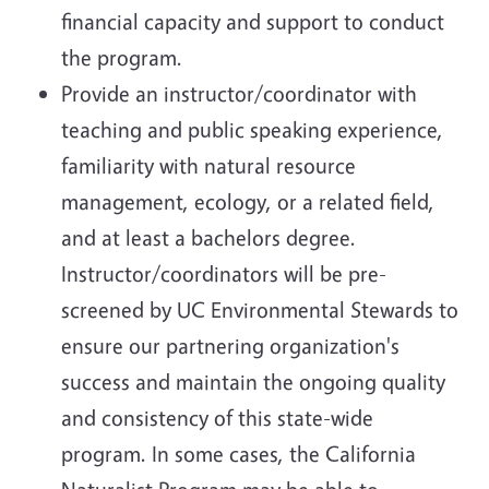
financial capacity and support to conduct
the program.
Provide an instructor/coordinator with
teaching and public speaking experience,
familiarity with natural resource
management, ecology, or a related field,
and at least a bachelors degree.
Instructor/coordinators will be pre-
screened by UC Environmental Stewards to
ensure our partnering organization's
success and maintain the ongoing quality
and consistency of this state-wide
program. In some cases, the California