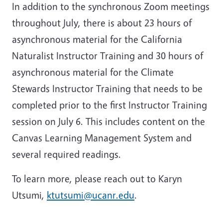
In addition to the synchronous Zoom meetings
throughout July, there is about 23 hours of
asynchronous material for the California
Naturalist Instructor Training and 30 hours of
asynchronous material for the Climate
Stewards Instructor Training that needs to be
completed prior to the first Instructor Training
session on July 6. This includes content on the
Canvas Learning Management System and
several required readings.
To learn more, please reach out to Karyn
Utsumi,
ktutsumi@ucanr.edu
.