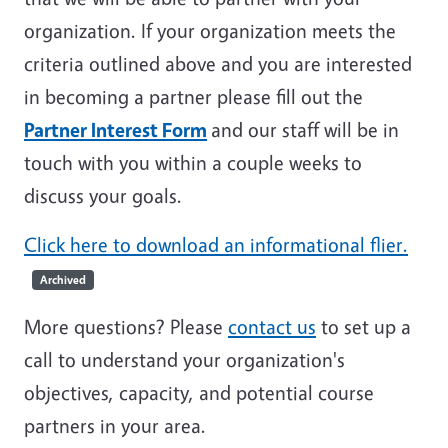
organization. If your organization meets the
criteria outlined above and you are interested
in becoming a partner please fill out the
Partner Interest Form
and our staff will be in
touch with you within a couple weeks to
discuss your goals.
Click here to download an informational flier.
Archived
More questions? Please
contact us
to set up a
call to understand your organization's
objectives, capacity, and potential course
partners in your area.