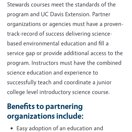
Stewards courses meet the standards of the
program and UC Davis Extension. Partner
organizations or agencies must have a proven-
track-record of success delivering science-
based environmental education and fill a
service gap or provide additional access to the
program. Instructors must have the combined
science education and experience to
successfully teach and coordinate a junior
college level introductory science course.
Benefits to partnering
organizations include:
Easy adoption of an education and