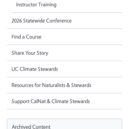
Instructor Training
2026 Statewide Conference
Find a Course
Share Your Story
UC Climate Stewards
Resources for Naturalists & Stewards
Support CalNat & Climate Stewards
Archived Content