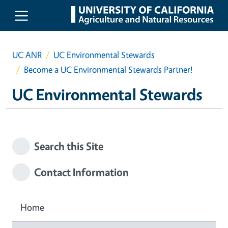
Skip to main content
UC ANR
UC Environmental Stewards
Become a UC Environmental Stewards Partner!
UC Environmental Stewards
Search this Site
Contact Information
Home