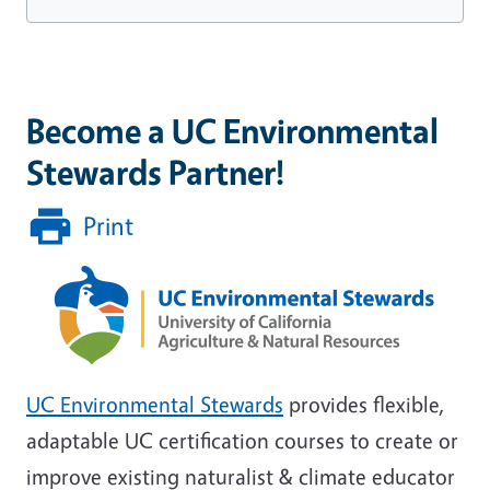
Become a UC Environmental
Stewards Partner!
Print
UC Environmental Stewards
provides flexible,
adaptable UC certification courses to create or
improve existing naturalist & climate educator