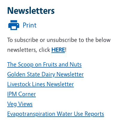
Newsletters
Print
To subscribe or unsubscribe to the below
newsletters, click
HERE
!
The Scoop on Fruits and Nuts
Golden State Dairy Newsletter
Livestock Lines Newsletter
IPM Corner
Veg Views
Evapotranspiration Water Use Reports