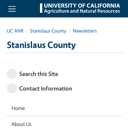
Skip to main content
UC ANR
Stanislaus County
Newsletters
Stanislaus County
Search this Site
Contact Information
Home
About Us