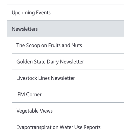
Upcoming Events
Newsletters
The Scoop on Fruits and Nuts
Golden State Dairy Newsletter
Livestock Lines Newsletter
IPM Corner
Vegetable Views
Evapotranspiration Water Use Reports