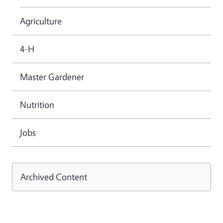
Agriculture
4-H
Master Gardener
Nutrition
Jobs
Archived Content