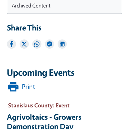
Archived Content
Share This
Upcoming Events
Print
Stanislaus County
: Event
Agrivoltaics - Growers
Demonstration Day