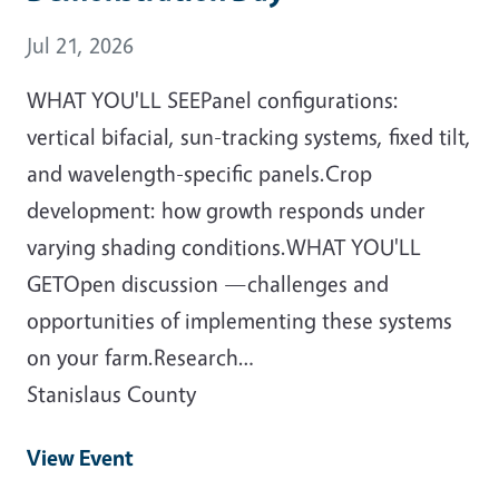
Event Date
Jul 21, 2026
WHAT YOU'LL SEEPanel configurations:
vertical bifacial, sun-tracking systems, fixed tilt,
and wavelength-specific panels.Crop
development: how growth responds under
varying shading conditions.WHAT YOU'LL
GETOpen discussion —challenges and
opportunities of implementing these systems
on your farm.Research…
Stanislaus County
View Event