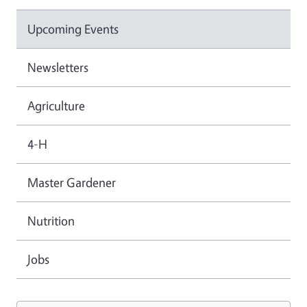
Upcoming Events
Newsletters
Agriculture
4-H
Master Gardener
Nutrition
Jobs