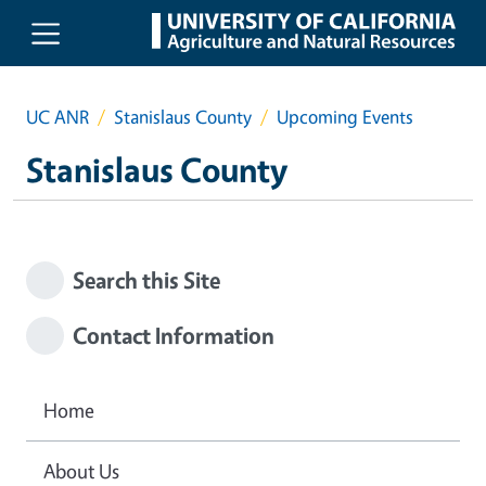
Skip to main content
UC ANR
Stanislaus County
Upcoming Events
Stanislaus County
Search this Site
Contact Information
Home
About Us