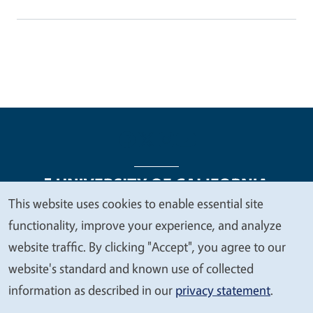
This website uses cookies to enable essential site
We
functionality, improve your experience, and analyze
Legal Menu
Copyright
Nondiscrimination Statements
value
website traffic. By clicking "Accept", you agree to our
Accessibility
Contact
Privacy
your
website's standard and known use of collected
privacy
information as described in our
privacy statement
.