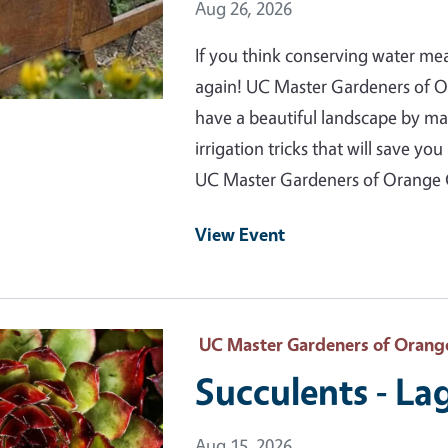
Event Date
Aug 26, 2026
If you think conserving water me
again! UC Master Gardeners of 
have a beautiful landscape by m
irrigation tricks that will save 
UC Master Gardeners of Orange
View Event
 Primary Image
UC Master Gardeners of Orang
Succulents - L
Event Date
Aug 15, 2026