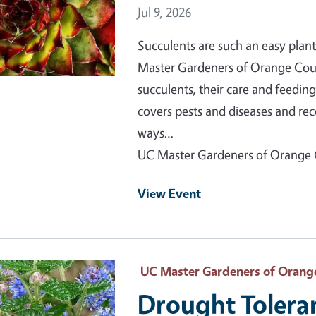
Event Date
Jul 9, 2026
Succulents are such an easy plant
Master Gardeners of Orange County
succulents, their care and feedin
covers pests and diseases and re
ways…
UC Master Gardeners of Orange
View Event
 Primary Image
UC Master Gardeners of Orang
Drought Tolera