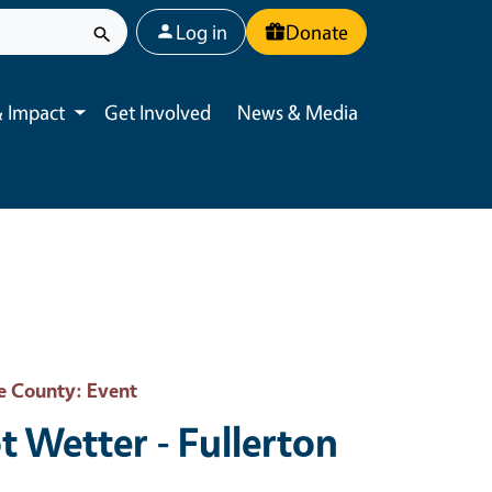
User account menu
Log in
Donate
 Impact
Get Involved
News & Media
Toggle submenu
e County
: Event
t Wetter - Fullerton