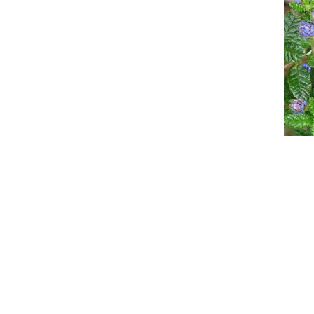
Event