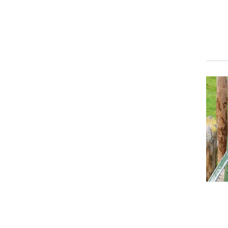
Event