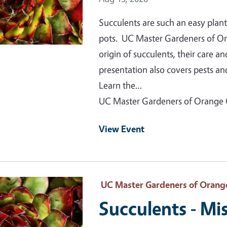
Succulents are such an easy plant
pots. UC Master Gardeners of Ora
origin of succulents, their care 
presentation also covers pests 
Learn the…
UC Master Gardeners of Orange
View Event
 Primary Image
UC Master Gardeners of Orang
Succulents - Mis