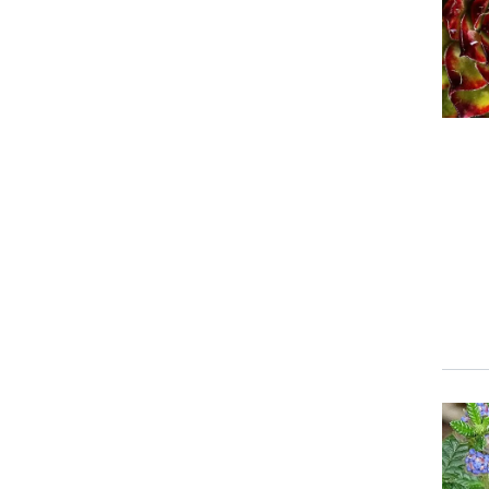
Event