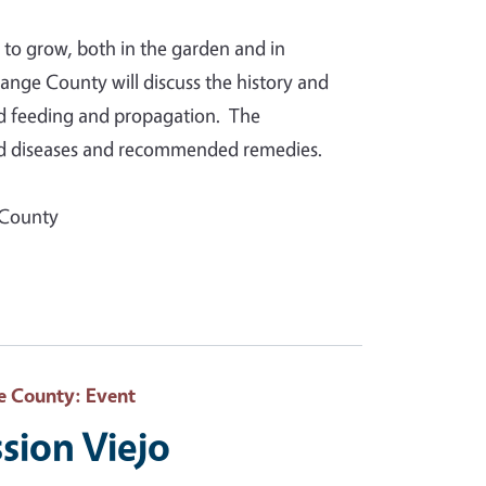
 to grow, both in the garden and in
nge County will discuss the history and
and feeding and propagation. The
and diseases and recommended remedies.
 County
e County
: Event
sion Viejo