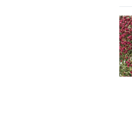
Event