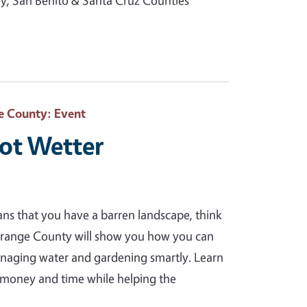
, San Benito & Santa Cruz Counties
e County
: Event
Not Wetter
ans that you have a barren landscape, think
Orange County will show you how you can
anaging water and gardening smartly. Learn
ou money and time while helping the