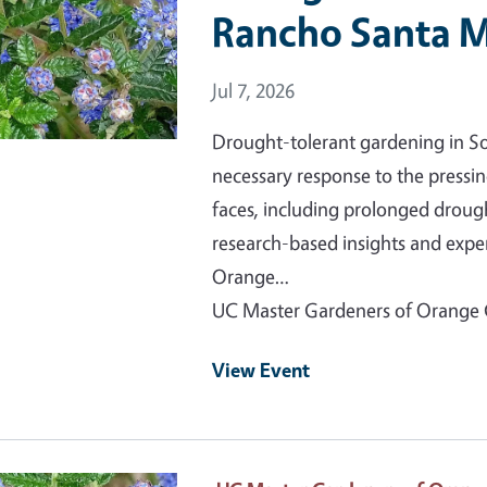
Rancho Santa M
Event Date
Jul 7, 2026
Drought-tolerant gardening in Sout
necessary response to the pressi
faces, including prolonged droug
research-based insights and expe
Orange…
UC Master Gardeners of Orange
View Event