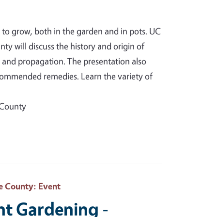
 to grow, both in the garden and in pots. UC
 will discuss the history and origin of
g and propagation. The presentation also
commended remedies. Learn the variety of
 County
e County
: Event
nt Gardening -