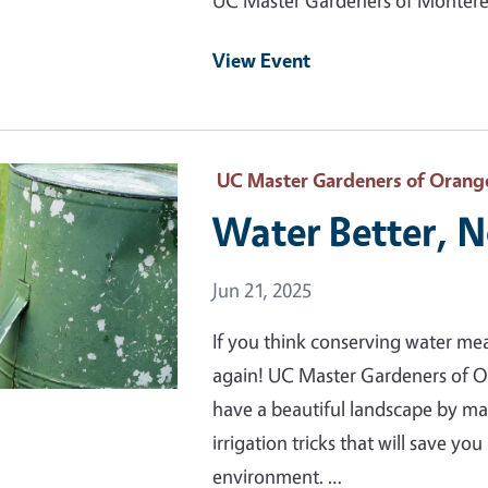
UC Master Gardeners of Monterey
View Event
 Primary Image
UC Master Gardeners of Orang
Water Better, 
Event Date
Jun 21, 2025
If you think conserving water me
again! UC Master Gardeners of 
have a beautiful landscape by m
irrigation tricks that will save y
environment. …