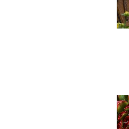
Event