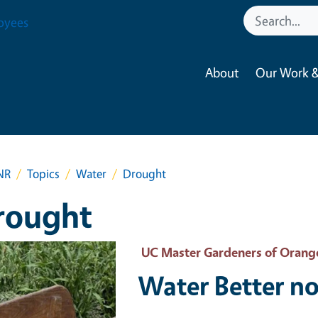
oyees
About
Our Work &
NR
Topics
Water
Drought
rought
 Primary Image
UC Master Gardeners of Orang
Water Better no