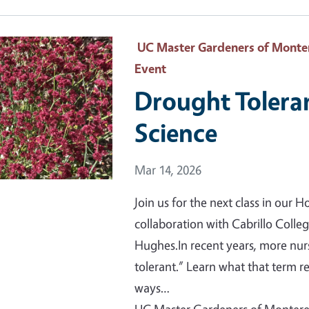
 Primary Image
UC Master Gardeners of Monter
Event
Drought Tolera
Science
Event Date
Mar 14, 2026
Join us for the next class in our
collaboration with Cabrillo Colle
Hughes.In recent years, more nur
tolerant.” Learn what that term r
ways…