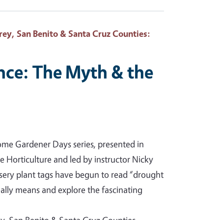
ey, San Benito & Santa Cruz Counties
:
nce: The Myth & the
 Home Gardener Days series, presented in
ge Horticulture and led by instructor Nicky
sery plant tags have begun to read “drought
eally means and explore the fascinating