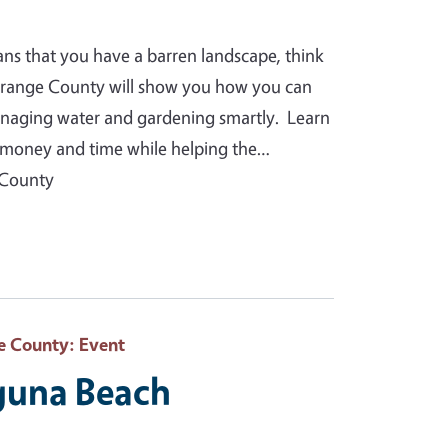
ans that you have a barren landscape, think
Orange County will show you how you can
anaging water and gardening smartly. Learn
you money and time while helping the…
 County
e County
: Event
aguna Beach