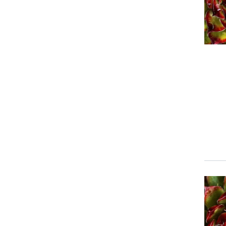
Event