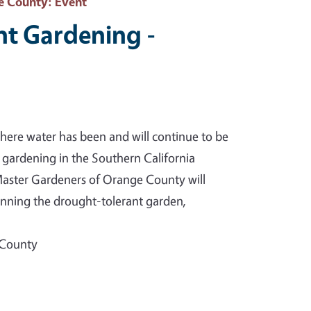
e County
: Event
nt Gardening -
e where water has been and will continue to be
s gardening in the Southern California
aster Gardeners of Orange County will
lanning the drought-tolerant garden,
 County