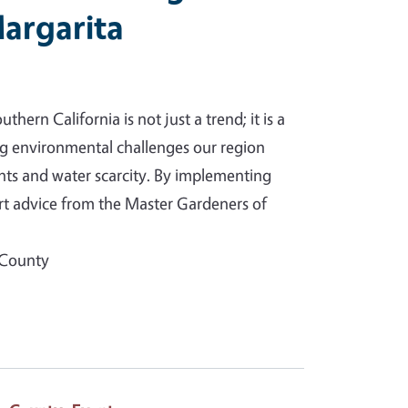
argarita
hern California is not just a trend; it is a
ng environmental challenges our region
hts and water scarcity. By implementing
rt advice from the Master Gardeners of
 County