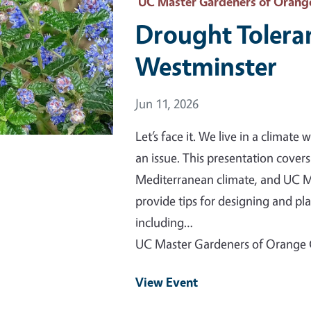
 Primary Image
UC Master Gardeners of Orang
Drought Tolera
Westminster
Event Date
Jun 11, 2026
Let’s face it. We live in a climat
an issue. This presentation cover
Mediterranean climate, and UC M
provide tips for designing and p
including…
UC Master Gardeners of Orange
View Event