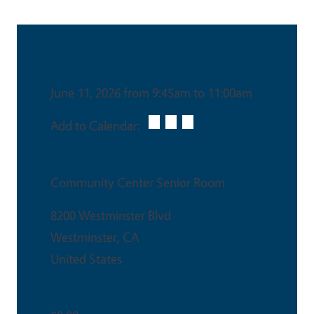
Date & Time
June 11, 2026 from 9:45am to 11:00am
Add to Calendar:
Venue
Community Center Senior Room
8200 Westminster Blvd
Westminster
,
CA
United States
Ticket Price