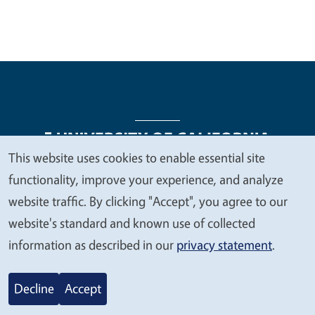
This website uses cookies to enable essential site
We
functionality, improve your experience, and analyze
Legal Menu
Copyright
Nondiscrimination Statements
value
website traffic. By clicking "Accept", you agree to our
Accessibility
Contact
Privacy
your
website's standard and known use of collected
privacy
information as described in our
privacy statement
.
© 2026 Regents of the University of California
Decline
Accept