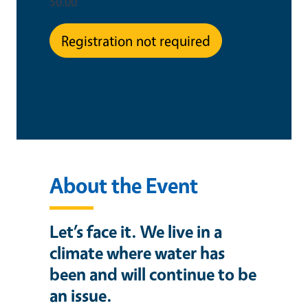
$0.00
Registration not required
This is an in-person event
About the Event
Let’s face it. We live in a
climate where water has
been and will continue to be
an issue.