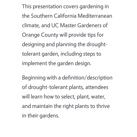
This presentation covers gardening in
the Southern California Mediterranean
climate, and UC Master Gardeners of
Orange County will provide tips for
designing and planning the drought-
tolerant garden, including steps to
implement the garden design.
Beginning with a definition/description
of drought-tolerant plants, attendees
will learn how to select, plant, water,
and maintain the right plants to thrive
in their gardens.